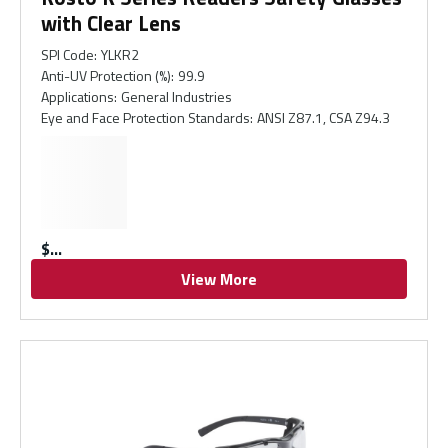
with Clear Lens
SPI Code
:
YLKR2
Anti-UV Protection (%)
:
99.9
Applications
:
General Industries
Eye and Face Protection Standards
:
ANSI Z87.1, CSA Z94.3
$
View More