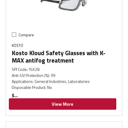
Compare
KOSTO
Kosto Kloud Safety Glasses with K-
MAX antifog treatment
SPI Code
:
YLK28
Anti-UV Protection (%)
:
99
Applications
:
General Industries, Laboratories
Disposable Product
:
No
$
View More