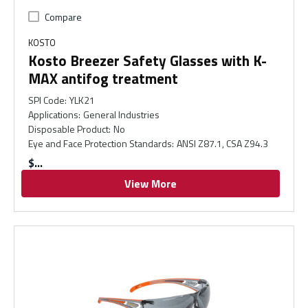
Compare
KOSTO
Kosto Breezer Safety Glasses with K-
MAX antifog treatment
SPI Code
:
YLK21
Applications
:
General Industries
Disposable Product
:
No
Eye and Face Protection Standards
:
ANSI Z87.1, CSA Z94.3
$
View More