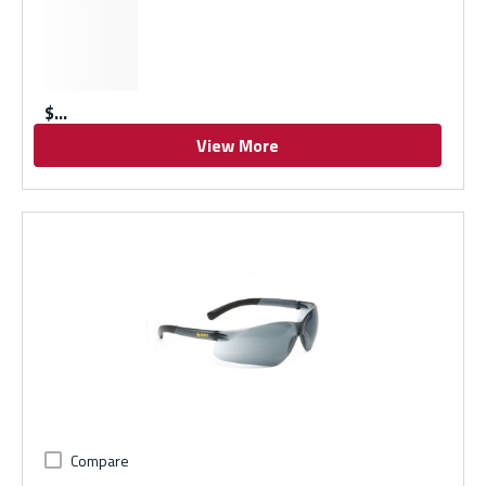
$
View More
Compare