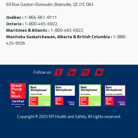
60 Rue Gaston-Dumoulin, Blainville, QC J7C 0A3
Québec :
1-866-861-8111
Ontario :
1-800-465-6822
Maritimes & Atlantic :
1-800-465-6822
Manitoba Saskatchewan, Alberta & British Columbia :
1-888-
425-9505
Follow us:
Copyright © 2025 SPI Health and Safety. All rights reserved.