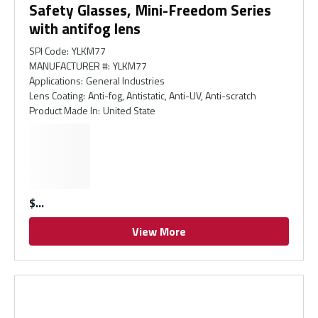
Safety Glasses, Mini-Freedom Series
with antifog lens
SPI Code
:
YLKM77
MANUFACTURER #
:
YLKM77
Applications
:
General Industries
Lens Coating
:
Anti-fog, Antistatic, Anti-UV, Anti-scratch
Product Made In
:
United State
$
View More