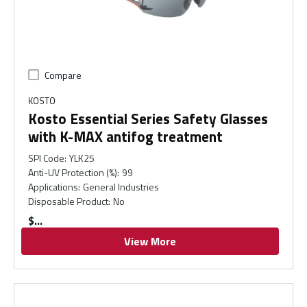
Compare
KOSTO
Kosto Essential Series Safety Glasses
with K-MAX antifog treatment
SPI Code
:
YLK25
Anti-UV Protection (%)
:
99
Applications
:
General Industries
Disposable Product
:
No
$
View More