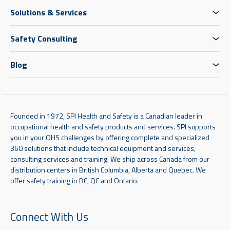
Solutions & Services
Safety Consulting
Blog
Founded in 1972, SPI Health and Safety is a Canadian leader in
occupational health and safety products and services. SPI supports
you in your OHS challenges by offering complete and specialized
360 solutions that include technical equipment and services,
consulting services and training. We ship across Canada from our
distribution centers in British Columbia, Alberta and Quebec. We
offer safety training in BC, QC and Ontario.
Connect With Us