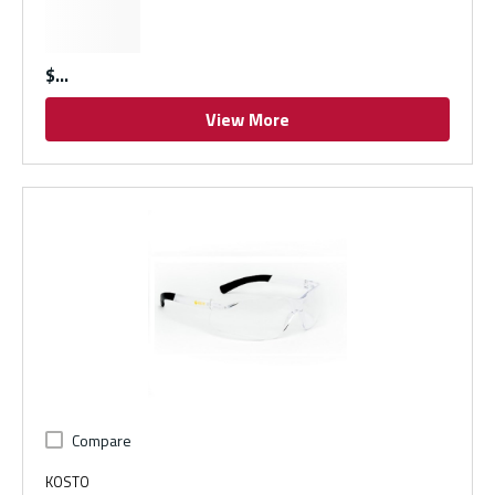
$
View More
Compare
KOSTO