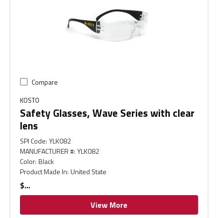
Compare
KOSTO
Safety Glasses, Wave Series with clear
lens
SPI Code
:
YLK082
MANUFACTURER #
:
YLK082
Color
:
Black
Product Made In
:
United State
$
View More