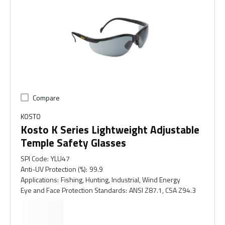
Compare
KOSTO
Kosto K Series Lightweight Adjustable
Temple Safety Glasses
SPI Code
:
YLU47
Anti-UV Protection (%)
:
99.9
Applications
:
Fishing, Hunting, Industrial, Wind Energy
Eye and Face Protection Standards
:
ANSI Z87.1, CSA Z94.3