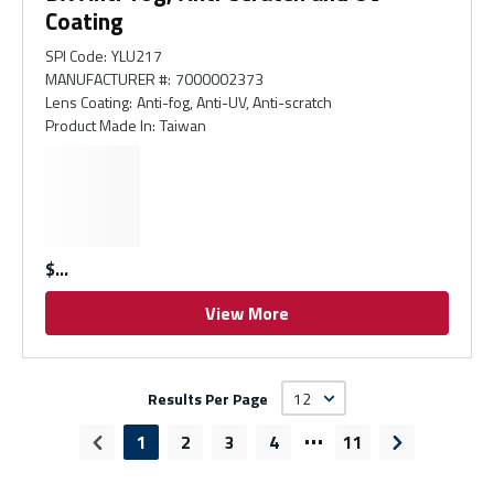
Coating
SPI Code
:
YLU217
MANUFACTURER #
:
7000002373
Lens Coating
:
Anti-fog, Anti-UV, Anti-scratch
Product Made In
:
Taiwan
$
View More
Results Per Page
…
1
2
3
4
11
Previous page
Next page