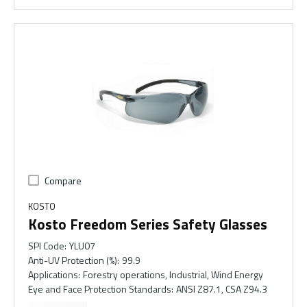
Compare
KOSTO
Kosto Freedom Series Safety Glasses
SPI Code
:
YLU07
Anti-UV Protection (%)
:
99.9
Applications
:
Forestry operations, Industrial, Wind Energy
Eye and Face Protection Standards
:
ANSI Z87.1, CSA Z94.3