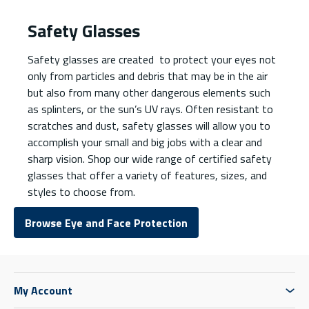
Safety Glasses
Safety glasses are created to protect your eyes not
only from particles and debris that may be in the air
but also from many other dangerous elements such
as splinters, or the sun’s UV rays. Often resistant to
scratches and dust, safety glasses will allow you to
accomplish your small and big jobs with a clear and
sharp vision. Shop our wide range of certified safety
glasses that offer a variety of features, sizes, and
styles to choose from.
Browse Eye and Face Protection
My Account