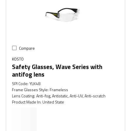
Compare
KOSTO
Safety Glasses, Wave Series with
antifog lens
SPI Code
:
YLK48
Frame Glasses Style
:
Frameless
Lens Coating
:
Anti-fog, Antistatic, Anti-UV, Anti-scratch
Product Made In
:
United State