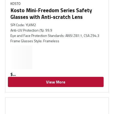
KOSTO
Kosto Mini-Freedom Series Safety
Glasses with Anti-scratch Lens
SPI Code
:
YLKM2
Anti-UV Protection (%)
:
99.9
Eye and Face Protection Standards
:
ANSI Z87.1, CSA Z94.3
Frame Glasses Style
:
Frameless
$
View More