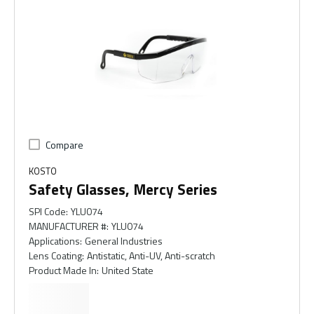
Compare
KOSTO
Safety Glasses, Mercy Series
SPI Code
:
YLU074
MANUFACTURER #
:
YLU074
Applications
:
General Industries
Lens Coating
:
Antistatic, Anti-UV, Anti-scratch
Product Made In
:
United State