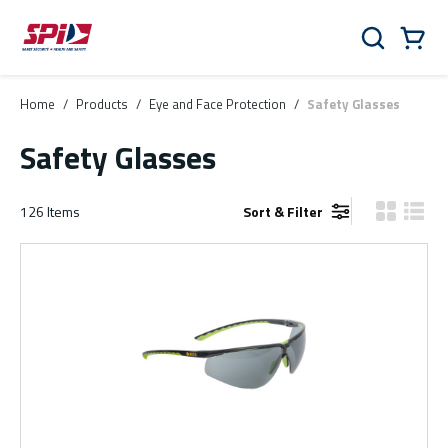
Skip to main content
Skip to menu
Skip to footer
Cart
Search
0 Items
Home
/
Products
/
Eye and Face Protection
/
Safety Glasses
Safety Glasses
126
Items
Sort & Filter
Product Gr
Produ