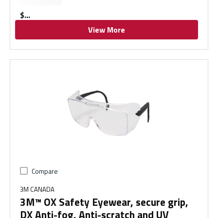
$
View More
Compare
3M CANADA
3M™ OX Safety Eyewear, secure grip,
DX Anti-fog, Anti-scratch and UV