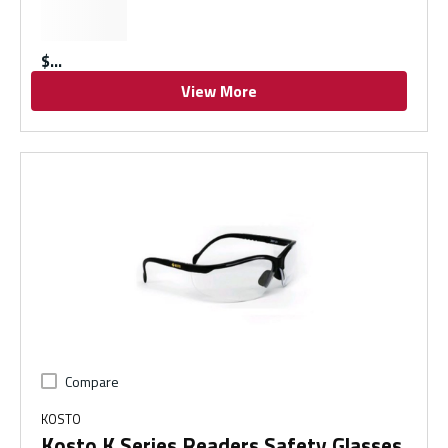
$
View More
Compare
KOSTO
Kosto K Series Readers Safety Glasses