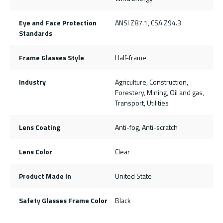
Eye and Face Protection
ANSI Z87.1, CSA Z94.3
Standards
Frame Glasses Style
Half-frame
Industry
Agriculture, Construction,
Forestery, Mining, Oil and gas,
Transport, Utilities
Lens Coating
Anti-fog, Anti-scratch
Lens Color
Clear
Product Made In
United State
Safety Glasses Frame Color
Black