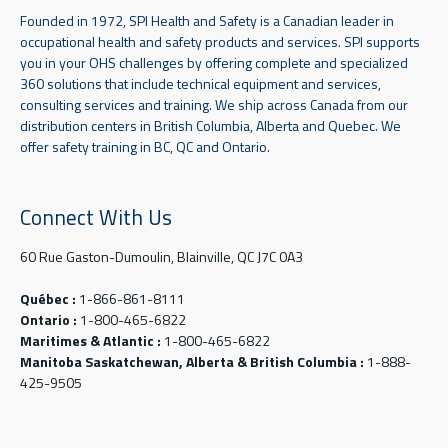
Founded in 1972, SPI Health and Safety is a Canadian leader in
occupational health and safety products and services. SPI supports
you in your OHS challenges by offering complete and specialized
360 solutions that include technical equipment and services,
consulting services and training. We ship across Canada from our
distribution centers in British Columbia, Alberta and Quebec. We
offer safety training in BC, QC and Ontario.
Connect With Us
60 Rue Gaston-Dumoulin, Blainville, QC J7C 0A3
Québec :
1-866-861-8111
Ontario :
1-800-465-6822
Maritimes & Atlantic :
1-800-465-6822
Manitoba Saskatchewan, Alberta & British Columbia :
1-888-
425-9505