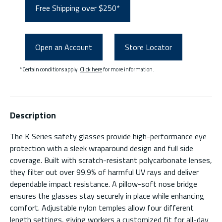
Free Shipping over $250*
Open an Account
Store Locator
*Certain conditions apply.
Click here
for more information.
Description
The K Series safety glasses provide high-performance eye
protection with a sleek wraparound design and full side
coverage. Built with scratch-resistant polycarbonate lenses,
they filter out over 99.9% of harmful UV rays and deliver
dependable impact resistance. A pillow-soft nose bridge
ensures the glasses stay securely in place while enhancing
comfort. Adjustable nylon temples allow four different
length settings, giving workers a customized fit for all-day