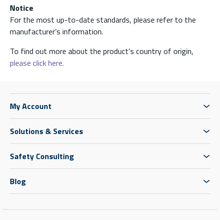
Notice
For the most up-to-date standards, please refer to the
manufacturer’s information.
To find out more about the product's country of origin,
please click here.
My Account
Solutions & Services
Safety Consulting
Blog