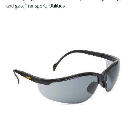
and gas, Transport, Utilities