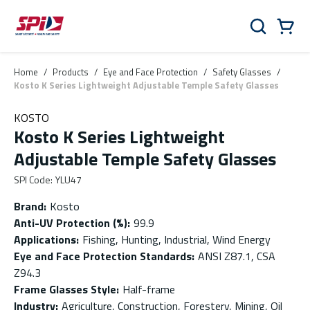
Skip to main content
Skip to menu
Skip to footer
Cart
Search
0 Items
Home
/
Products
/
Eye and Face Protection
/
Safety Glasses
/
Kosto K Series Lightweight Adjustable Temple Safety Glasses
KOSTO
Kosto K Series Lightweight
Adjustable Temple Safety Glasses
SPI Code
:
YLU47
Brand
:
Kosto
Anti-UV Protection (%)
:
99.9
Applications
:
Fishing, Hunting, Industrial, Wind Energy
Eye and Face Protection Standards
:
ANSI Z87.1, CSA
Z94.3
Frame Glasses Style
:
Half-frame
Industry
:
Agriculture, Construction, Forestery, Mining, Oil