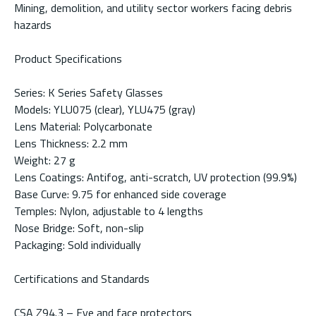
Mining, demolition, and utility sector workers facing debris
hazards
Product Specifications
Series: K Series Safety Glasses
Models: YLU075 (clear), YLU475 (gray)
Lens Material: Polycarbonate
Lens Thickness: 2.2 mm
Weight: 27 g
Lens Coatings: Antifog, anti-scratch, UV protection (99.9%)
Base Curve: 9.75 for enhanced side coverage
Temples: Nylon, adjustable to 4 lengths
Nose Bridge: Soft, non-slip
Packaging: Sold individually
Certifications and Standards
CSA Z94.3 – Eye and face protectors