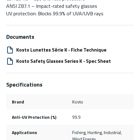
ANSI Z87.1 – Impact-rated safety glasses
UV protection: Blocks 99.9% of UVA/UVB rays
Documents
Kosto Lunettes Série K - Fiche Technique
Kosto Safety Glasses Series K - Spec Sheet
Specifications
Brand
Kosto
Anti-UV Protection (%)
99.9
Applications
Fishing, Hunting, Industrial,
Wind Energy