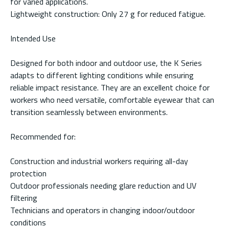
for varied applications.
Lightweight construction: Only 27 g for reduced fatigue.
Intended Use
Designed for both indoor and outdoor use, the K Series
adapts to different lighting conditions while ensuring
reliable impact resistance. They are an excellent choice for
workers who need versatile, comfortable eyewear that can
transition seamlessly between environments.
Recommended for:
Construction and industrial workers requiring all-day
protection
Outdoor professionals needing glare reduction and UV
filtering
Technicians and operators in changing indoor/outdoor
conditions