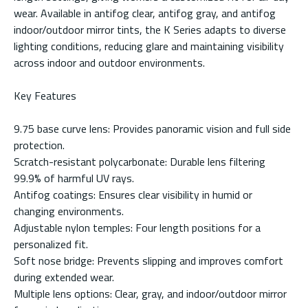
wear. Available in antifog clear, antifog gray, and antifog
indoor/outdoor mirror tints, the K Series adapts to diverse
lighting conditions, reducing glare and maintaining visibility
across indoor and outdoor environments.
Key Features
9.75 base curve lens: Provides panoramic vision and full side
protection.
Scratch-resistant polycarbonate: Durable lens filtering
99.9% of harmful UV rays.
Antifog coatings: Ensures clear visibility in humid or
changing environments.
Adjustable nylon temples: Four length positions for a
personalized fit.
Soft nose bridge: Prevents slipping and improves comfort
during extended wear.
Multiple lens options: Clear, gray, and indoor/outdoor mirror