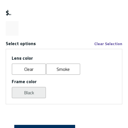
$
Select options
Clear Selection
Lens color
Clear
Smoke
Frame color
Black