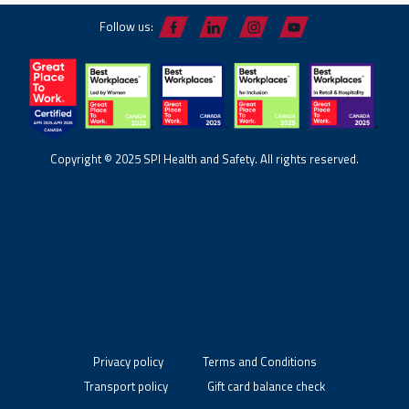
Follow us:
Copyright © 2025 SPI Health and Safety. All rights reserved.
Privacy policy
Terms and Conditions
Transport policy
Gift card balance check