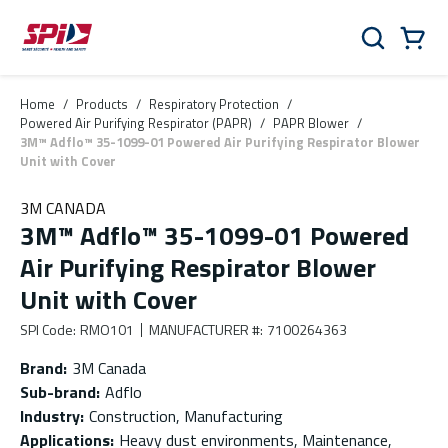
Skip to main content
Skip to menu
Skip to footer
Cart
Search
0 Items
Home
/
Products
/
Respiratory Protection
/
Powered Air Purifying Respirator (PAPR)
/
PAPR Blower
/
3M™ Adflo™ 35-1099-01 Powered Air Purifying Respirator Blower
Unit with Cover
3M CANADA
3M™ Adflo™ 35-1099-01 Powered
Air Purifying Respirator Blower
Unit with Cover
SPI Code
:
RMO101
MANUFACTURER #
:
7100264363
Brand
:
3M Canada
Sub-brand
:
Adflo
Industry
:
Construction, Manufacturing
Applications
:
Heavy dust environments, Maintenance,