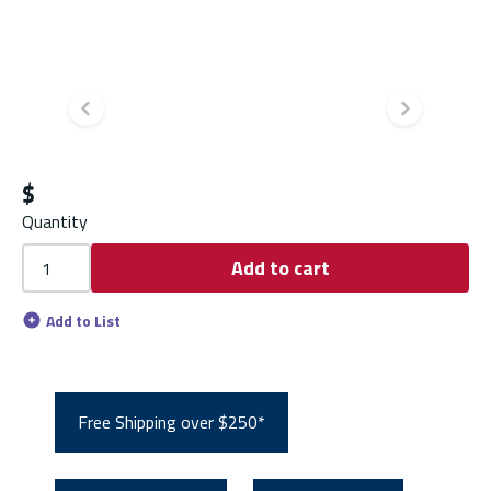
Previous slide
Next s
$
Quantity
Add to cart
Add to List
Free Shipping over $250*