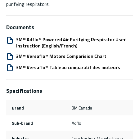
purifying respirators.
Documents
3M™ Adflo™ Powered Air Purifying Respirator User
Instruction (English/French)
3M™ Versaflo™ Motors Comparision Chart
3M™ Versaflo™ Tableau comparatif des moteurs
Specifications
Brand
3M Canada
Sub-brand
Adflo
Industry
Construction, Manufacturing