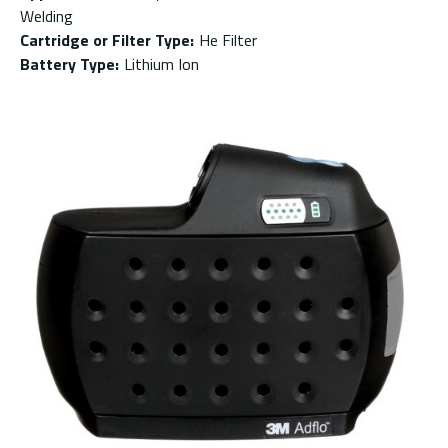
Welding
Cartridge or Filter Type
:
He Filter
Battery Type
:
Lithium Ion