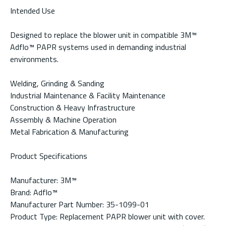
Intended Use
Designed to replace the blower unit in compatible 3M™
Adflo™ PAPR systems used in demanding industrial
environments.
Welding, Grinding & Sanding
Industrial Maintenance & Facility Maintenance
Construction & Heavy Infrastructure
Assembly & Machine Operation
Metal Fabrication & Manufacturing
Product Specifications
Manufacturer: 3M™
Brand: Adflo™
Manufacturer Part Number: 35-1099-01
Product Type: Replacement PAPR blower unit with cover.