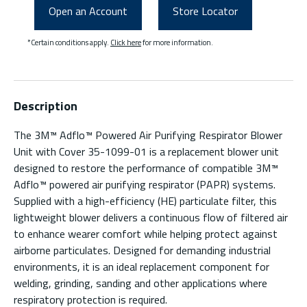
Open an Account
Store Locator
*Certain conditions apply.
Click here
for more information.
Description
The 3M™ Adflo™ Powered Air Purifying Respirator Blower
Unit with Cover 35-1099-01 is a replacement blower unit
designed to restore the performance of compatible 3M™
Adflo™ powered air purifying respirator (PAPR) systems.
Supplied with a high-efficiency (HE) particulate filter, this
lightweight blower delivers a continuous flow of filtered air
to enhance wearer comfort while helping protect against
airborne particulates. Designed for demanding industrial
environments, it is an ideal replacement component for
welding, grinding, sanding and other applications where
respiratory protection is required.