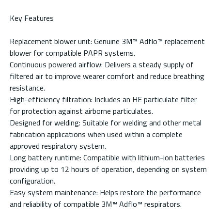
Key Features
Replacement blower unit: Genuine 3M™ Adflo™ replacement
blower for compatible PAPR systems.
Continuous powered airflow: Delivers a steady supply of
filtered air to improve wearer comfort and reduce breathing
resistance.
High-efficiency filtration: Includes an HE particulate filter
for protection against airborne particulates.
Designed for welding: Suitable for welding and other metal
fabrication applications when used within a complete
approved respiratory system.
Long battery runtime: Compatible with lithium-ion batteries
providing up to 12 hours of operation, depending on system
configuration.
Easy system maintenance: Helps restore the performance
and reliability of compatible 3M™ Adflo™ respirators.