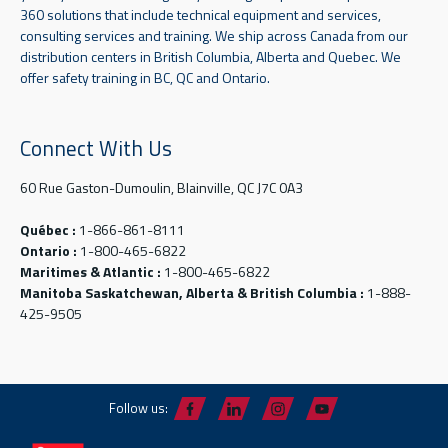
360 solutions that include technical equipment and services,
consulting services and training. We ship across Canada from our
distribution centers in British Columbia, Alberta and Quebec. We
offer safety training in BC, QC and Ontario.
Connect With Us
60 Rue Gaston-Dumoulin, Blainville, QC J7C 0A3
Québec :
1-866-861-8111
Ontario :
1-800-465-6822
Maritimes & Atlantic :
1-800-465-6822
Manitoba Saskatchewan, Alberta & British Columbia :
1-888-
425-9505
Follow us: