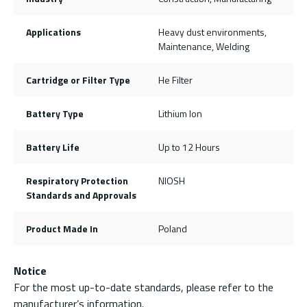
Applications
Heavy dust environments,
Maintenance, Welding
Cartridge or Filter Type
He Filter
Battery Type
Lithium Ion
Battery Life
Up to 12 Hours
Respiratory Protection
NIOSH
Standards and Approvals
Product Made In
Poland
Notice
For the most up-to-date standards, please refer to the
manufacturer’s information.