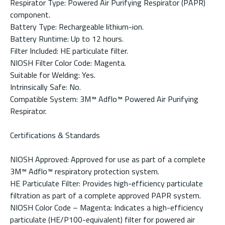
Respirator Type: Powered Air Purifying Respirator (PAPR)
component.
Battery Type: Rechargeable lithium-ion.
Battery Runtime: Up to 12 hours.
Filter Included: HE particulate filter.
NIOSH Filter Color Code: Magenta.
Suitable for Welding: Yes.
Intrinsically Safe: No.
Compatible System: 3M™ Adflo™ Powered Air Purifying
Respirator.
Certifications & Standards
NIOSH Approved: Approved for use as part of a complete
3M™ Adflo™ respiratory protection system.
HE Particulate Filter: Provides high-efficiency particulate
filtration as part of a complete approved PAPR system.
NIOSH Color Code – Magenta: Indicates a high-efficiency
particulate (HE/P100-equivalent) filter for powered air