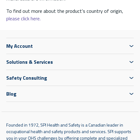
To find out more about the product's country of origin,
please click here.
My Account
Solutions & Services
Safety Consulting
Blog
Founded in 1972, SPI Health and Safety is a Canadian leader in
occupational health and safety products and services. SPI supports
you in your OHS challenges by offering complete and specialized