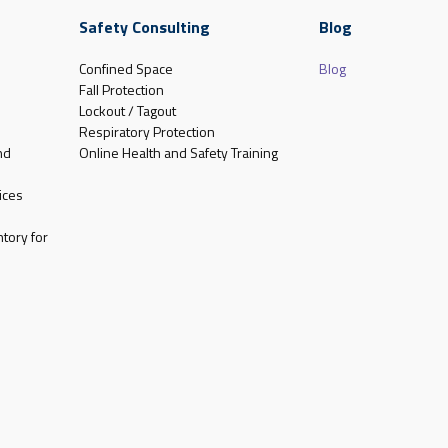
Safety Consulting
Blog
Confined Space
Blog
Fall Protection
Lockout / Tagout
Respiratory Protection
nd
Online Health and Safety Training
ices
tory for