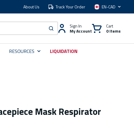
About Us
Track Your Order
Language
Sign In
Cart
My Account
0 Items
submit search
RESOURCES
LIQUIDATION
Facepiece Mask Respirator