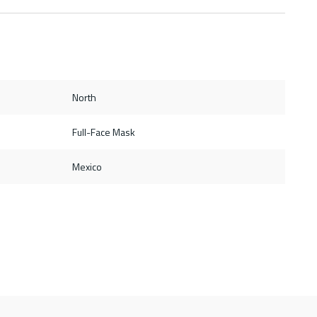
North
Full-Face Mask
Mexico