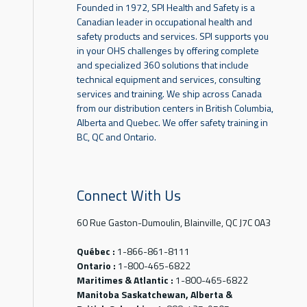
Founded in 1972, SPI Health and Safety is a
Canadian leader in occupational health and
safety products and services. SPI supports you
in your OHS challenges by offering complete
and specialized 360 solutions that include
technical equipment and services, consulting
services and training. We ship across Canada
from our distribution centers in British Columbia,
Alberta and Quebec. We offer safety training in
BC, QC and Ontario.
Connect With Us
60 Rue Gaston-Dumoulin, Blainville, QC J7C 0A3
Québec :
1-866-861-8111
Ontario :
1-800-465-6822
Maritimes & Atlantic :
1-800-465-6822
Manitoba Saskatchewan, Alberta &