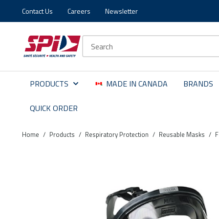
Contact Us
Careers
Newsletter
Skip to main content
Skip to menu
Skip to footer
Site Search
PRODUCTS
MADE IN CANADA
BRANDS
QUICK ORDER
Home
/
Products
/
Respiratory Protection
/
Reusable Masks
/
F