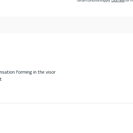
*Certain conditions apply.
Click here
for m
sation forming in the visor
t