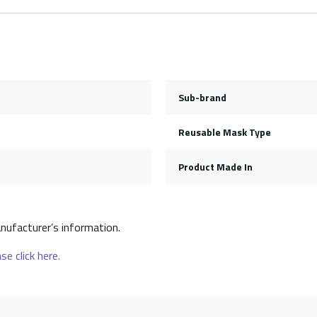
Sub-brand
Reusable Mask Type
Product Made In
nufacturer’s information.
se click here.