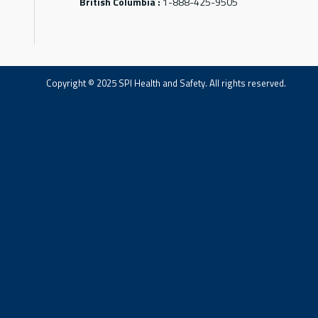
British Columbia :
1-888-425-9505
Copyright © 2025 SPI Health and Safety. All rights reserved.