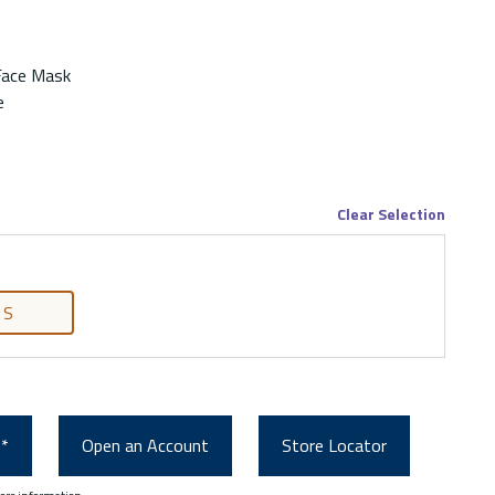
Face Mask
e
Clear Selection
S
0*
Open an Account
Store Locator