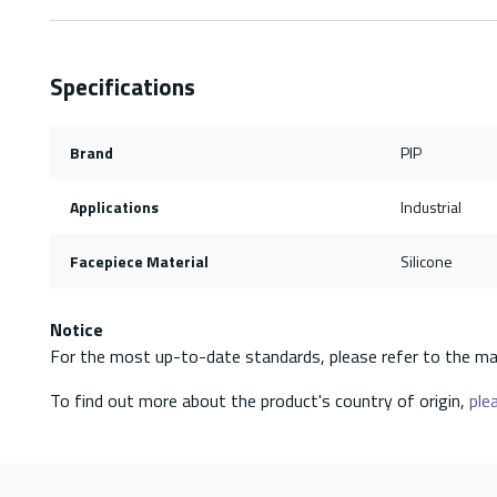
Specifications
Brand
PIP
Applications
Industrial
Facepiece Material
Silicone
Notice
For the most up-to-date standards, please refer to the ma
To find out more about the product's country of origin,
plea