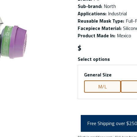
Sub-brand
:
North
Applications
:
Industrial
Reusable Mask Type
:
Full-
Facepiece Material
:
Silicon
Product Made In
:
Mexico
$
Select options
General Size
M/L
Free Shipping over $25