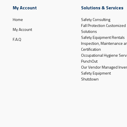
My Account
Solutions & Services
Home
Safety Consulting
Fall Protection Customized
My Account
Solutions
Safety Equipment Rentals
F.A.Q
Inspection, Maintenance a
Certification
Occupational Hygiene Serv
PunchOut
Our Vendor Managed Inven
Safety Equipment
Shutdown