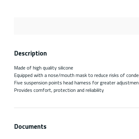
Description
Made of high quality silicone
Equipped with a nose/mouth mask to reduce risks of conden
Five suspension points head harness for greater adjustmen
Provides comfort, protection and reliability
Documents