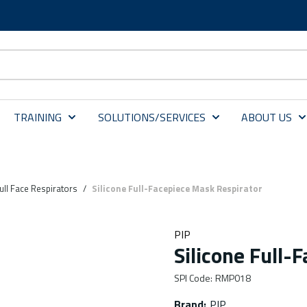
TRAINING
SOLUTIONS/SERVICES
ABOUT US
ull Face Respirators
/
Silicone Full-Facepiece Mask Respirator
PIP
Silicone Full-
SPI Code
:
RMP018
Brand
:
PIP