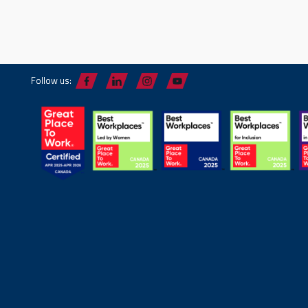
Follow us: