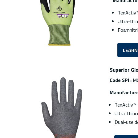
Manufactur
TenActiv™
Ultra-thi
Foamnitri
LEARN
Superior Gl
Code SPI :
M
Manufacture
TenActiv™ 
Ultra-thinc
Dual-use d