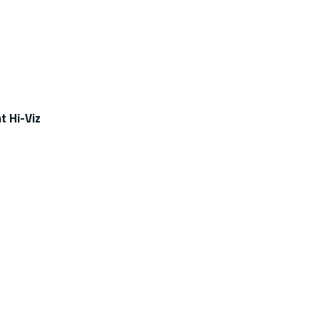
t Hi-Viz