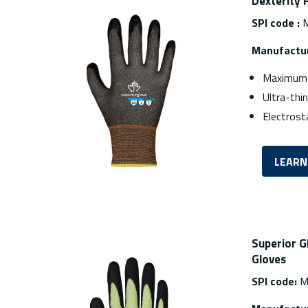
Dexterity 
SPI code :
M
Manufactur
Maximumc
Ultra-thi
Electrost
LEARN
Superior G
Gloves
SPI code:
M