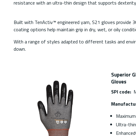
resistance with an ultra-thin design that supports dexterit
Built with TenActiv™ engineered yarn, S21 gloves provide 3
coating options help maintain grip in dry, wet, or oily condi
With a range of styles adapted to different tasks and env
down.
Superior G
Gloves
SPI code:
M
Manufactur
Maximumc
Ultra-thi
Enhanced