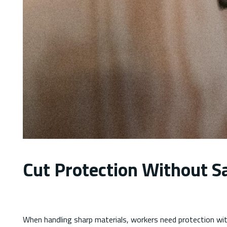
Cut Protection Without Sa
When handling sharp materials, workers need protection with