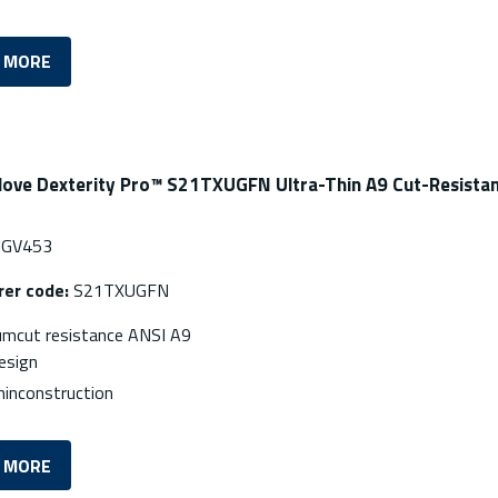
 MORE
love Dexterity Pro™ S21TXUGFN Ultra-Thin A9 Cut-Resistan
GV453
er code:
S21TXUGFN
mcut resistance ANSI A9
esign
hinconstruction
 MORE