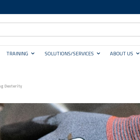
TRAINING
SOLUTIONS/SERVICES
ABOUT US
ng Dexterity