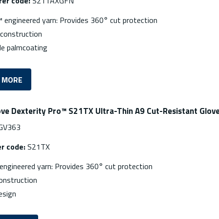
er code:
S21TAXGFN
 engineered yarn: Provides 360° cut protection
nconstruction
le palmcoating
 MORE
ove Dexterity Pro™ S21TX Ultra-Thin A9 Cut-Resistant Glov
GV363
r code:
S21TX
engineered yarn: Provides 360° cut protection
onstruction
esign