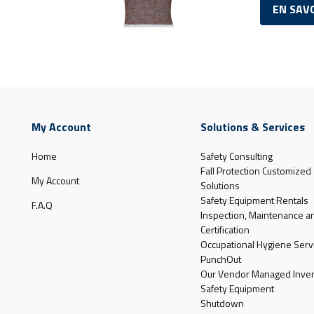
EN SAV
My Account
Solutions & Services
Home
Safety Consulting
Fall Protection Customized
My Account
Solutions
Safety Equipment Rentals
F.A.Q
Inspection, Maintenance a
Certification
Occupational Hygiene Serv
PunchOut
Our Vendor Managed Inven
Safety Equipment
Shutdown