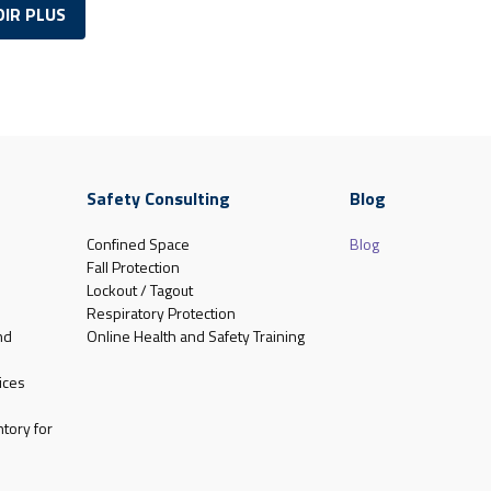
OIR PLUS
Safety Consulting
Blog
Confined Space
Blog
Fall Protection
Lockout / Tagout
Respiratory Protection
nd
Online Health and Safety Training
ices
tory for