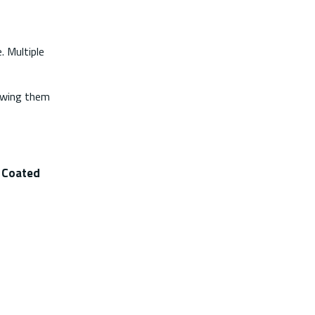
. Multiple
lowing them
t Coated