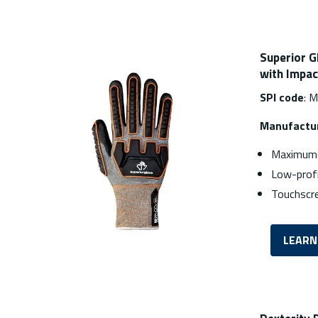
Superior G
with Impac
SPI code
: 
Manufactur
Maximumc
Low-profi
Touchscr
LEARN