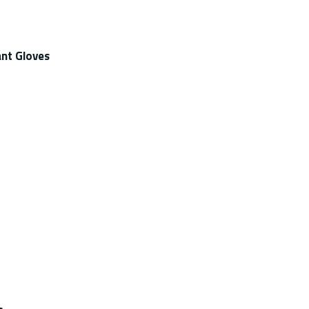
nt Gloves