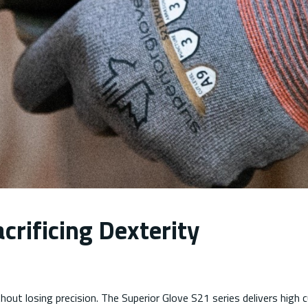
crificing Dexterity
out losing precision. The Superior Glove S21 series delivers high 