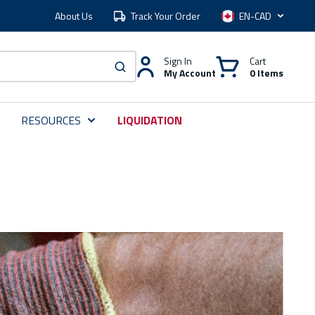
About Us
Track Your Order
Language
Sign In
Cart
My Account
0 Items
submit search
RESOURCES
LIQUIDATION