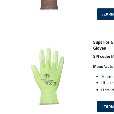
LEARN
Superior G
Gloves
SPI code:
M
Manufactur
Maximu
Hi-vizd
Ultra-t
LEARN