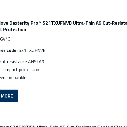
love Dexterity Pro™ S21TXUFNVB Ultra-Thin A9 Cut-Resista
t Protection
MGV431
er code:
S21TXUFNVB
ut resistance ANSI A9
le impact protection
eencompatible
 MORE