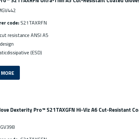
Pro™ S21TAXRFN Ultra-Thin A5 Cut-Resistant Coated Glove
GV442
er code:
S21TAXRFN
ut resistance ANSI A5
ndesign
aticdissipative (ESD)
 MORE
love Dexterity Pro™ S21TAXGFN Hi-Viz A6 Cut-Resistant C
GV398