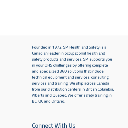
Founded in 1972, SPI Health and Safety is a
Canadian leader in occupational health and
safety products and services. SPI supports you
in your OHS challenges by offering complete
and specialized 360 solutions that include
technical equipment and services, consulting
services and training. We ship across Canada
from our distribution centers in British Columbia,
Alberta and Quebec. We offer safety training in
BC, QC and Ontario.
Connect With Us