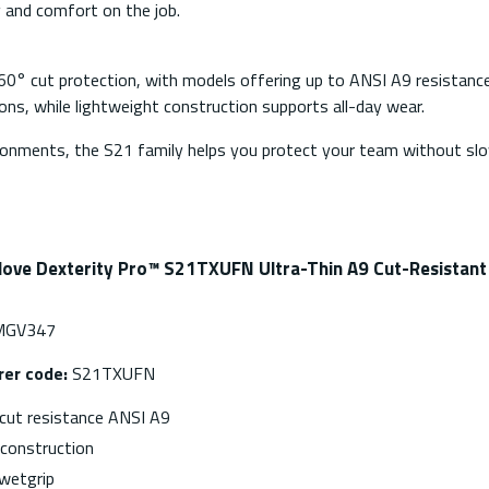
y and comfort on the job.
60° cut protection, with models offering up to ANSI A9 resistance
tions, while lightweight construction supports all-day wear.
ironments, the S21 family helps you protect your team without s
love Dexterity Pro™ S21TXUFN Ultra-Thin A9 Cut-Resistan
GV347
er code:
S21TXUFN
ut resistance ANSI A9
nconstruction
wetgrip