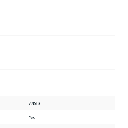
ANSI 3
Yes