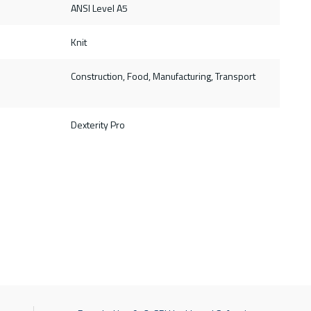
ANSI Level A5
Knit
Construction, Food, Manufacturing, Transport
Dexterity Pro