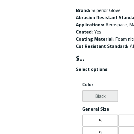
Brand
:
Superior Glove
Abrasion Resistant Stand
Applications
:
Aerospace, M
Coated
:
Yes
Coating Material
:
Foam nitr
Cut Resistant Standard
:
A
$
Select options
Color
Black
General Size
5
9