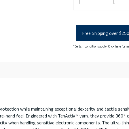
Free Shipping over $25
*Certain conditions apply.
Click here
for m
otection while maintaining exceptional dexterity and tactile sensi
e-hand feel. Engineered with TenActiv™ yarn, they provide 360° cu
ricity when handling sensitive electronic components. The ultra-thi