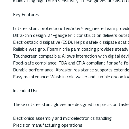
maintaining high touch sensitivity. These gloves are also 
Key Features
Cut-resistant protection: TenActiv™ engineered yarn provid
Ultra-thin design: 21-gauge knit construction delivers outsta
Electrostatic dissipative (ESD): Helps safely dissipate stati
Reliable wet grip: Foam nitrile palm coating provides steady 
Touchscreen compatible: Allows interaction with digital de
Food-safe compliance: FDA and CFIA compliant for safe foo
Durable performance: Abrasion resistance supports extended
Easy maintenance: Wash in cold water and tumble dry on low
Intended Use
These cut-resistant gloves are designed for precision tasks 
Electronics assembly and microelectronics handling
Precision manufacturing operations