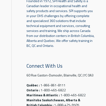
Founded in 1972, SPI Health and Safety is a
Canadian leader in occupational health and
safety products and services. SPI supports you
in your OHS challenges by offering complete
and specialized 360 solutions that include
technical equipment and services, consulting
services and training. We ship across Canada
from our distribution centers in British Columbia,
Alberta and Quebec. We offer safety training in
BC, QC and Ontario.
Connect With Us
60 Rue Gaston-Dumoulin, Blainville, QC J7C 0A3
Québec :
1-866-861-8111
Ontario :
1-800-465-6822
Maritimes & Atlantic :
1-800-465-6822
Manitoba Saskatchewan, Alberta &
British Columbia :
1-888-425-9505