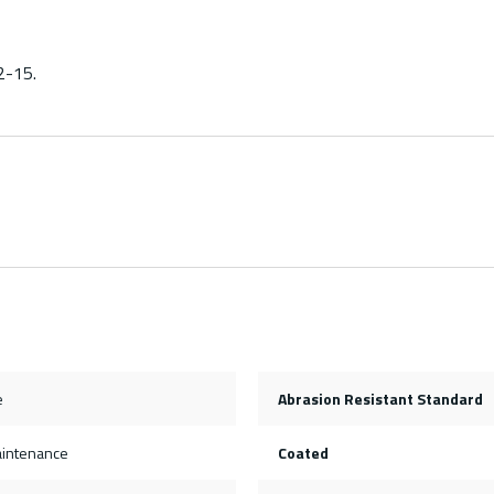
2-15.
e
Abrasion Resistant Standard
aintenance
Coated