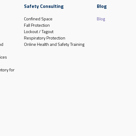
Safety Consulting
Blog
Confined Space
Blog
Fall Protection
Lockout / Tagout
Respiratory Protection
nd
Online Health and Safety Training
ices
tory for