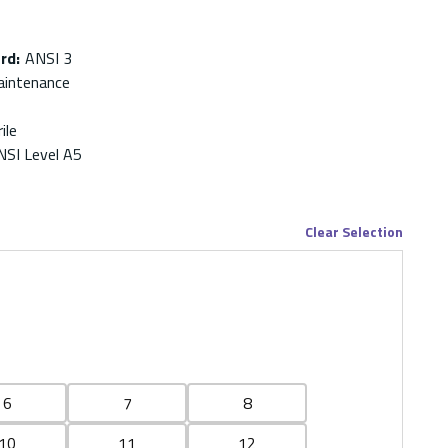
ard
:
ANSI 3
aintenance
ile
NSI Level A5
Clear Selection
6
7
8
10
11
12