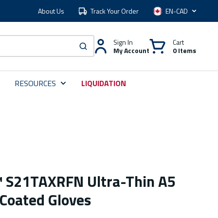
About Us
Track Your Order
Language
Sign In
Cart
My Account
0 Items
submit search
RESOURCES
LIQUIDATION
™ S21TAXRFN Ultra-Thin A5
 Coated Gloves