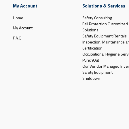
My Account
Solutions & Services
Home
Safety Consulting
Fall Protection Customized
My Account
Solutions
Safety Equipment Rentals
F.A.Q
Inspection, Maintenance a
Certification
Occupational Hygiene Serv
PunchOut
Our Vendor Managed Inven
Safety Equipment
Shutdown