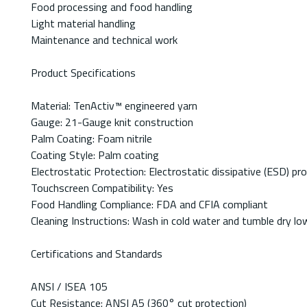
Food processing and food handling
Light material handling
Maintenance and technical work
Product Specifications
Material: TenActiv™ engineered yarn
Gauge: 21-Gauge knit construction
Palm Coating: Foam nitrile
Coating Style: Palm coating
Electrostatic Protection: Electrostatic dissipative (ESD) pr
Touchscreen Compatibility: Yes
Food Handling Compliance: FDA and CFIA compliant
Cleaning Instructions: Wash in cold water and tumble dry lo
Certifications and Standards
ANSI / ISEA 105
Cut Resistance: ANSI A5 (360° cut protection)