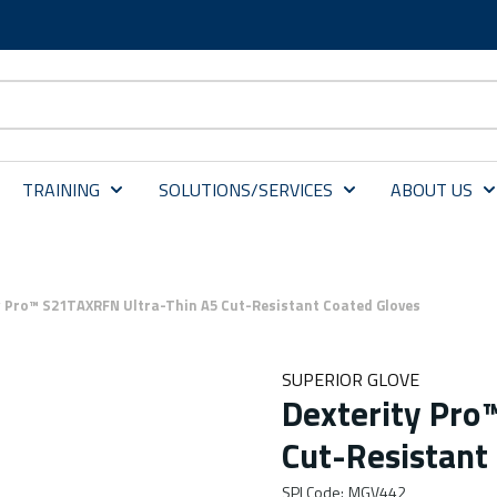
TRAINING
SOLUTIONS/SERVICES
ABOUT US
y Pro™ S21TAXRFN Ultra-Thin A5 Cut-Resistant Coated Gloves
SUPERIOR GLOVE
Dexterity Pro
Cut-Resistant
SPI Code
:
MGV442