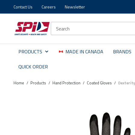
Contact Us
Careers
Newsletter
Skip to main content
Skip to menu
Skip to footer
Site Search
PRODUCTS
MADE IN CANADA
BRANDS
QUICK ORDER
Home
/
Products
/
Hand Protection
/
Coated Gloves
/
Dexterit