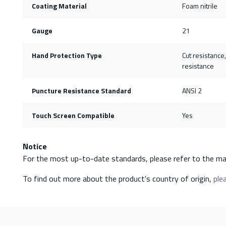
Coating Material
Foam nitrile
Gauge
21
Hand Protection Type
Cut resistance
resistance
Puncture Resistance Standard
ANSI 2
Touch Screen Compatible
Yes
Notice
For the most up-to-date standards, please refer to the ma
To find out more about the product's country of origin,
plea