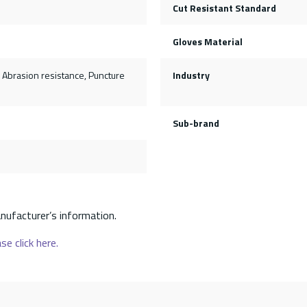
Cut Resistant Standard
Gloves Material
, Abrasion resistance, Puncture
Industry
Sub-brand
nufacturer’s information.
se click here.