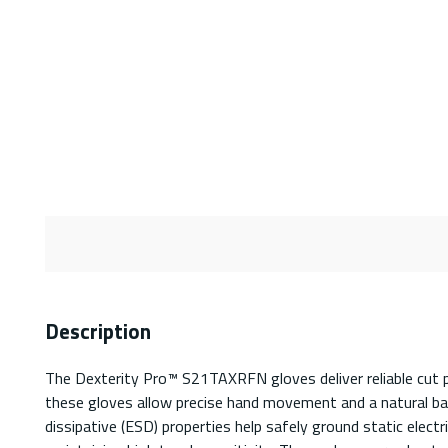
Description
The Dexterity Pro™ S21TAXRFN gloves deliver reliable cut pr
these gloves allow precise hand movement and a natural bar
dissipative (ESD) properties help safely ground static elect