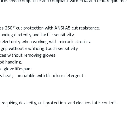
touchscreen compatible and compliant with FDA and CFIA requiremen
es 360° cut protection with ANSI A5 cut resistance.
nding dexterity and tactile sensitivity.
c electricity when working with microelectronics.
grip without sacrificing touch sensitivity.
vices without removing gloves.
d handling.
 glove lifespan.
 heat; compatible with bleach or detergent.
requiring dexterity, cut protection, and electrostatic control.