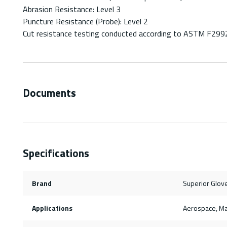
Abrasion Resistance: Level 3
Puncture Resistance (Probe): Level 2
Cut resistance testing conducted according to ASTM F299
Documents
Specifications
Brand
Superior Glov
Applications
Aerospace, M