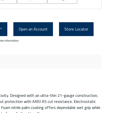
0*
Open an Account
Store Locator
ore information.
tivity. Designed with an ultra-thin 21-gauge construction,
t protection with ANSI A5 cut resistance. Electrostatic
n foam nitrile palm coating offers dependable wet grip while