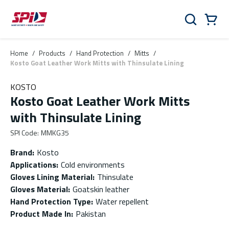
Skip to main content
Skip to menu
Skip to footer
Cart
Search
0 Items
Home
/
Products
/
Hand Protection
/
Mitts
/
Kosto Goat Leather Work Mitts with Thinsulate Lining
KOSTO
Kosto Goat Leather Work Mitts
with Thinsulate Lining
SPI Code
:
MMKG35
Brand
:
Kosto
Applications
:
Cold environments
Gloves Lining Material
:
Thinsulate
Gloves Material
:
Goatskin leather
Hand Protection Type
:
Water repellent
Product Made In
:
Pakistan