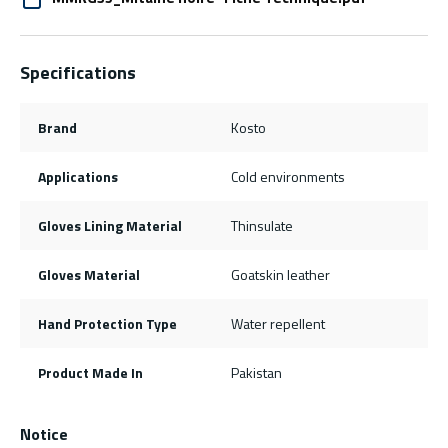
Specifications
Brand
Kosto
Applications
Cold environments
Gloves Lining Material
Thinsulate
Gloves Material
Goatskin leather
Hand Protection Type
Water repellent
Product Made In
Pakistan
Notice