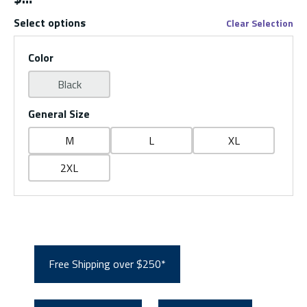
Select options
Clear Selection
Color
Black
General Size
M
L
XL
2XL
Free Shipping over $250*