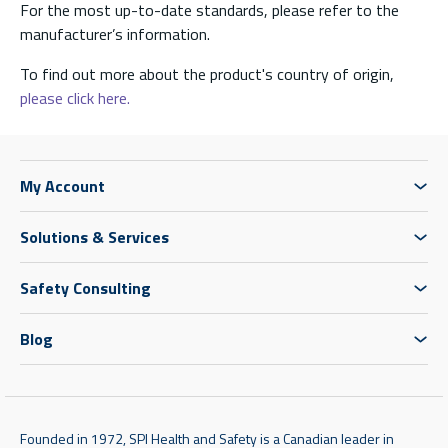
For the most up-to-date standards, please refer to the
manufacturer’s information.
To find out more about the product's country of origin,
please click here.
My Account
Solutions & Services
Safety Consulting
Blog
Founded in 1972, SPI Health and Safety is a Canadian leader in