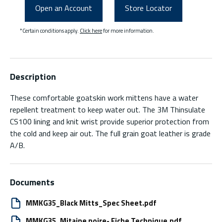
Open an Account
Store Locator
*Certain conditions apply.
Click here
for more information.
Description
These comfortable goatskin work mittens have a water
repellent treatment to keep water out. The 3M Thinsulate
CS100 lining and knit wrist provide superior protection from
the cold and keep air out. The full grain goat leather is grade
A/B.
Documents
MMKG35_Black Mitts_Spec Sheet.pdf
MMKG35_Mitaine noire- Fiche Technique.pdf