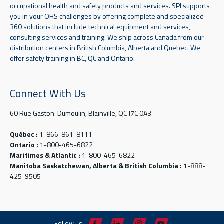
occupational health and safety products and services. SPI supports
you in your OHS challenges by offering complete and specialized
360 solutions that include technical equipment and services,
consulting services and training. We ship across Canada from our
distribution centers in British Columbia, Alberta and Quebec. We
offer safety training in BC, QC and Ontario.
Connect With Us
60 Rue Gaston-Dumoulin, Blainville, QC J7C 0A3
Québec :
1-866-861-8111
Ontario :
1-800-465-6822
Maritimes & Atlantic :
1-800-465-6822
Manitoba Saskatchewan, Alberta & British Columbia :
1-888-
425-9505
Follow us: