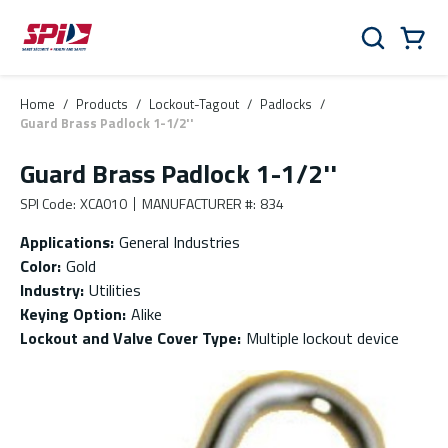
Skip to main content
Skip to menu
Skip to footer
Cart
Search
0 Items
Home
/
Products
/
Lockout-Tagout
/
Padlocks
/
Guard Brass Padlock 1-1/2''
Guard Brass Padlock 1-1/2''
SPI Code
:
XCA010
MANUFACTURER #
:
834
Applications
:
General Industries
Color
:
Gold
Industry
:
Utilities
Keying Option
:
Alike
Lockout and Valve Cover Type
:
Multiple lockout device