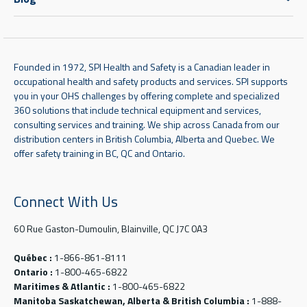
Founded in 1972, SPI Health and Safety is a Canadian leader in
occupational health and safety products and services. SPI supports
you in your OHS challenges by offering complete and specialized
360 solutions that include technical equipment and services,
consulting services and training. We ship across Canada from our
distribution centers in British Columbia, Alberta and Quebec. We
offer safety training in BC, QC and Ontario.
Connect With Us
60 Rue Gaston-Dumoulin, Blainville, QC J7C 0A3
Québec :
1-866-861-8111
Ontario :
1-800-465-6822
Maritimes & Atlantic :
1-800-465-6822
Manitoba Saskatchewan, Alberta & British Columbia :
1-888-