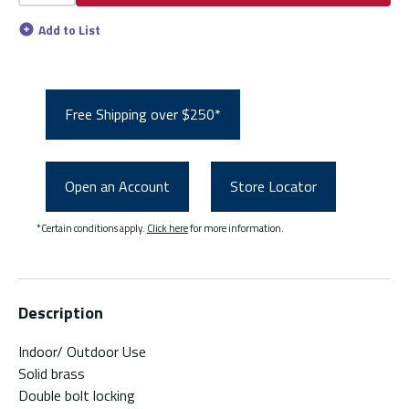
Add to List
Free Shipping over $250*
Open an Account
Store Locator
*Certain conditions apply.
Click here
for more information.
Description
Indoor/ Outdoor Use
Solid brass
Double bolt locking