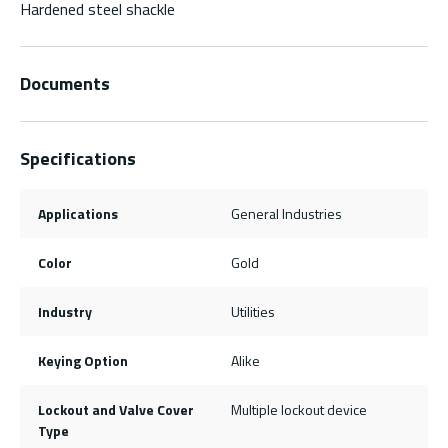
Hardened steel shackle
Documents
Specifications
Applications
General Industries
Color
Gold
Industry
Utilities
Keying Option
Alike
Lockout and Valve Cover
Multiple lockout device
Type