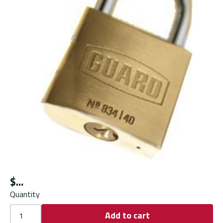
$
Quantity
Add to cart