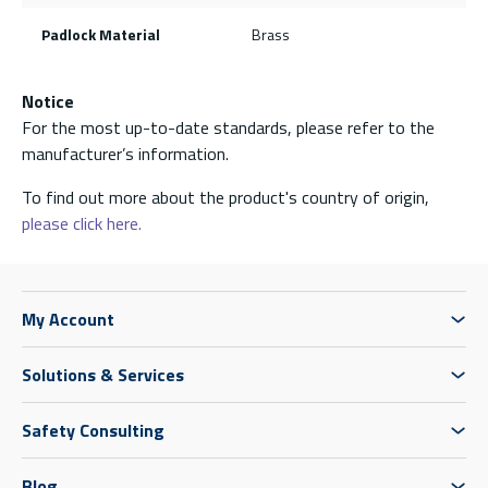
Padlock Material
Brass
Notice
For the most up-to-date standards, please refer to the
manufacturer’s information.
To find out more about the product's country of origin,
please click here.
My Account
Solutions & Services
Safety Consulting
Blog