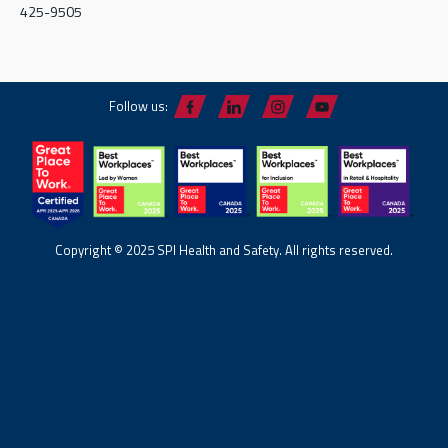
425-9505
Follow us:
Copyright © 2025 SPI Health and Safety. All rights reserved.