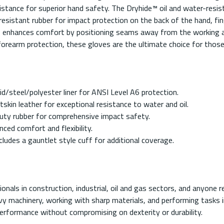
istance for superior hand safety. The Dryhide™ oil and water-resista
esistant rubber for impact protection on the back of the hand, fin
 enhances comfort by positioning seams away from the working area
 forearm protection, these gloves are the ultimate choice for th
/steel/polyester liner for ANSI Level A6 protection.
skin leather for exceptional resistance to water and oil.
uty rubber for comprehensive impact safety.
ced comfort and flexibility.
ludes a gauntlet style cuff for additional coverage.
als in construction, industrial, oil and gas sectors, and anyone r
avy machinery, working with sharp materials, and performing tasks
rformance without compromising on dexterity or durability.