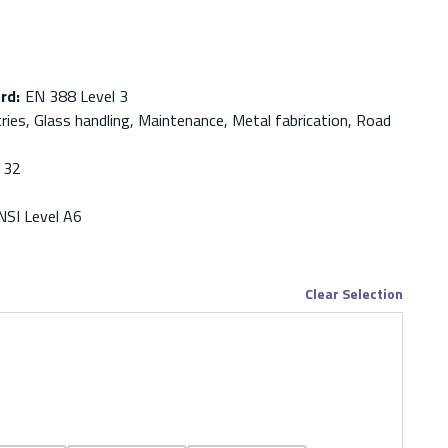
ard
:
EN 388 Level 3
ries, Glass handling, Maintenance, Metal fabrication, Road
32
NSI Level A6
Clear Selection