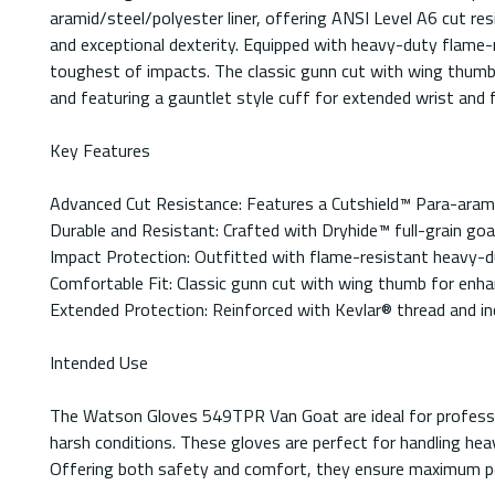
aramid/steel/polyester liner, offering ANSI Level A6 cut res
and exceptional dexterity. Equipped with heavy-duty flame-r
toughest of impacts. The classic gunn cut with wing thumb
and featuring a gauntlet style cuff for extended wrist and
Key Features
Advanced Cut Resistance: Features a Cutshield™ Para-aramid
Durable and Resistant: Crafted with Dryhide™ full-grain goat
Impact Protection: Outfitted with flame-resistant heavy-d
Comfortable Fit: Classic gunn cut with wing thumb for enhan
Extended Protection: Reinforced with Kevlar® thread and inc
Intended Use
The Watson Gloves 549TPR Van Goat are ideal for profession
harsh conditions. These gloves are perfect for handling he
Offering both safety and comfort, they ensure maximum pe