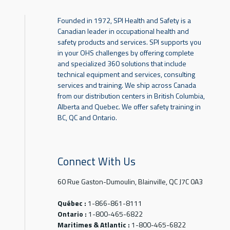
Founded in 1972, SPI Health and Safety is a
Canadian leader in occupational health and
safety products and services. SPI supports you
in your OHS challenges by offering complete
and specialized 360 solutions that include
technical equipment and services, consulting
services and training. We ship across Canada
from our distribution centers in British Columbia,
Alberta and Quebec. We offer safety training in
BC, QC and Ontario.
Connect With Us
60 Rue Gaston-Dumoulin, Blainville, QC J7C 0A3
Québec :
1-866-861-8111
Ontario :
1-800-465-6822
Maritimes & Atlantic :
1-800-465-6822