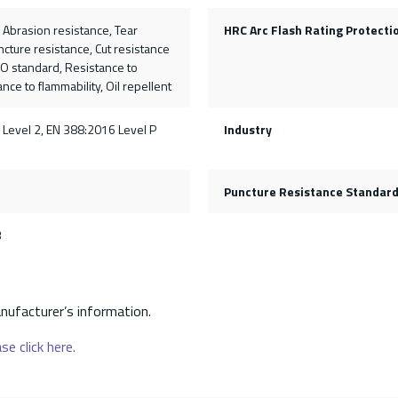
, Abrasion resistance, Tear
HRC Arc Flash Rating Protecti
ncture resistance, Cut resistance
SO standard, Resistance to
nce to flammability, Oil repellent
 Level 2, EN 388:2016 Level P
Industry
Puncture Resistance Standar
3
nufacturer’s information.
se click here.