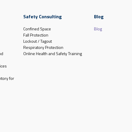
Safety Consulting
Blog
Confined Space
Blog
Fall Protection
Lockout / Tagout
Respiratory Protection
nd
Online Health and Safety Training
ices
tory for