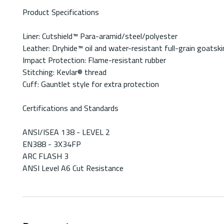
Product Specifications
Liner: Cutshield™ Para-aramid/steel/polyester
Leather: Dryhide™ oil and water-resistant full-grain goatski
Impact Protection: Flame-resistant rubber
Stitching: Kevlar® thread
Cuff: Gauntlet style for extra protection
Certifications and Standards
ANSI/ISEA 138 - LEVEL 2
EN388 - 3X34FP
ARC FLASH 3
ANSI Level A6 Cut Resistance