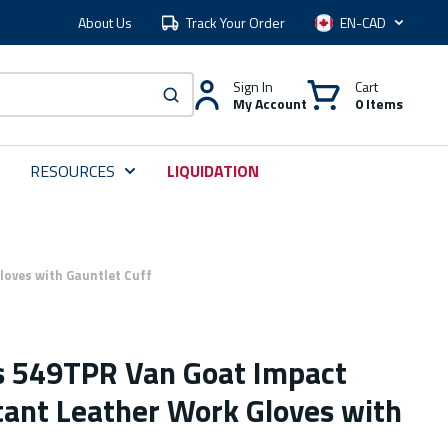
About Us
Track Your Order
Language
Sign In
Cart
My Account
0 Items
submit search
RESOURCES
LIQUIDATION
oves with Gauntlet Cuff
s 549TPR Van Goat Impact
tant Leather Work Gloves with