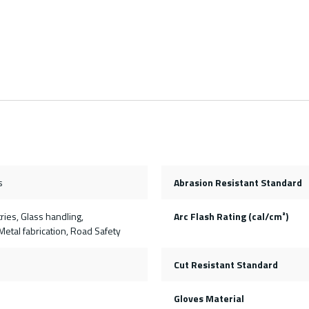
s
Abrasion Resistant Standard
ries, Glass handling,
Arc Flash Rating (cal/cm²)
etal fabrication, Road Safety
Cut Resistant Standard
Gloves Material