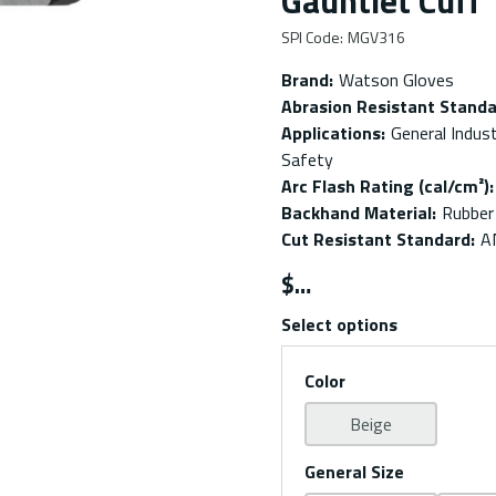
Gauntlet Cuff
SPI Code
:
MGV316
Brand
:
Watson Gloves
Abrasion Resistant Stand
Applications
:
General Indust
Safety
Arc Flash Rating (cal/cm²)
:
Backhand Material
:
Rubber
Cut Resistant Standard
:
A
$
Select options
Color
Beige
General Size