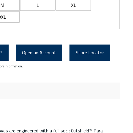
M
L
XL
3XL
0*
Open an Account
Store Locator
ore information.
es are engineered with a full sock Cutshield™ Para-