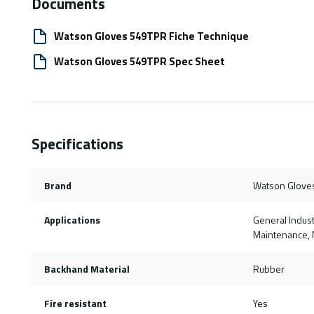
Documents
Watson Gloves 549TPR Fiche Technique
Watson Gloves 549TPR Spec Sheet
Specifications
Brand
Watson Glove
Applications
General Indust
Maintenance, M
Backhand Material
Rubber
Fire resistant
Yes