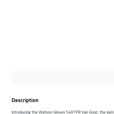
Description
Introducing the Watson Gloves 549TPR Van Goat, the epitom