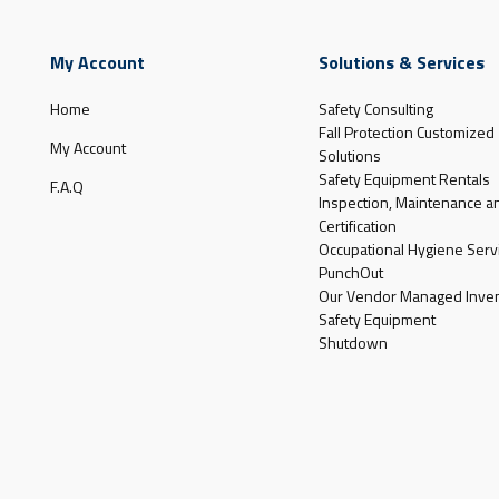
My Account
Solutions & Services
Home
Safety Consulting
Fall Protection Customized
My Account
Solutions
Safety Equipment Rentals
F.A.Q
Inspection, Maintenance a
Certification
Occupational Hygiene Serv
PunchOut
Our Vendor Managed Inven
Safety Equipment
Shutdown