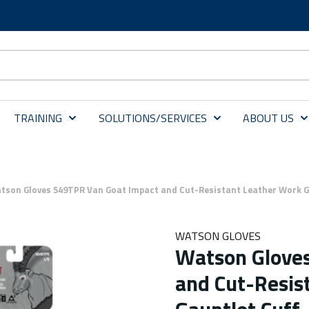
TRAINING
SOLUTIONS/SERVICES
ABOUT US
tson Gloves 549TPR Van Goat Impact and Cut-Resistant Leather Work Gl
WATSON GLOVES
Watson Glove
and Cut-Resis