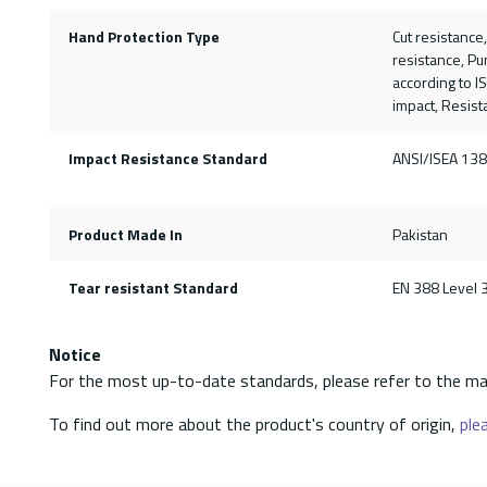
Hand Protection Type
Cut resistance
resistance, Pu
according to I
impact, Resista
Impact Resistance Standard
ANSI/ISEA 138
Product Made In
Pakistan
Tear resistant Standard
EN 388 Level 
Notice
For the most up-to-date standards, please refer to the ma
To find out more about the product's country of origin,
plea