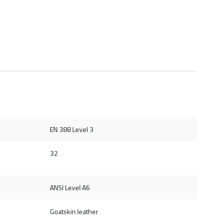
EN 388 Level 3
32
ANSI Level A6
Goatskin leather