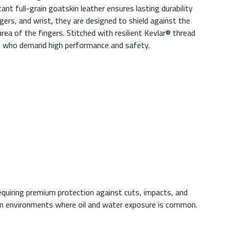
nt full-grain goatskin leather ensures lasting durability
gers, and wrist, they are designed to shield against the
 of the fingers. Stitched with resilient Kevlar® thread
ose who demand high performance and safety.
equiring premium protection against cuts, impacts, and
 in environments where oil and water exposure is common.