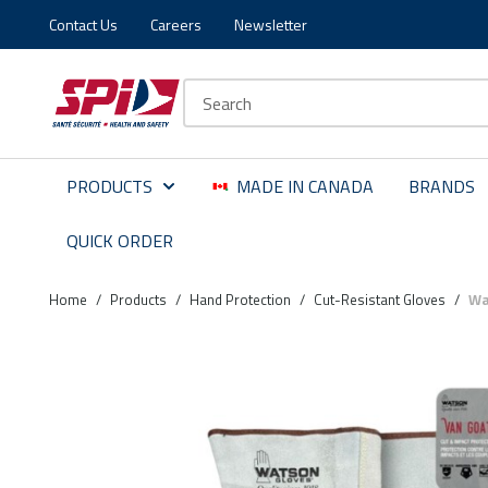
Contact Us
Careers
Newsletter
Skip to main content
Skip to menu
Skip to footer
Site Search
PRODUCTS
MADE IN CANADA
BRANDS
QUICK ORDER
Home
/
Products
/
Hand Protection
/
Cut-Resistant Gloves
/
Wa