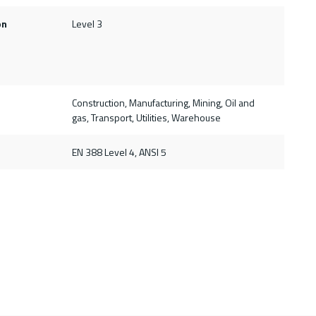
on
Level 3
Construction, Manufacturing, Mining, Oil and
gas, Transport, Utilities, Warehouse
d
EN 388 Level 4, ANSI 5