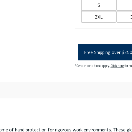
S
2XL
Free Shipping over $25
*Certain conditions apply.
Click here
for m
e of hand protection for rigorous work environments. These glov