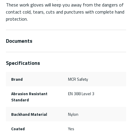
These work gloves will keep you away from the dangers of
contact cold, tears, cuts and punctures with complete hand
protection.
Documents
Specifications
Brand
MCR Safety
Abrasion Resistant
EN 388 Level 3
Standard
Backhand Material
Nylon
Coated
Yes