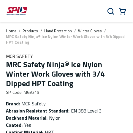
Skip to main content
Skip to menu
Skip to footer
Cart
Search
0 Items
Home
/
Products
/
Hand Protection
/
Winter Gloves
/
MRC Safety Ninja® Ice Nylon Winter Work Gloves with 3/4 Dipped
HPT Coating
MCR SAFETY
MRC Safety Ninja® Ice Nylon
Winter Work Gloves with 3/4
Dipped HPT Coating
SPI Code
:
MGV245
Brand
:
MCR Safety
Abrasion Resistant Standard
:
EN 388 Level 3
Backhand Material
:
Nylon
Coated
:
Yes
Coating Material
:
HPT