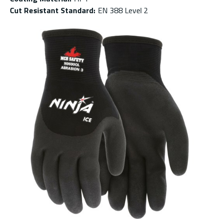
Cut Resistant Standard
:
EN 388 Level 2