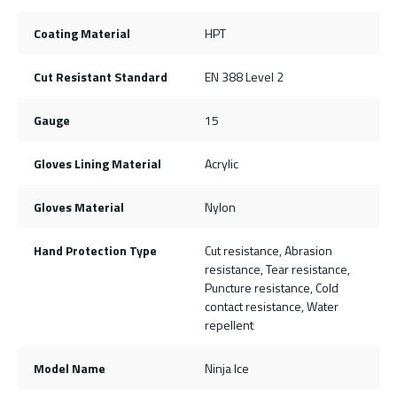
Coating Material
HPT
Cut Resistant Standard
EN 388 Level 2
Gauge
15
Gloves Lining Material
Acrylic
Gloves Material
Nylon
Hand Protection Type
Cut resistance, Abrasion
resistance, Tear resistance,
Puncture resistance, Cold
contact resistance, Water
repellent
Model Name
Ninja Ice