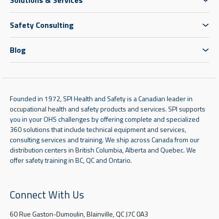
Safety Consulting
Blog
Founded in 1972, SPI Health and Safety is a Canadian leader in
occupational health and safety products and services. SPI supports
you in your OHS challenges by offering complete and specialized
360 solutions that include technical equipment and services,
consulting services and training. We ship across Canada from our
distribution centers in British Columbia, Alberta and Quebec. We
offer safety training in BC, QC and Ontario.
Connect With Us
60 Rue Gaston-Dumoulin, Blainville, QC J7C 0A3