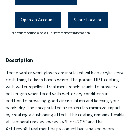
Open an Account
Store Locator
*Certain conditions apply.
Click here
for more information.
Description
These winter work gloves are insulated with an acrylic terry
cloth lining to keep hands warm. The porous HPT coating
with water repellent treatment repels liquids to provide a
better grip when faced with wet or dry conditions in
addition to providing good air circulation and keeping your
hands dry. The encapsulated air molecules minimize impact
by creating a cushioning effect. The coating remains flexible
at temperatures as low as -4ºF or -20ºC and the
ActiFresh® treatment helps control bacteria and odors.