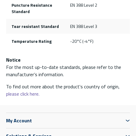
Puncture Resistance
EN 388 Level 2
Standard
Tear resistant Standard
EN 388 Level 3
Temperature Rating
-20°C (-4°F)
Notice
For the most up-to-date standards, please refer to the
manufacturer’s information.
To find out more about the product's country of origin,
please click here.
My Account
Solutions & Services