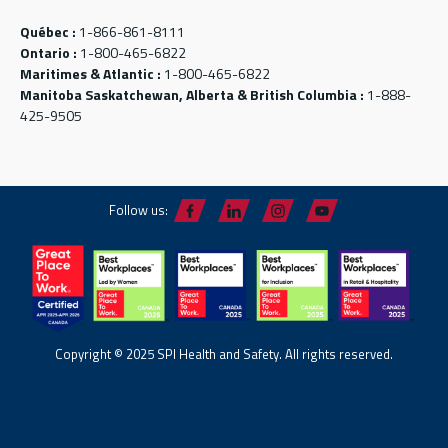
Québec :
1-866-861-8111
Ontario :
1-800-465-6822
Maritimes & Atlantic :
1-800-465-6822
Manitoba Saskatchewan, Alberta & British Columbia :
1-888-
425-9505
Follow us:
Copyright © 2025 SPI Health and Safety. All rights reserved.