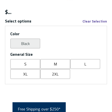
$
Select options
Clear Selection
Color
Black
General Size
S
M
L
XL
2XL
Free Shipping over $250*