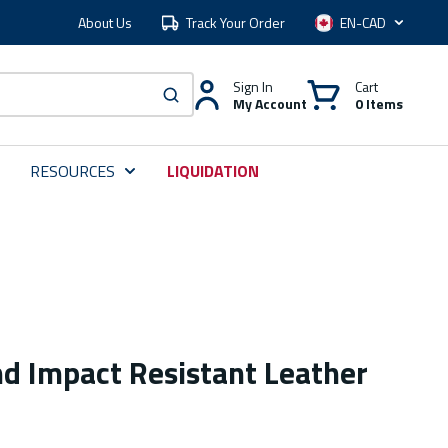
About Us
Track Your Order
Language
Sign In
Cart
My Account
0 Items
submit search
RESOURCES
LIQUIDATION
nd Impact Resistant Leather