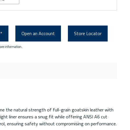
0*
Open an Account
Store Locator
ore information.
 the natural strength of full-grain goatskin leather with
ght liner ensures a snug fit while offering ANSI A6 cut
ntrol, ensuring safety without compromising on performance.