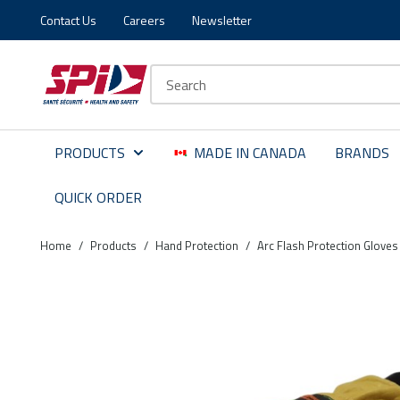
Contact Us
Careers
Newsletter
Skip to main content
Skip to menu
Skip to footer
Site Search
PRODUCTS
MADE IN CANADA
BRANDS
QUICK ORDER
Home
/
Products
/
Hand Protection
/
Arc Flash Protection Gloves