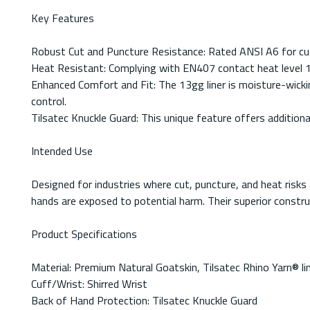
Key Features
Robust Cut and Puncture Resistance: Rated ANSI A6 for cut 
Heat Resistant: Complying with EN407 contact heat level 1,
Enhanced Comfort and Fit: The 13gg liner is moisture-wicking
control.
Tilsatec Knuckle Guard: This unique feature offers addition
Intended Use
Designed for industries where cut, puncture, and heat risk
hands are exposed to potential harm. Their superior construc
Product Specifications
Material: Premium Natural Goatskin, Tilsatec Rhino Yarn® li
Cuff/Wrist: Shirred Wrist
Back of Hand Protection: Tilsatec Knuckle Guard