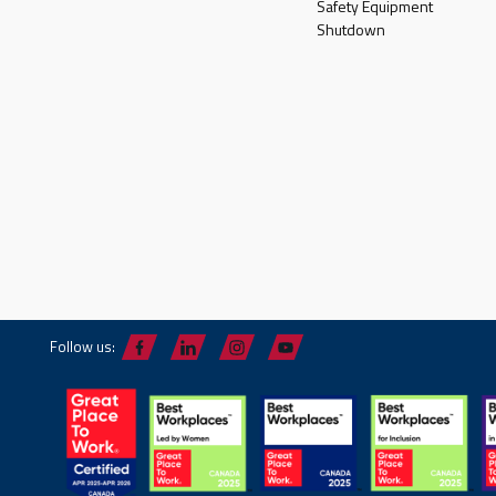
Safety Equipment
Shutdown
Follow us: