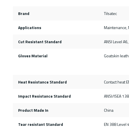
Brand
Tilsatec
Applications
Maintenance, M
Cut Resistant Standard
ANSI Level A6,
Gloves Material
Goatskin leath
Heat Resistance Standard
Contact heat E
Impact Resistance Standard
ANSI/ISEA 138
Product Made In
China
Tear resistant Standard
EN 388 Level 