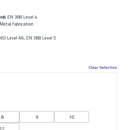
ard
:
EN 388 Level 4
Metal fabrication
NSI Level A6, EN 388 Level 5
Clear Selection
8
9
10
12