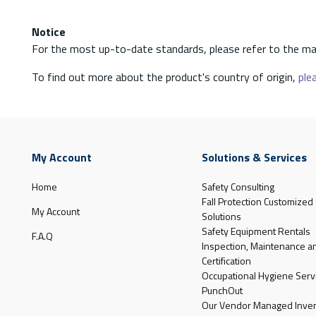
Notice
For the most up-to-date standards, please refer to the ma
To find out more about the product's country of origin,
plea
My Account
Solutions & Services
Home
Safety Consulting
Fall Protection Customized
My Account
Solutions
Safety Equipment Rentals
F.A.Q
Inspection, Maintenance a
Certification
Occupational Hygiene Serv
PunchOut
Our Vendor Managed Inven