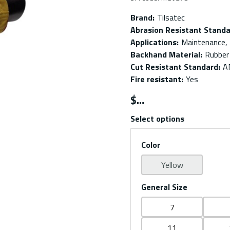
Brand
:
Tilsatec
Abrasion Resistant Stand
Applications
:
Maintenance, 
Backhand Material
:
Rubber
Cut Resistant Standard
:
A
Fire resistant
:
Yes
$
Select options
Color
Yellow
General Size
7
11