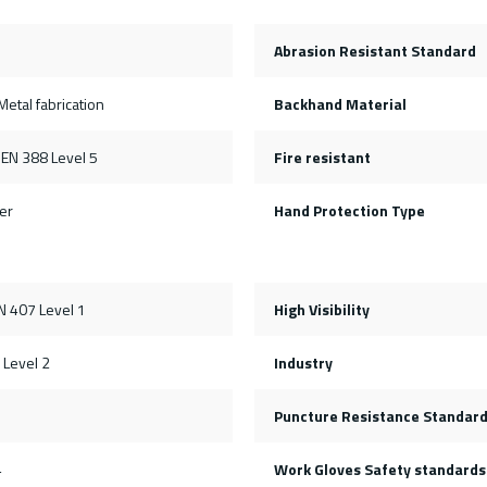
Abrasion Resistant Standard
etal fabrication
Backhand Material
 EN 388 Level 5
Fire resistant
er
Hand Protection Type
N 407 Level 1
High Visibility
 Level 2
Industry
Puncture Resistance Standar
4
Work Gloves Safety standards