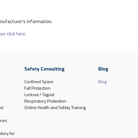
nufacturer’s information.
se click here.
Safety Consulting
Blog
Confined Space
Blog
Fall Protection
Lockout / Tagout
Respiratory Protection
nd
Online Health and Safety Training
ices
tory for