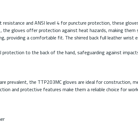
resistance and ANSI level 4 for puncture protection, these gloves
 the gloves offer protection against heat hazards, making them sui
, providing a comfortable fit. The shirred back full leather wrist e
al protection to the back of the hand, safeguarding against impact
s are prevalent, the TTP203MC gloves are ideal for construction, 
tion and protective features make them a reliable choice for worker
ner