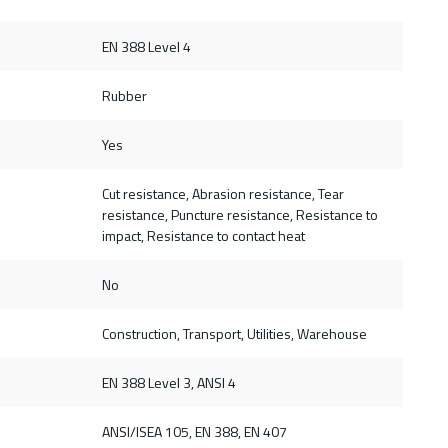
EN 388 Level 4
Rubber
Yes
Cut resistance, Abrasion resistance, Tear
resistance, Puncture resistance, Resistance to
impact, Resistance to contact heat
No
Construction, Transport, Utilities, Warehouse
d
EN 388 Level 3, ANSI 4
ANSI/ISEA 105, EN 388, EN 407