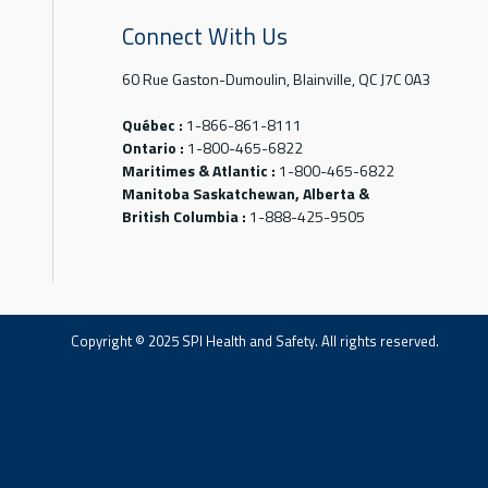
Connect With Us
60 Rue Gaston-Dumoulin, Blainville, QC J7C 0A3
Québec :
1-866-861-8111
Ontario :
1-800-465-6822
Maritimes & Atlantic :
1-800-465-6822
Manitoba Saskatchewan, Alberta &
British Columbia :
1-888-425-9505
Copyright © 2025 SPI Health and Safety. All rights reserved.