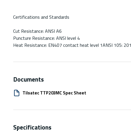
Certifications and Standards
Cut Resistance: ANSI A6
Puncture Resistance: ANSI level 4
Heat Resistance: EN407 contact heat level 1ANSI 105: 20
Documents
Tilsatec TTP203MC Spec Sheet
Specifications