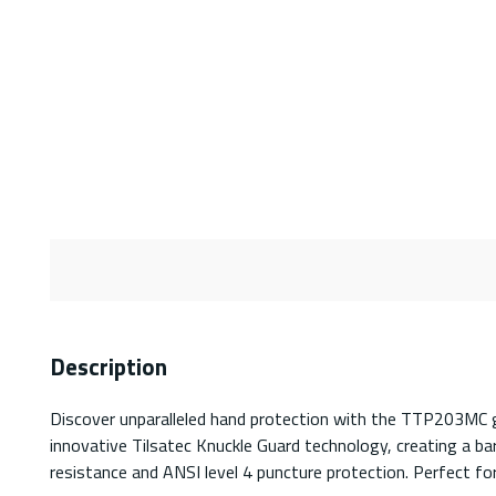
Description
Discover unparalleled hand protection with the TTP203MC gl
innovative Tilsatec Knuckle Guard technology, creating a ba
resistance and ANSI level 4 puncture protection. Perfect f