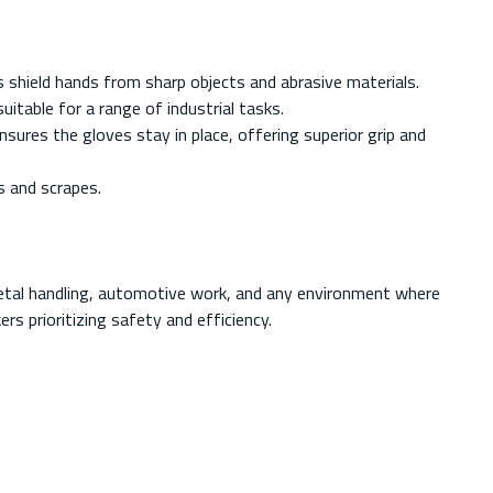
 shield hands from sharp objects and abrasive materials.
table for a range of industrial tasks.
nsures the gloves stay in place, offering superior grip and
s and scrapes.
metal handling, automotive work, and any environment where
s prioritizing safety and efficiency.