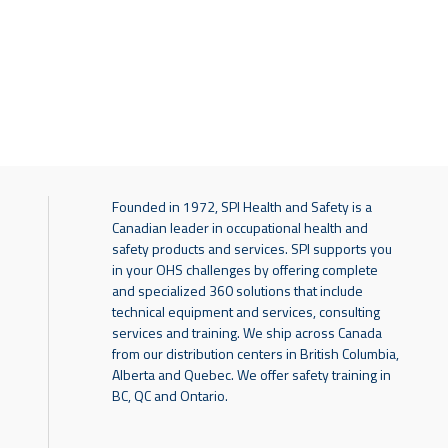
Founded in 1972, SPI Health and Safety is a
Canadian leader in occupational health and
safety products and services. SPI supports you
in your OHS challenges by offering complete
and specialized 360 solutions that include
technical equipment and services, consulting
services and training. We ship across Canada
from our distribution centers in British Columbia,
Alberta and Quebec. We offer safety training in
BC, QC and Ontario.