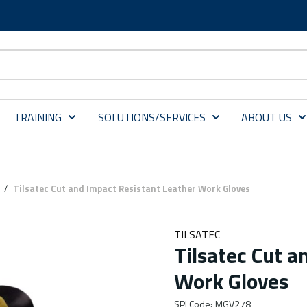
TRAINING
SOLUTIONS/SERVICES
ABOUT US
/
Tilsatec Cut and Impact Resistant Leather Work Gloves
TILSATEC
Tilsatec Cut a
Work Gloves
SPI Code
:
MGV278