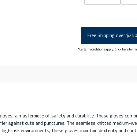
Free Shipping over $25
*Certain conditions apply.
Click here
for m
oves, a masterpiece of safety and durability. These gloves combine
rrier against cuts and punctures. The seamless knitted medium-wei
or high-risk environments, these gloves maintain dexterity and co