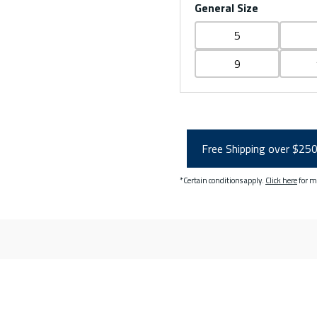
General Size
5
9
Free Shipping over $25
*Certain conditions apply.
Click here
for m