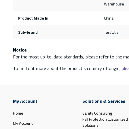
Warehouse
Product Made In
China
Sub-brand
TenActiv
Notice
For the most up-to-date standards, please refer to the ma
To find out more about the product's country of origin,
plea
My Account
Solutions & Services
Home
Safety Consulting
Fall Protection Customized
My Account
Solutions