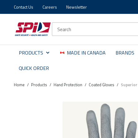
Contact Us
Careers
Newsletter
Skip to main content
Skip to menu
Skip to footer
Site Search
PRODUCTS
MADE IN CANADA
BRANDS
QUICK ORDER
Home
/
Products
/
Hand Protection
/
Coated Gloves
/
Superior