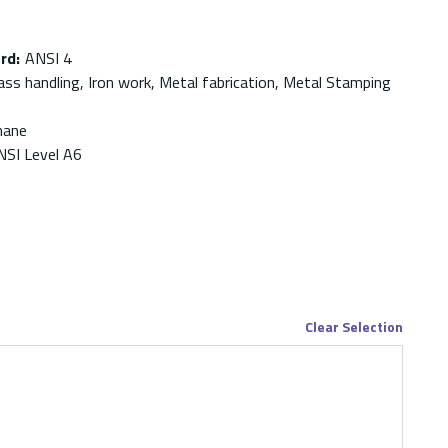
ard
:
ANSI 4
ass handling, Iron work, Metal fabrication, Metal Stamping
hane
NSI Level A6
Clear Selection