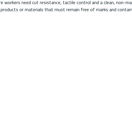
 workers need cut resistance, tactile control and a clean, non-marr
 products or materials that must remain free of marks and contam