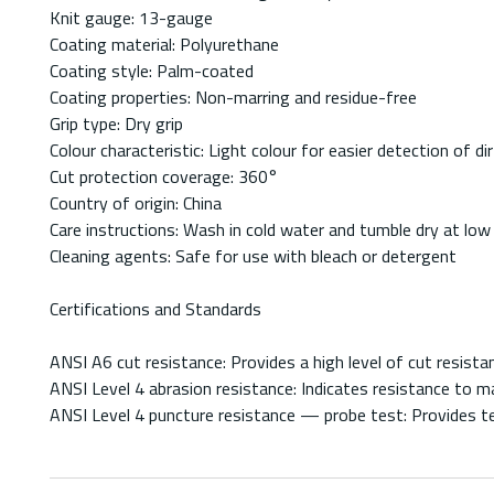
Knit gauge: 13-gauge
Coating material: Polyurethane
Coating style: Palm-coated
Coating properties: Non-marring and residue-free
Grip type: Dry grip
Colour characteristic: Light colour for easier detection of d
Cut protection coverage: 360°
Country of origin: China
Care instructions: Wash in cold water and tumble dry at low
Cleaning agents: Safe for use with bleach or detergent
Certifications and Standards
ANSI A6 cut resistance: Provides a high level of cut resist
ANSI Level 4 abrasion resistance: Indicates resistance to m
ANSI Level 4 puncture resistance — probe test: Provides t