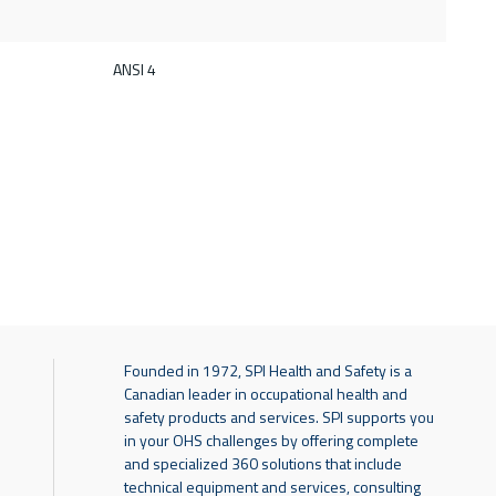
d
ANSI 4
Founded in 1972, SPI Health and Safety is a
Canadian leader in occupational health and
safety products and services. SPI supports you
in your OHS challenges by offering complete
and specialized 360 solutions that include
technical equipment and services, consulting