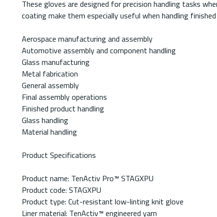
These gloves are designed for precision handling tasks where
coating make them especially useful when handling finished
Aerospace manufacturing and assembly
Automotive assembly and component handling
Glass manufacturing
Metal fabrication
General assembly
Final assembly operations
Finished product handling
Glass handling
Material handling
Product Specifications
Product name: TenActiv Pro™ STAGXPU
Product code: STAGXPU
Product type: Cut-resistant low-linting knit glove
Liner material: TenActiv™ engineered yarn