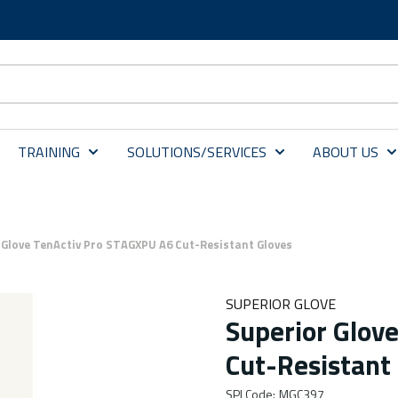
TRAINING
SOLUTIONS/SERVICES
ABOUT US
 Glove TenActiv Pro STAGXPU A6 Cut-Resistant Gloves
SUPERIOR GLOVE
Superior Glov
Cut-Resistant
SPI Code
:
MGC397