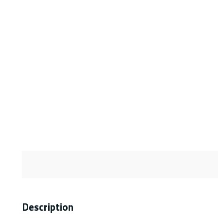
Description