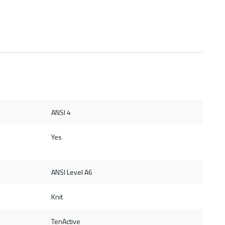
ANSI 4
Yes
ANSI Level A6
Knit
TenActive