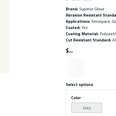
Brand
:
Superior Glove
Abrasion Resistant Stand
Applications
:
Aerospace, Gl
Coated
:
Yes
Coating Material
:
Polyuret
Cut Resistant Standard
:
A
$
Select options
Color
Grey