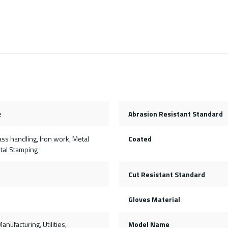
e
Abrasion Resistant Standard
ss handling, Iron work, Metal
Coated
etal Stamping
Cut Resistant Standard
Gloves Material
anufacturing, Utilities,
Model Name