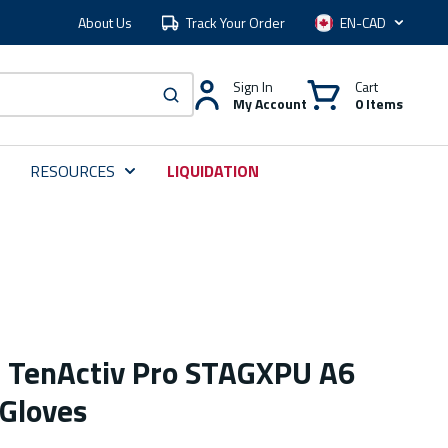
About Us
Track Your Order
Language
Sign In
Cart
My Account
0 Items
submit search
RESOURCES
LIQUIDATION
e TenActiv Pro STAGXPU A6
 Gloves