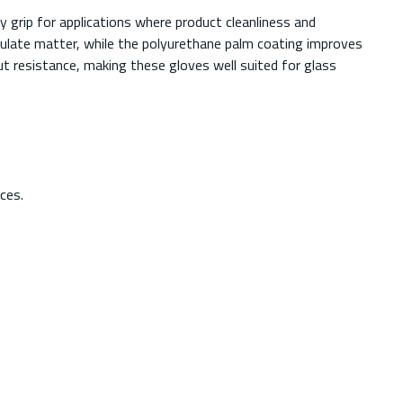
grip for applications where product cleanliness and
ticulate matter, while the polyurethane palm coating improves
t resistance, making these gloves well suited for glass
ces.