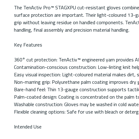
The TenActiv Pro™ STAGXPU cut-resistant gloves combine low
surface protection are important. Their light-coloured 13-ga
grip without leaving residue on handled components. TenAct
handling, final assembly and precision material handling.
Key Features
360° cut protection: TenActiv™ engineered yarn provides A
Contamination-conscious construction: Low-linting knit help
Easy visual inspection: Light-coloured material makes dirt,
Non-marring grip: Polyurethane palm coating improves dry g
Bare-hand feel: Thin 13-gauge construction supports tactile
Palm-coated design: Coating is concentrated on the palm to pr
Washable construction: Gloves may be washed in cold water
Flexible cleaning options: Safe for use with bleach or deter
Intended Use