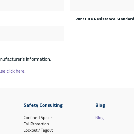
Puncture Resistance Standar
nufacturer’s information.
se click here.
Safety Consulting
Blog
Confined Space
Blog
Fall Protection
Lockout / Tagout