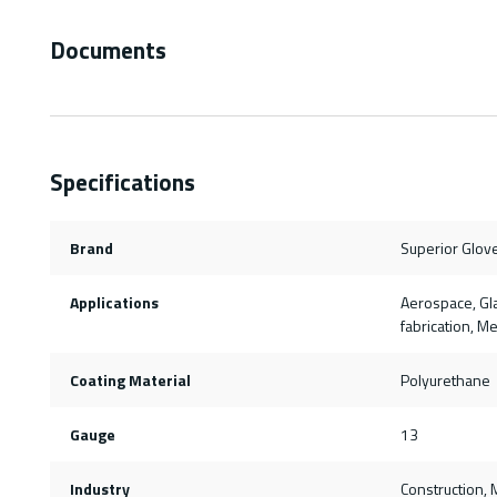
Documents
Specifications
Brand
Superior Glov
Applications
Aerospace, Gla
fabrication, M
Coating Material
Polyurethane
Gauge
13
Industry
Construction, M