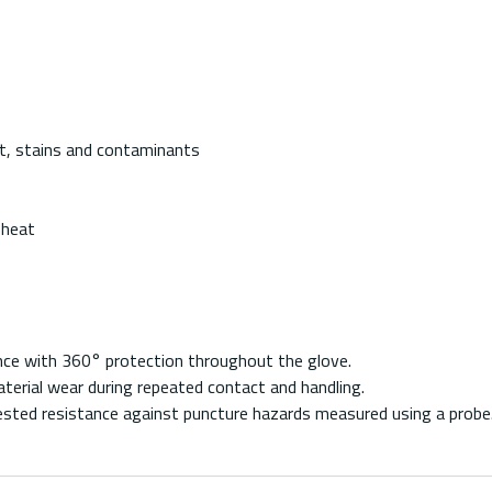
irt, stains and contaminants
 heat
ance with 360° protection throughout the glove.
aterial wear during repeated contact and handling.
ested resistance against puncture hazards measured using a probe