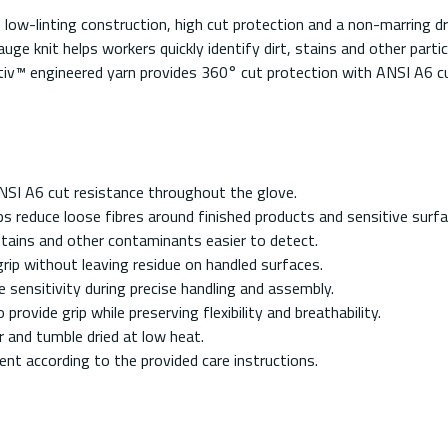
-linting construction, high cut protection and a non-marring dry 
uge knit helps workers quickly identify dirt, stains and other par
iv™ engineered yarn provides 360° cut protection with ANSI A6 cu
NSI A6 cut resistance throughout the glove.
s reduce loose fibres around finished products and sensitive surfa
 stains and other contaminants easier to detect.
rip without leaving residue on handled surfaces.
 sensitivity during precise handling and assembly.
ovide grip while preserving flexibility and breathability.
 and tumble dried at low heat.
gent according to the provided care instructions.