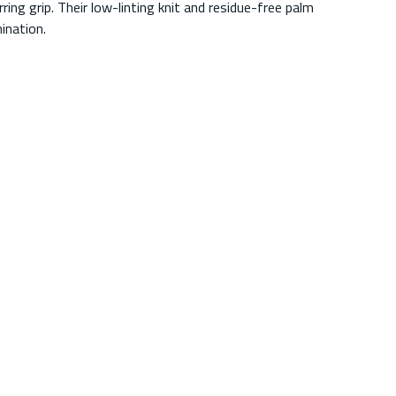
ing grip. Their low-linting knit and residue-free palm
ination.