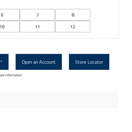
6
7
8
10
11
12
0*
Open an Account
Store Locator
ore information.