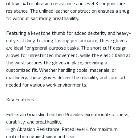
of level 4 for abrasion resistance and level 3 for puncture
resistance. The unlined leather construction ensures a snug
fit without sacrificing breathability.
Featuring a keystone thumb for added dexterity and heavy-
duty stitching for long-lasting performance, these gloves
are ideal for general-purpose tasks. The short cuff design
allows for unrestricted movement, while the elastic band at
the wrist secures the gloves in place, providing a
customized fit. Whether handling tools, materials, or
machinery, these gloves deliver the reliability and comfort
needed for various work environments.
Key Features
Full-Grain Goatskin Leather: Provides exceptional softness,
durability, and breathability.
High Abrasion Resistance: Rated level 4 for maximum
protection against wear and tear.