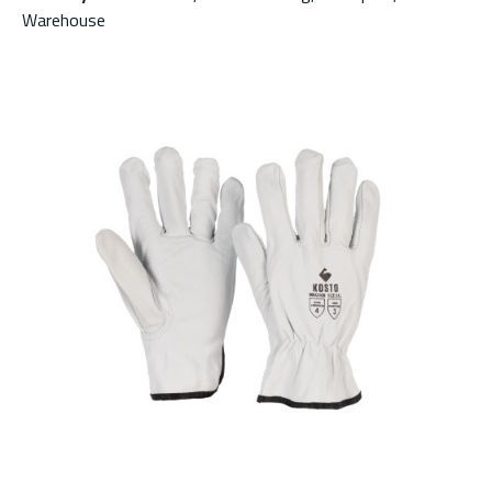
Warehouse