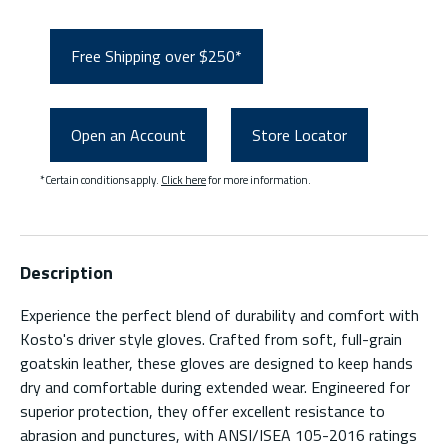
Free Shipping over $250*
Open an Account
Store Locator
*Certain conditions apply.
Click here
for more information.
Description
Experience the perfect blend of durability and comfort with
Kosto's driver style gloves. Crafted from soft, full-grain
goatskin leather, these gloves are designed to keep hands
dry and comfortable during extended wear. Engineered for
superior protection, they offer excellent resistance to
abrasion and punctures, with ANSI/ISEA 105-2016 ratings