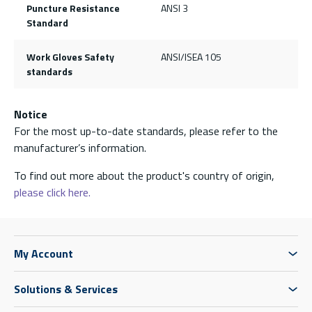
Puncture Resistance
ANSI 3
Standard
Work Gloves Safety
ANSI/ISEA 105
standards
Notice
For the most up-to-date standards, please refer to the
manufacturer’s information.
To find out more about the product's country of origin,
please click here.
My Account
Solutions & Services