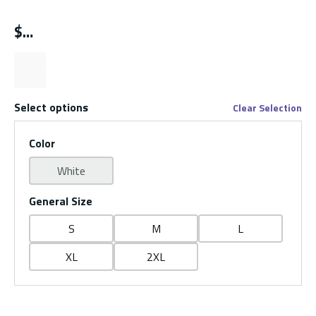
$
Select options
Clear Selection
Color
White
General Size
S
M
L
XL
2XL