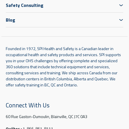
Safety Consulting
Blog
Founded in 1972, SPI Health and Safety is a Canadian leader in
occupational health and safety products and services. SPI supports
you in your OHS challenges by offering complete and specialized
360 solutions that include technical equipment and services,
consulting services and training. We ship across Canada from our
distribution centers in British Columbia, Alberta and Quebec. We
offer safety training in BC, QC and Ontario.
Connect With Us
60 Rue Gaston-Dumoulin, Blainville, QC J7C 0A3
Québec :
1-866-861-8111