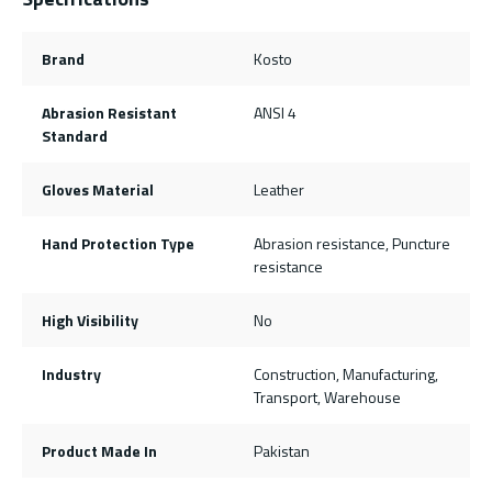
Brand
Kosto
Abrasion Resistant
ANSI 4
Standard
Gloves Material
Leather
Hand Protection Type
Abrasion resistance, Puncture
resistance
High Visibility
No
Industry
Construction, Manufacturing,
Transport, Warehouse
Product Made In
Pakistan