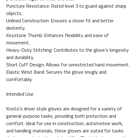
Puncture Resistance: Rated level 3 to guard against sharp
objects.
Unlined Construction: Ensures a closer fit and better
dexterity.
Keystone Thumb: Enhances flexibility and ease of
movement.
Heavy-Duty Stitching: Contributes to the glove’s longevity
and durability.
Short Cuff Design: Allows for unrestricted hand movement.
Elastic Wrist Band: Secures the glove snugly and
comfortably.
Intended Use
Kosto’s driver style gloves are designed for a variety of
general-purpose tasks, providing both protection and
comfort. Ideal for use in construction, automotive work,
and handling materials, these gloves are suited for tasks