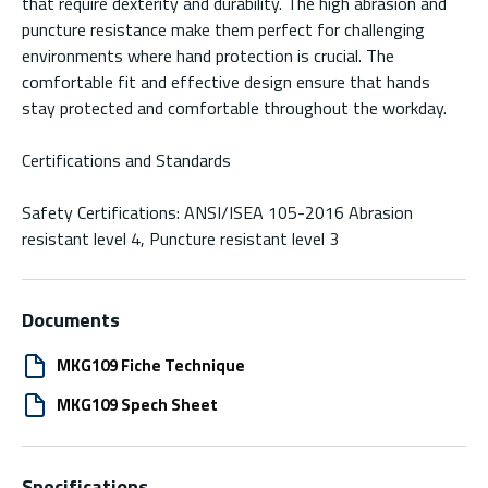
that require dexterity and durability. The high abrasion and
puncture resistance make them perfect for challenging
environments where hand protection is crucial. The
comfortable fit and effective design ensure that hands
stay protected and comfortable throughout the workday.
Certifications and Standards
Safety Certifications: ANSI/ISEA 105-2016 Abrasion
resistant level 4, Puncture resistant level 3
Documents
MKG109 Fiche Technique
MKG109 Spech Sheet
Specifications