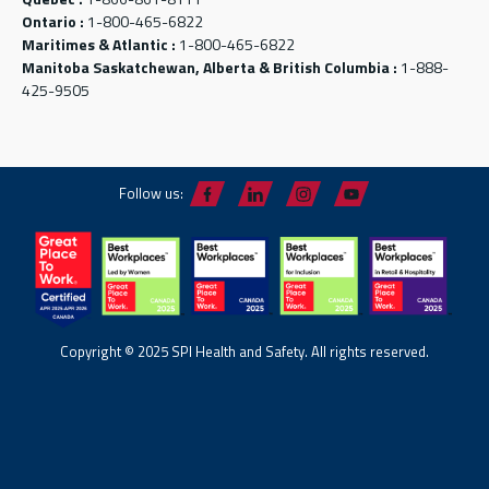
Ontario :
1-800-465-6822
Maritimes & Atlantic :
1-800-465-6822
Manitoba Saskatchewan, Alberta & British Columbia :
1-888-
425-9505
Follow us:
Copyright © 2025 SPI Health and Safety. All rights reserved.