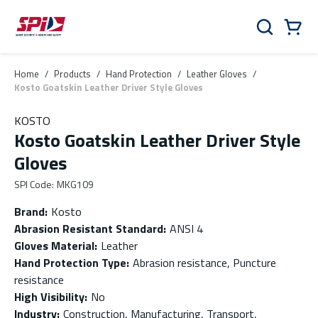
Skip to main content
Skip to menu
Skip to footer
Cart
Search
0 Items
Home
/
Products
/
Hand Protection
/
Leather Gloves
/
Kosto Goatskin Leather Driver Style Gloves
KOSTO
Kosto Goatskin Leather Driver Style
Gloves
SPI Code
:
MKG109
Brand
:
Kosto
Abrasion Resistant Standard
:
ANSI 4
Gloves Material
:
Leather
Hand Protection Type
:
Abrasion resistance, Puncture
resistance
High Visibility
:
No
Industry
:
Construction, Manufacturing, Transport,