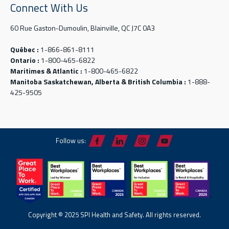
Connect With Us
60 Rue Gaston-Dumoulin, Blainville, QC J7C 0A3
Québec :
1-866-861-8111
Ontario :
1-800-465-6822
Maritimes & Atlantic :
1-800-465-6822
Manitoba Saskatchewan, Alberta & British Columbia :
1-888-
425-9505
Follow us:
Copyright © 2025 SPI Health and Safety. All rights reserved.