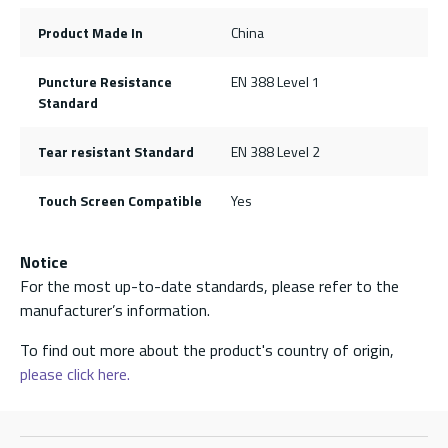
Product Made In
China
Puncture Resistance
EN 388 Level 1
Standard
Tear resistant Standard
EN 388 Level 2
Touch Screen Compatible
Yes
Notice
For the most up-to-date standards, please refer to the
manufacturer’s information.
To find out more about the product's country of origin,
please click here.