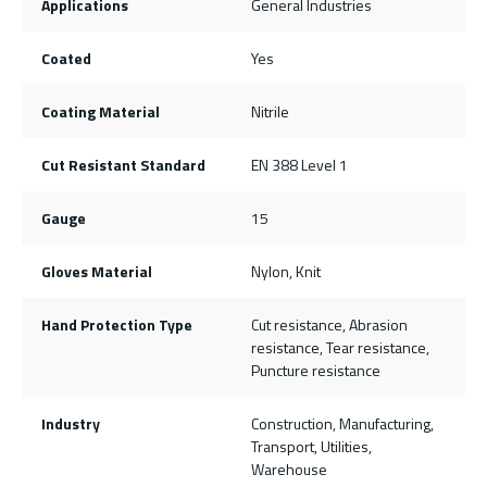
Applications
General Industries
Coated
Yes
Coating Material
Nitrile
Cut Resistant Standard
EN 388 Level 1
Gauge
15
Gloves Material
Nylon, Knit
Hand Protection Type
Cut resistance, Abrasion
resistance, Tear resistance,
Puncture resistance
Industry
Construction, Manufacturing,
Transport, Utilities,
Warehouse