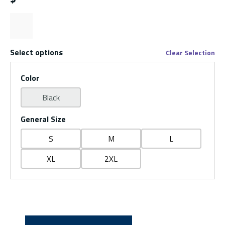
Select options
Clear Selection
Color
Black
General Size
S
M
L
XL
2XL