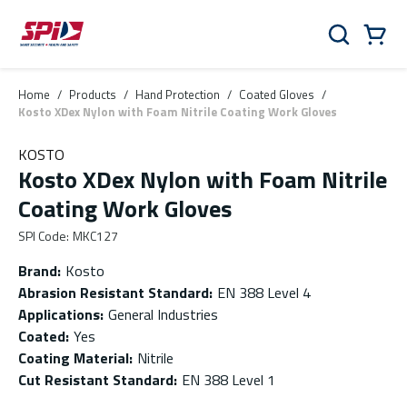
Skip to main content
Skip to menu
Skip to footer
Cart
Search
0 Items
Home
/
Products
/
Hand Protection
/
Coated Gloves
/
Kosto XDex Nylon with Foam Nitrile Coating Work Gloves
KOSTO
Kosto XDex Nylon with Foam Nitrile
Coating Work Gloves
SPI Code
:
MKC127
Brand
:
Kosto
Abrasion Resistant Standard
:
EN 388 Level 4
Applications
:
General Industries
Coated
:
Yes
Coating Material
:
Nitrile
Cut Resistant Standard
:
EN 388 Level 1