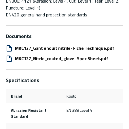
EN388: 4121 (Abrasion: Level 4, Cut: Level 1, Tear: Level 2,
Puncture: Level 1)
EN420 general hand protection standards
Documents
MKC127_Gant enduit nitrile- Fiche Technique.pdf
MKC127_Nitrle_coated_glove- Spec Sheet.pdf
Specifications
Brand
Kosto
Abrasion Resistant
EN 388 Level 4
Standard