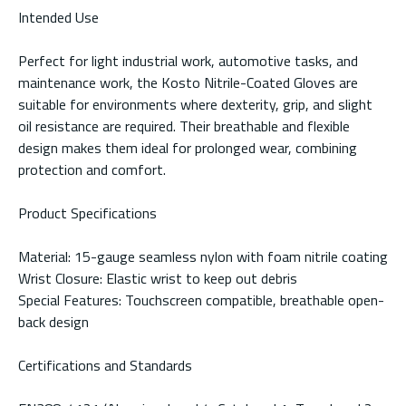
Intended Use
Perfect for light industrial work, automotive tasks, and
maintenance work, the Kosto Nitrile-Coated Gloves are
suitable for environments where dexterity, grip, and slight
oil resistance are required. Their breathable and flexible
design makes them ideal for prolonged wear, combining
protection and comfort.
Product Specifications
Material: 15-gauge seamless nylon with foam nitrile coating
Wrist Closure: Elastic wrist to keep out debris
Special Features: Touchscreen compatible, breathable open-
back design
Certifications and Standards