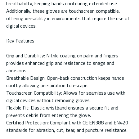
breathability, keeping hands cool during extended use.
Additionally, these gloves are touchscreen compatible,
offering versatility in environments that require the use of
digital devices.
Key Features
Grip and Durability: Nitrile coating on palm and fingers
provides enhanced grip and resistance to snags and
abrasions.
Breathable Design: Open-back construction keeps hands
cool by allowing perspiration to escape.
Touchscreen Compatibility: Allows for seamless use with
digital devices without removing gloves.
Flexible Fit: Elastic wristband ensures a secure fit and
prevents debris from entering the glove.
Certified Protection: Compliant with CE EN388 and EN420
standards for abrasion, cut, tear, and puncture resistance.