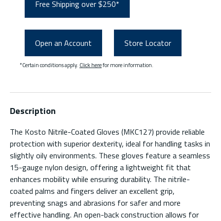
Free Shipping over $250*
Open an Account
Store Locator
*Certain conditions apply.
Click here
for more information.
Description
The Kosto Nitrile-Coated Gloves (MKC127) provide reliable
protection with superior dexterity, ideal for handling tasks in
slightly oily environments. These gloves feature a seamless
15-gauge nylon design, offering a lightweight fit that
enhances mobility while ensuring durability. The nitrile-
coated palms and fingers deliver an excellent grip,
preventing snags and abrasions for safer and more
effective handling. An open-back construction allows for