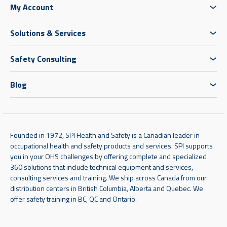
My Account
Solutions & Services
Safety Consulting
Blog
Founded in 1972, SPI Health and Safety is a Canadian leader in
occupational health and safety products and services. SPI supports
you in your OHS challenges by offering complete and specialized
360 solutions that include technical equipment and services,
consulting services and training. We ship across Canada from our
distribution centers in British Columbia, Alberta and Quebec. We
offer safety training in BC, QC and Ontario.