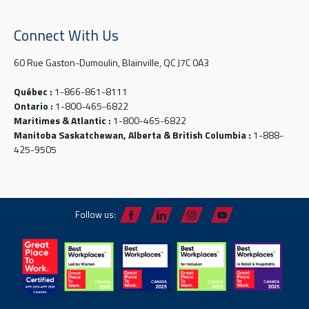
Connect With Us
60 Rue Gaston-Dumoulin, Blainville, QC J7C 0A3
Québec :
1-866-861-8111
Ontario :
1-800-465-6822
Maritimes & Atlantic :
1-800-465-6822
Manitoba Saskatchewan, Alberta & British Columbia :
1-888-
425-9505
Follow us: