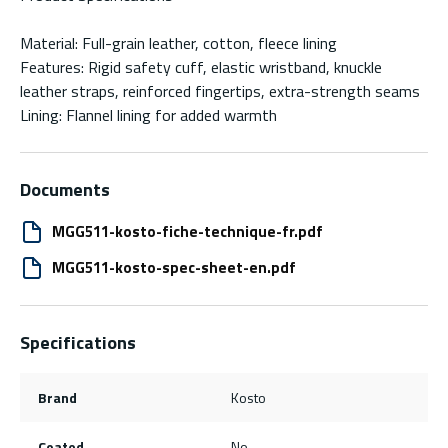
Material: Full-grain leather, cotton, fleece lining
Features: Rigid safety cuff, elastic wristband, knuckle
leather straps, reinforced fingertips, extra-strength seams
Lining: Flannel lining for added warmth
Documents
MGG511-kosto-fiche-technique-fr.pdf
MGG511-kosto-spec-sheet-en.pdf
Specifications
Brand
Kosto
Coated
No