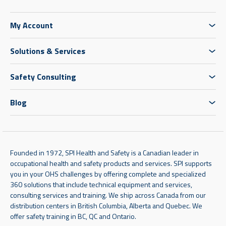
My Account
Solutions & Services
Safety Consulting
Blog
Founded in 1972, SPI Health and Safety is a Canadian leader in
occupational health and safety products and services. SPI supports
you in your OHS challenges by offering complete and specialized
360 solutions that include technical equipment and services,
consulting services and training. We ship across Canada from our
distribution centers in British Columbia, Alberta and Quebec. We
offer safety training in BC, QC and Ontario.