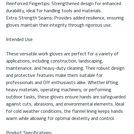
Reinforced Fingertips: Strengthened design for enhanced
durability, ideal for handling tools and materials.
Extra-Strength Seams: Provides added resilience, ensuring
gloves maintain their integrity through rigorous use.
Intended Use
These versatile work gloves are perfect for a variety of
applications, including construction, landscaping,
maintenance, and heavy-duty cleaning. Their robust design
and protective features make them suitable for
professionals and DIY enthusiasts alike. Whether lifting
heavy materials, operating machinery, or performing
outdoor tasks, these gloves ensure hands are safeguarded
against cuts, abrasions, and environmental elements. Ideal
for cold weather conditions, the flannel lining keeps hands
warm while allowing for optimal dexterity and control.
Product Specifications