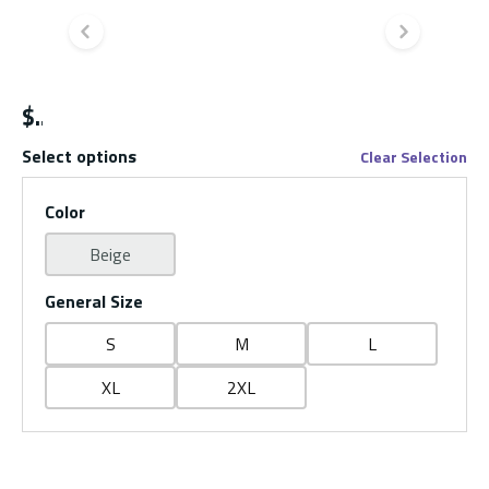
Previous slide
Next s
$
Select options
Clear Selection
Color
Beige
General Size
S
M
L
XL
2XL