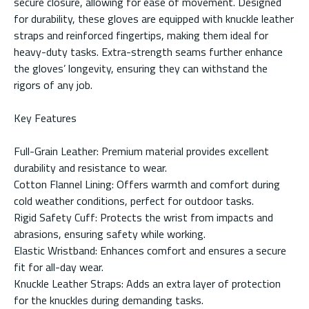
secure closure, allowing for ease of movement. Designed
for durability, these gloves are equipped with knuckle leather
straps and reinforced fingertips, making them ideal for
heavy-duty tasks. Extra-strength seams further enhance
the gloves’ longevity, ensuring they can withstand the
rigors of any job.
Key Features
Full-Grain Leather: Premium material provides excellent
durability and resistance to wear.
Cotton Flannel Lining: Offers warmth and comfort during
cold weather conditions, perfect for outdoor tasks.
Rigid Safety Cuff: Protects the wrist from impacts and
abrasions, ensuring safety while working.
Elastic Wristband: Enhances comfort and ensures a secure
fit for all-day wear.
Knuckle Leather Straps: Adds an extra layer of protection
for the knuckles during demanding tasks.