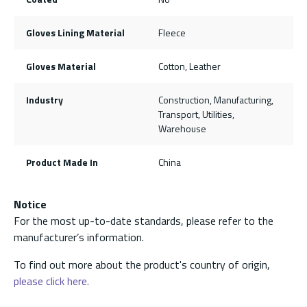
Gloves Lining Material
Fleece
Gloves Material
Cotton, Leather
Industry
Construction, Manufacturing,
Transport, Utilities,
Warehouse
Product Made In
China
Notice
For the most up-to-date standards, please refer to the
manufacturer’s information.
To find out more about the product's country of origin,
please click here.