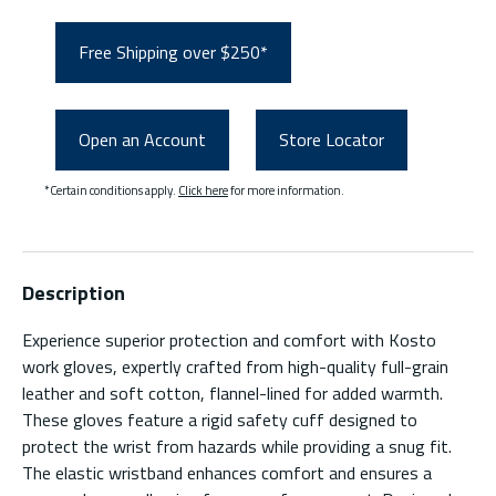
Free Shipping over $250*
Open an Account
Store Locator
*Certain conditions apply.
Click here
for more information.
Description
Experience superior protection and comfort with Kosto
work gloves, expertly crafted from high-quality full-grain
leather and soft cotton, flannel-lined for added warmth.
These gloves feature a rigid safety cuff designed to
protect the wrist from hazards while providing a snug fit.
The elastic wristband enhances comfort and ensures a