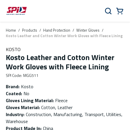
Skip to main content
Skip to menu
Skip to footer
Cart
Search
0 Items
Home
/
Products
/
Hand Protection
/
Winter Gloves
/
Kosto Leather and Cotton Winter Work Gloves with Fleece Lining
KOSTO
Kosto Leather and Cotton Winter
Work Gloves with Fleece Lining
SPI Code
:
MGG511
Brand
:
Kosto
Coated
:
No
Gloves Lining Material
:
Fleece
Gloves Material
:
Cotton, Leather
Industry
:
Construction, Manufacturing, Transport, Utilities,
Warehouse
Product Made In
:
China