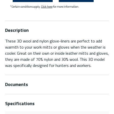
*Certain conditions apply.
Click here
for more information.
Description
These 3D wool and nylon glove-liners are perfect to add
warmth to your work mitts or gloves when the weather is
cooler. Great on their own or inside leather mitts and gloves,
they are made of 70% nylon and 30% wool. This 3D model
was specifically designed for hunters and workers.
Documents
Specifications