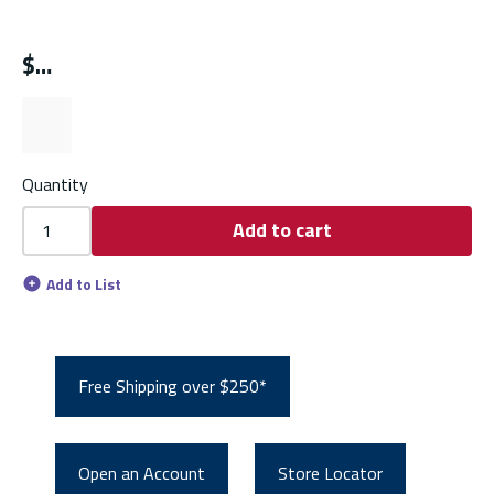
$
Quantity
Add to cart
Add to List
Free Shipping over $250*
Open an Account
Store Locator