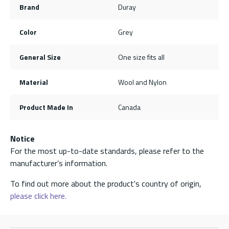
Brand
Duray
Color
Grey
General Size
One size fits all
Material
Wool and Nylon
Product Made In
Canada
Notice
For the most up-to-date standards, please refer to the
manufacturer’s information.
To find out more about the product's country of origin,
please click here.