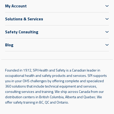
My Account
Solutions & Services
Safety Consulting
Blog
Founded in 1972, SPI Health and Safety is a Canadian leader in
occupational health and safety products and services. SPI supports
you in your OHS challenges by offering complete and specialized
360 solutions that include technical equipment and services,
consulting services and training. We ship across Canada from our
distribution centers in British Columbia, Alberta and Quebec. We
offer safety training in BC, QC and Ontario.