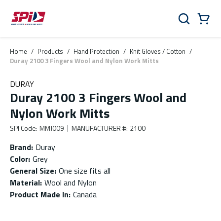
Skip to main content
Skip to menu
Skip to footer
Cart
Search
0 Items
Home
/
Products
/
Hand Protection
/
Knit Gloves / Cotton
/
Duray 2100 3 Fingers Wool and Nylon Work Mitts
DURAY
Duray 2100 3 Fingers Wool and
Nylon Work Mitts
SPI Code
:
MMJ009
MANUFACTURER #
:
2100
Brand
:
Duray
Color
:
Grey
General Size
:
One size fits all
Material
:
Wool and Nylon
Product Made In
:
Canada