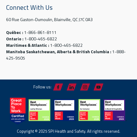
Connect With Us
60 Rue Gaston-Dumoulin, Blainville, QC J7C 0A3
Québec :
1-866-861-8111
Ontario :
1-800-465-6822
Maritimes & Atlantic :
1-800-465-6822
Manitoba Saskatchewan, Alberta & British Columbia :
1-888-
425-9505
Follow us:
Copyright © 2025 SPI Health and Safety. All rights reserved.