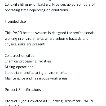
Long-life lithium-ion battery: Provides up to 20 hours of
operating time depending on conditions.
Intended Use
This PAPR helmet system is designed for professionals
working in environments where airborne hazards and
physical risks are present.
Construction sites
Chemical processing facilities
Mining operations
Industrial manufacturing environments
Maintenance and hazardous work areas
Product Specifications
Product Type: Powered Air Purifying Respirator (PAPR)