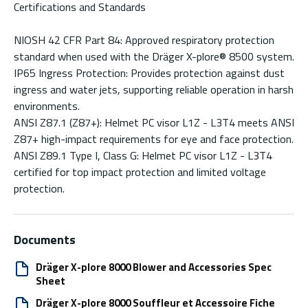
Certifications and Standards
NIOSH 42 CFR Part 84: Approved respiratory protection
standard when used with the Dräger X-plore® 8500 system.
IP65 Ingress Protection: Provides protection against dust
ingress and water jets, supporting reliable operation in harsh
environments.
ANSI Z87.1 (Z87+): Helmet PC visor L1Z - L3T4 meets ANSI
Z87+ high-impact requirements for eye and face protection.
ANSI Z89.1 Type I, Class G: Helmet PC visor L1Z - L3T4
certified for top impact protection and limited voltage
protection.
Documents
Dräger X-plore 8000 Blower and Accessories Spec
Sheet
Dräger X-plore 8000 Souffleur et Accessoire Fiche