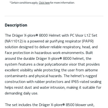
*Certain conditions apply.
Click here
for more information.
Description
The Dräger X-plore® 8000 Helmet with PC Visor L1Z Set
(NA11012) is a powered air purifying respirator (PAPR)
solution designed to deliver reliable respiratory, head, and
face protection in hazardous work environments. Built
around the durable Dräger X-plore® 8000 helmet, the
system features a clear polycarbonate visor that provides
excellent visibility while protecting the user from airborne
contaminants and physical hazards. The helmet’s rugged
construction with rubber protectors and IP65-rated sealing
helps resist dust and water intrusion, making it suitable for
demanding daily use.
The set includes the Dräger X-plore® 8500 blower unit,