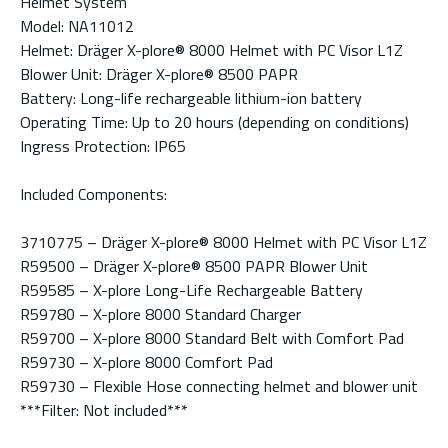
Helmet System
Model: NA11012
Helmet: Dräger X-plore® 8000 Helmet with PC Visor L1Z
Blower Unit: Dräger X-plore® 8500 PAPR
Battery: Long-life rechargeable lithium-ion battery
Operating Time: Up to 20 hours (depending on conditions)
Ingress Protection: IP65
Included Components:
3710775 – Dräger X-plore® 8000 Helmet with PC Visor L1Z
R59500 – Dräger X-plore® 8500 PAPR Blower Unit
R59585 – X-plore Long-Life Rechargeable Battery
R59780 – X-plore 8000 Standard Charger
R59700 – X-plore 8000 Standard Belt with Comfort Pad
R59730 – X-plore 8000 Comfort Pad
R59730 – Flexible Hose connecting helmet and blower unit
***Filter: Not included***