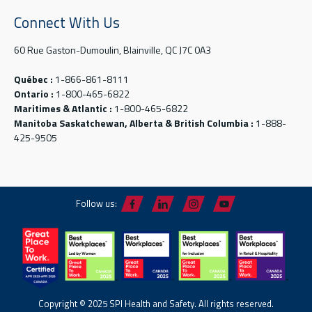
Connect With Us
60 Rue Gaston-Dumoulin, Blainville, QC J7C 0A3
Québec :
1-866-861-8111
Ontario :
1-800-465-6822
Maritimes & Atlantic :
1-800-465-6822
Manitoba Saskatchewan, Alberta & British Columbia :
1-888-
425-9505
Follow us:
Copyright © 2025 SPI Health and Safety. All rights reserved.