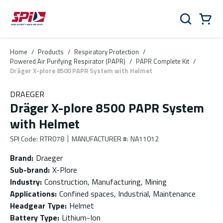
Skip to main content
Skip to menu
Skip to footer
Cart
Search
0 Items
Home
/
Products
/
Respiratory Protection
/
Powered Air Purifying Respirator (PAPR)
/
PAPR Complete Kit
/
Dräger X-plore 8500 PAPR System with Helmet
DRAEGER
Dräger X-plore 8500 PAPR System
with Helmet
SPI Code
:
RTR078
MANUFACTURER #
:
NA11012
Brand
:
Draeger
Sub-brand
:
X-Plore
Industry
:
Construction, Manufacturing, Mining
Applications
:
Confined spaces, Industrial, Maintenance
Headgear Type
:
Helmet
Battery Type
:
Lithium-Ion