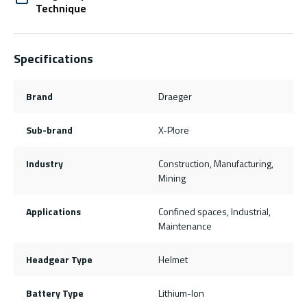
Technique
Specifications
Brand
Draeger
Sub-brand
X-Plore
Industry
Construction, Manufacturing,
Mining
Applications
Confined spaces, Industrial,
Maintenance
Headgear Type
Helmet
Battery Type
Lithium-Ion