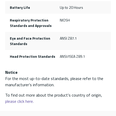
Battery Life
Up to 20 Hours
Respiratory Protection
NIOSH
Standards and Approvals
Eye and Face Protection
ANSI Z87.1
Standards
Head Protection Standards
ANSI/ISEA Z89.1
Notice
For the most up-to-date standards, please refer to the
manufacturer’s information.
To find out more about the product's country of origin,
please click here.