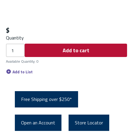
$
Quantity
Add to cart
Available Quantity
:
0
Add to List
Free Shipping over $250*
Open an Account
Store Locator