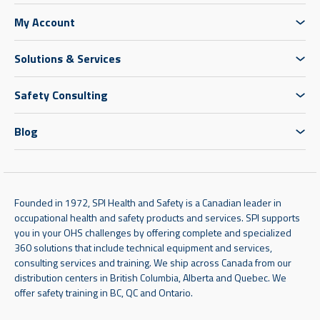
My Account
Solutions & Services
Safety Consulting
Blog
Founded in 1972, SPI Health and Safety is a Canadian leader in
occupational health and safety products and services. SPI supports
you in your OHS challenges by offering complete and specialized
360 solutions that include technical equipment and services,
consulting services and training. We ship across Canada from our
distribution centers in British Columbia, Alberta and Quebec. We
offer safety training in BC, QC and Ontario.