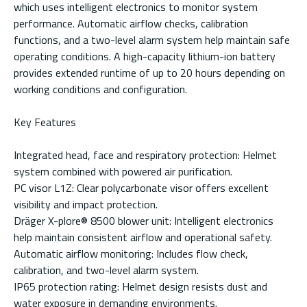
which uses intelligent electronics to monitor system
performance. Automatic airflow checks, calibration
functions, and a two-level alarm system help maintain safe
operating conditions. A high-capacity lithium-ion battery
provides extended runtime of up to 20 hours depending on
working conditions and configuration.
Key Features
Integrated head, face and respiratory protection: Helmet
system combined with powered air purification.
PC visor L1Z: Clear polycarbonate visor offers excellent
visibility and impact protection.
Dräger X-plore® 8500 blower unit: Intelligent electronics
help maintain consistent airflow and operational safety.
Automatic airflow monitoring: Includes flow check,
calibration, and two-level alarm system.
IP65 protection rating: Helmet design resists dust and
water exposure in demanding environments.