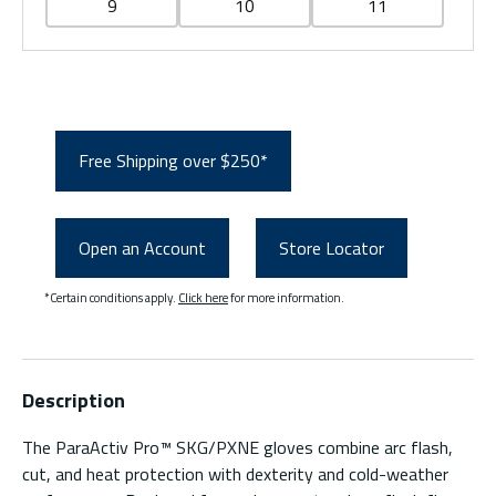
9
10
11
Free Shipping over $250*
Open an Account
Store Locator
*Certain conditions apply.
Click here
for more information.
Description
The ParaActiv Pro™ SKG/PXNE gloves combine arc flash,
cut, and heat protection with dexterity and cold-weather