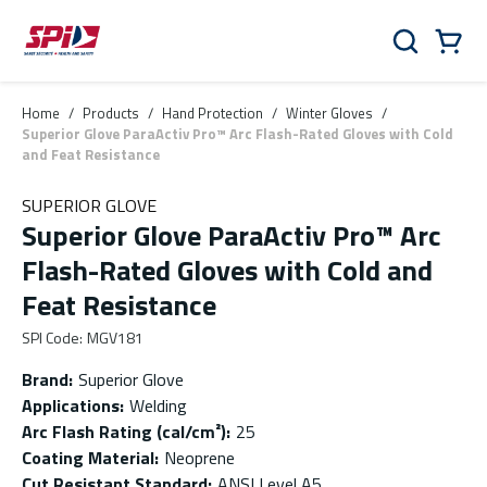
Skip to main content
Skip to menu
Skip to footer
Cart
Search
0 Items
Home
/
Products
/
Hand Protection
/
Winter Gloves
/
Superior Glove ParaActiv Pro™ Arc Flash-Rated Gloves with Cold
and Feat Resistance
SUPERIOR GLOVE
Superior Glove ParaActiv Pro™ Arc
Flash-Rated Gloves with Cold and
Feat Resistance
SPI Code
:
MGV181
Brand
:
Superior Glove
Applications
:
Welding
Arc Flash Rating (cal/cm²)
:
25
Coating Material
:
Neoprene
Cut Resistant Standard
:
ANSI Level A5