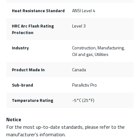
Heat Resistance Standard
ANSI Level 4
HRC Arc Flash Rating
Level 3
Protection
Industry
Construction, Manufacturing,
Oil and gas, Utilities
Product Made In
Canada
Sub-brand
ParaActiv Pro
Temperature Rating
-5°C (25°F)
Notice
For the most up-to-date standards, please refer to the
manufacturer’s information.