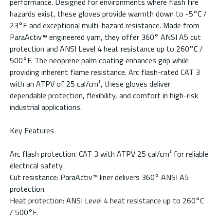
performance. Designed for environments where flash fire
hazards exist, these gloves provide warmth down to -5°C /
23°F and exceptional multi-hazard resistance. Made from
ParaActiv™ engineered yarn, they offer 360° ANSI A5 cut
protection and ANSI Level 4 heat resistance up to 260°C /
500°F. The neoprene palm coating enhances grip while
providing inherent flame resistance. Arc flash-rated CAT 3
with an ATPV of 25 cal/cm², these gloves deliver
dependable protection, flexibility, and comfort in high-risk
industrial applications.
Key Features
Arc flash protection: CAT 3 with ATPV 25 cal/cm² for reliable
electrical safety.
Cut resistance: ParaActiv™ liner delivers 360° ANSI A5
protection.
Heat protection: ANSI Level 4 heat resistance up to 260°C
/ 500°F.