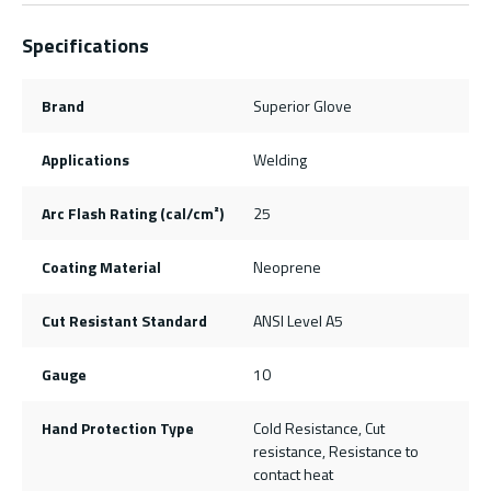
Specifications
Brand
Superior Glove
Applications
Welding
Arc Flash Rating (cal/cm²)
25
Coating Material
Neoprene
Cut Resistant Standard
ANSI Level A5
Gauge
10
Hand Protection Type
Cold Resistance, Cut
resistance, Resistance to
contact heat