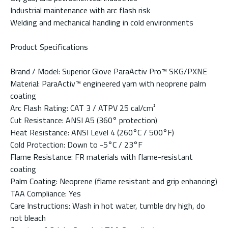
Industrial maintenance with arc flash risk
Welding and mechanical handling in cold environments
Product Specifications
Brand / Model: Superior Glove ParaActiv Pro™ SKG/PXNE
Material: ParaActiv™ engineered yarn with neoprene palm
coating
Arc Flash Rating: CAT 3 / ATPV 25 cal/cm²
Cut Resistance: ANSI A5 (360° protection)
Heat Resistance: ANSI Level 4 (260°C / 500°F)
Cold Protection: Down to -5°C / 23°F
Flame Resistance: FR materials with flame-resistant
coating
Palm Coating: Neoprene (flame resistant and grip enhancing)
TAA Compliance: Yes
Care Instructions: Wash in hot water, tumble dry high, do
not bleach