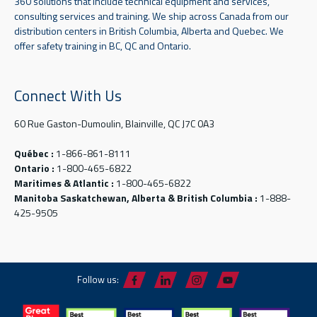
360 solutions that include technical equipment and services,
consulting services and training. We ship across Canada from our
distribution centers in British Columbia, Alberta and Quebec. We
offer safety training in BC, QC and Ontario.
Connect With Us
60 Rue Gaston-Dumoulin, Blainville, QC J7C 0A3
Québec :
1-866-861-8111
Ontario :
1-800-465-6822
Maritimes & Atlantic :
1-800-465-6822
Manitoba Saskatchewan, Alberta & British Columbia :
1-888-
425-9505
Follow us: