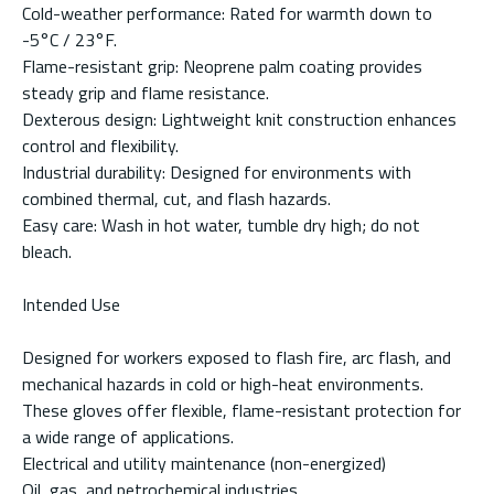
Cold-weather performance: Rated for warmth down to
-5°C / 23°F.
Flame-resistant grip: Neoprene palm coating provides
steady grip and flame resistance.
Dexterous design: Lightweight knit construction enhances
control and flexibility.
Industrial durability: Designed for environments with
combined thermal, cut, and flash hazards.
Easy care: Wash in hot water, tumble dry high; do not
bleach.
Intended Use
Designed for workers exposed to flash fire, arc flash, and
mechanical hazards in cold or high-heat environments.
These gloves offer flexible, flame-resistant protection for
a wide range of applications.
Electrical and utility maintenance (non-energized)
Oil, gas, and petrochemical industries