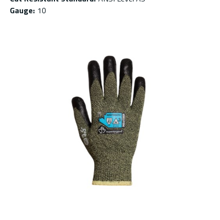
Gauge
:
10