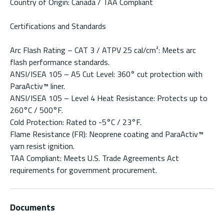
Country of Origin: Canada / TAA Compliant
Certifications and Standards
Arc Flash Rating – CAT 3 / ATPV 25 cal/cm²: Meets arc
flash performance standards.
ANSI/ISEA 105 – A5 Cut Level: 360° cut protection with
ParaActiv™ liner.
ANSI/ISEA 105 – Level 4 Heat Resistance: Protects up to
260°C / 500°F.
Cold Protection: Rated to -5°C / 23°F.
Flame Resistance (FR): Neoprene coating and ParaActiv™
yarn resist ignition.
TAA Compliant: Meets U.S. Trade Agreements Act
requirements for government procurement.
Documents