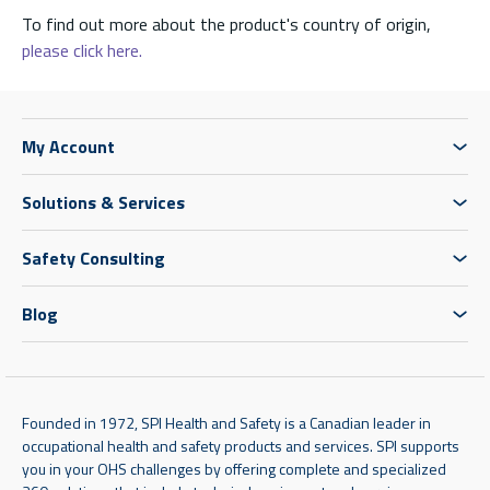
To find out more about the product's country of origin,
please click here.
My Account
Solutions & Services
Safety Consulting
Blog
Founded in 1972, SPI Health and Safety is a Canadian leader in
occupational health and safety products and services. SPI supports
you in your OHS challenges by offering complete and specialized