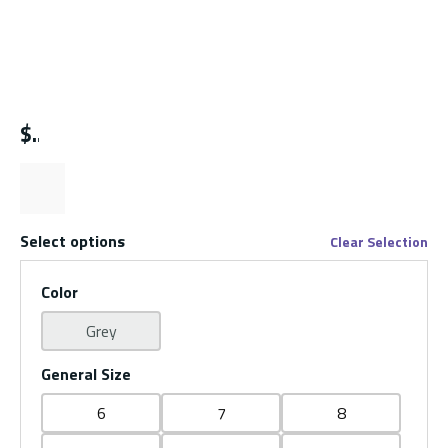
$
Select options
Clear Selection
Color
Grey
General Size
6
7
8