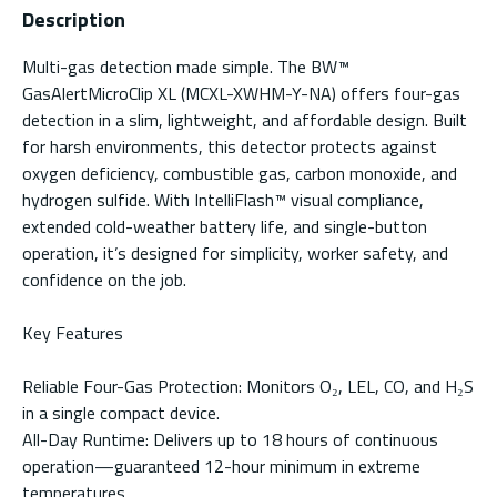
Description
Multi-gas detection made simple. The BW™
GasAlertMicroClip XL (MCXL-XWHM-Y-NA) offers four-gas
detection in a slim, lightweight, and affordable design. Built
for harsh environments, this detector protects against
oxygen deficiency, combustible gas, carbon monoxide, and
hydrogen sulfide. With IntelliFlash™ visual compliance,
extended cold-weather battery life, and single-button
operation, it’s designed for simplicity, worker safety, and
confidence on the job.
Key Features
Reliable Four-Gas Protection: Monitors O₂, LEL, CO, and H₂S
in a single compact device.
All-Day Runtime: Delivers up to 18 hours of continuous
operation—guaranteed 12-hour minimum in extreme
temperatures.