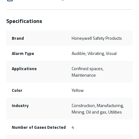
Specifications
Brand
Honeywell Safety Products
Alarm Type
Audible, Vibrating, Visual
Applications
Confined spaces,
Maintenance
Color
Yellow
Industry
Construction, Manufacturing,
Mining, Oil and gas, Utilities
Number of Gases Detected
4