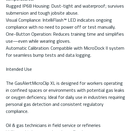
Rugged IP68 Housing: Dust-tight and waterproof; survives
submersion and tough jobsite abuse.
Visual Compliance: IntelliFlash™ LED indicates ongoing
compliance with no need to power off or test manually.
One-Button Operation: Reduces training time and simplifies
use—even while wearing gloves.
Automatic Calibration: Compatible with MicroDock II system
for seamless bump tests and data logging.
Intended Use
The GasAlertMicroClip XL is designed for workers operating
in confined spaces or environments with potential gas leaks
or oxygen deficiency. Ideal for daily use in industries requiring
personal gas detection and consistent regulatory
compliance.
Oil & gas technicians in field service or refineries