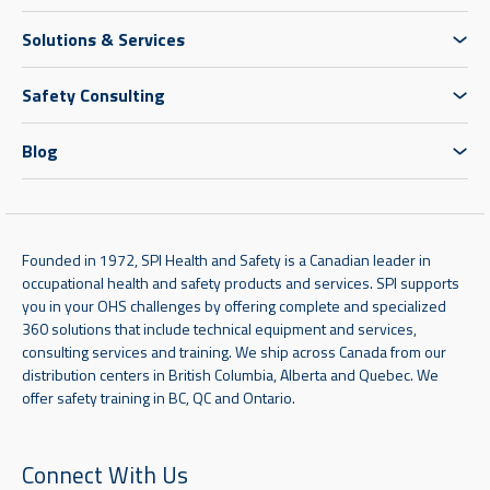
Solutions & Services
Safety Consulting
Blog
Founded in 1972, SPI Health and Safety is a Canadian leader in
occupational health and safety products and services. SPI supports
you in your OHS challenges by offering complete and specialized
360 solutions that include technical equipment and services,
consulting services and training. We ship across Canada from our
distribution centers in British Columbia, Alberta and Quebec. We
offer safety training in BC, QC and Ontario.
Connect With Us