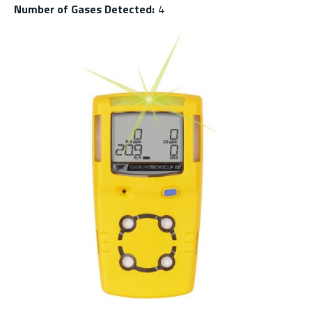
Number of Gases Detected
:
4