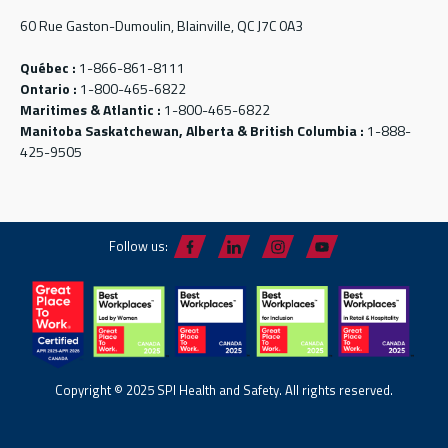
60 Rue Gaston-Dumoulin, Blainville, QC J7C 0A3
Québec :
1-866-861-8111
Ontario :
1-800-465-6822
Maritimes & Atlantic :
1-800-465-6822
Manitoba Saskatchewan, Alberta & British Columbia :
1-888-
425-9505
Follow us:
Copyright © 2025 SPI Health and Safety. All rights reserved.