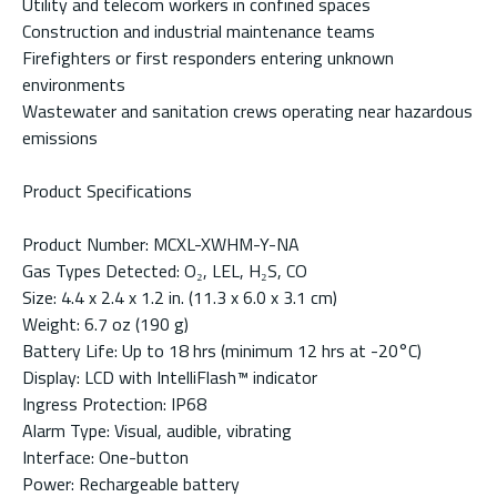
Utility and telecom workers in confined spaces
Construction and industrial maintenance teams
Firefighters or first responders entering unknown
environments
Wastewater and sanitation crews operating near hazardous
emissions
Product Specifications
Product Number: MCXL-XWHM-Y-NA
Gas Types Detected: O₂, LEL, H₂S, CO
Size: 4.4 x 2.4 x 1.2 in. (11.3 x 6.0 x 3.1 cm)
Weight: 6.7 oz (190 g)
Battery Life: Up to 18 hrs (minimum 12 hrs at -20°C)
Display: LCD with IntelliFlash™ indicator
Ingress Protection: IP68
Alarm Type: Visual, audible, vibrating
Interface: One-button
Power: Rechargeable battery