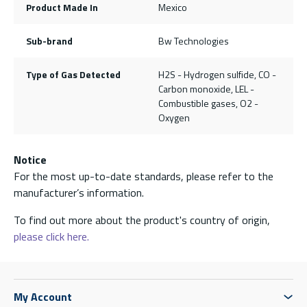
Product Made In
Mexico
Sub-brand
Bw Technologies
Type of Gas Detected
H2S - Hydrogen sulfide, CO -
Carbon monoxide, LEL -
Combustible gases, O2 -
Oxygen
Notice
For the most up-to-date standards, please refer to the
manufacturer’s information.
To find out more about the product's country of origin,
please click here.
My Account