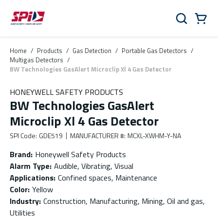
Skip to main content
Skip to menu
Skip to footer
Cart
Search
0 Items
Home
/
Products
/
Gas Detection
/
Portable Gas Detectors
/
Multigas Detectors
/
BW Technologies GasAlert Microclip Xl 4 Gas Detector
HONEYWELL SAFETY PRODUCTS
BW Technologies GasAlert
Microclip Xl 4 Gas Detector
SPI Code
:
GDE519
MANUFACTURER #
:
MCXL-XWHM-Y-NA
Brand
:
Honeywell Safety Products
Alarm Type
:
Audible, Vibrating, Visual
Applications
:
Confined spaces, Maintenance
Color
:
Yellow
Industry
:
Construction, Manufacturing, Mining, Oil and gas,
Utilities