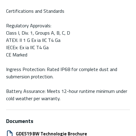
Certifications and Standards
Regulatory Approvals:
Class I, Div. 1, Groups A, B, C, D
ATEX: II 1 G Ex ia IIC T4 Ga
IECEx: Ex ia IIC T4 Ga
CE Marked
Ingress Protection: Rated IP68 for complete dust and
submersion protection.
Battery Assurance: Meets 12-hour runtime minimum under
cold weather per warranty.
Documents
GDE519 BW Technologie Brochure