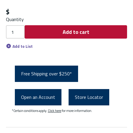
$
Quantity
Add to cart
Add to List
Free Shipping over $250*
Open an Account
Store Locator
*Certain conditions apply.
Click here
for more information.