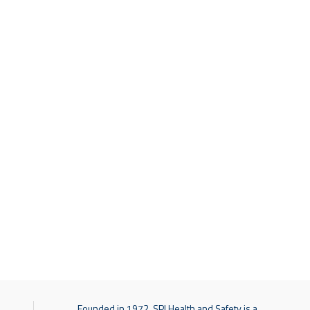
Founded in 1972, SPI Health and Safety is a