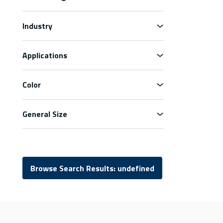
Industry
Applications
Color
General Size
Browse Search Results: undefined