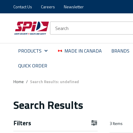
Contact Us
Careers
Newsletter
Skip to main content
Skip to menu
Skip to footer
Site Search
PRODUCTS
MADE IN CANADA
BRANDS
QUICK ORDER
Home
/
Search Results: undefined
Search Results
Filters
3
Items
Skip to Results