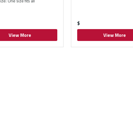
ize
:
One size fits all
$
View More
View More