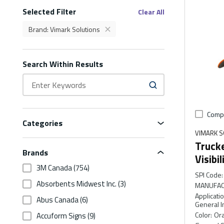
Selected Filter
Filters
Clear All
Brand
:
Vimark Solutions
delete
Brand Vimark Solutions Filter
Search Within Results
Comp
Categories
VIMARK S
Trucke
Brands
Visibi
3M Canada
(754)
SPI Code
:
Absorbents Midwest Inc.
(3)
MANUFAC
Applicati
Abus Canada
(6)
General I
Color
:
Ora
Accuform Signs
(9)