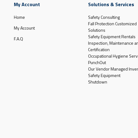
My Account
Solutions & Services
Home
Safety Consulting
Fall Protection Customized
My Account
Solutions
Safety Equipment Rentals
F.A.Q
Inspection, Maintenance a
Certification
Occupational Hygiene Serv
PunchOut
Our Vendor Managed Inven
Safety Equipment
Shutdown