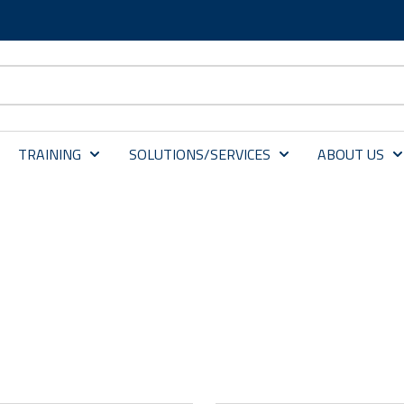
TRAINING
SOLUTIONS/SERVICES
ABOUT US