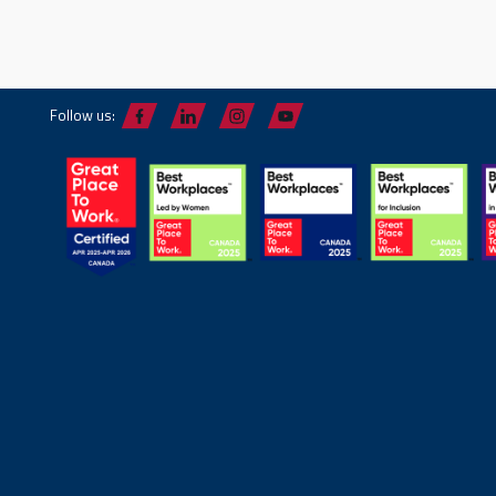
Follow us: