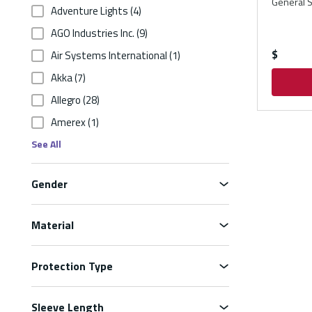
General S
Adventure Lights
(4)
AGO Industries Inc.
(9)
$
Air Systems International
(1)
Akka
(7)
Allegro
(28)
Amerex
(1)
See All
Gender
Material
Protection Type
Sleeve Length