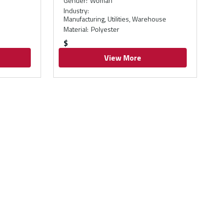
Gender
:
Woman
Industry
:
Manufacturing, Utilities, Warehouse
Material
:
Polyester
$
View More