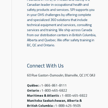
Canadian leader in occupational health and
safety products and services. SPI supports you
in your OHS challenges by offering complete
and specialized 360 solutions that include
technical equipment and services, consulting
services and training. We ship across Canada
from our distribution centers in British Columbia,
Alberta and Quebec. We offer safety training in
BC, QC and Ontario.
Connect With Us
60 Rue Gaston-Dumoulin, Blainville, QC J7C 0A3
Québec :
1-866-861-8111
Ontario :
1-800-465-6822
Maritimes & Atlantic :
1-800-465-6822
Manitoba Saskatchewan, Alberta &
British Columbia :
1-888-425-9505