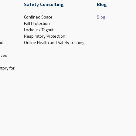
Safety Consulting
Blog
Confined Space
Blog
Fall Protection
Lockout / Tagout
Respiratory Protection
nd
Online Health and Safety Training
ices
tory for