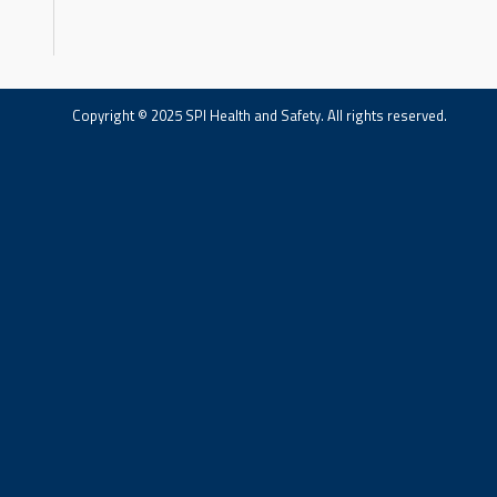
Copyright © 2025 SPI Health and Safety. All rights reserved.