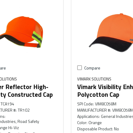
are
Compare
OLUTIONS
VIMARK SOLUTIONS
r Reflector High-
Vimark Visibility En
lity Constructed Cap
Polycotton Cap
TCA194
SPI Code
:
VIM8C058M
TURER #
:
TR102
MANUFACTURER #
:
VIM8C058
ons
:
Applications
:
General Industrie
ndustries, Road Safety
Color
:
Orange
nge Hi-Viz
Disposable Product
:
No