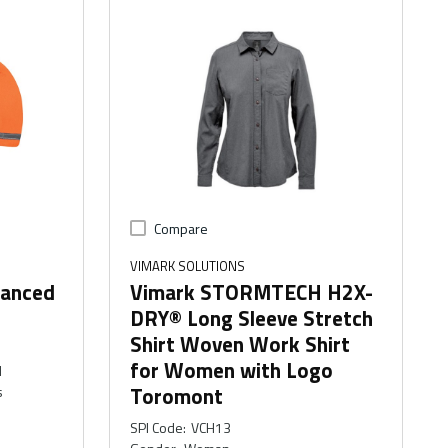
Compare
VIMARK SOLUTIONS
hanced
Vimark STORMTECH H2X-
DRY® Long Sleeve Stretch
Shirt Woven Work Shirt
for Women with Logo
M
Toromont
s
SPI Code
:
VCH13