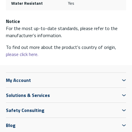
Water Resistant
Yes
Notice
For the most up-to-date standards, please refer to the
manufacturer’s information.
To find out more about the product's country of origin,
please click here.
My Account
Solutions & Services
Safety Consulting
Blog