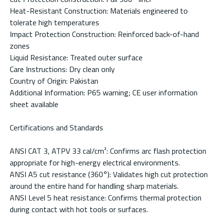
Heat-Resistant Construction: Materials engineered to
tolerate high temperatures
Impact Protection Construction: Reinforced back-of-hand
zones
Liquid Resistance: Treated outer surface
Care Instructions: Dry clean only
Country of Origin: Pakistan
Additional Information: P65 warning; CE user information
sheet available
Certifications and Standards
ANSI CAT 3, ATPV 33 cal/cm²: Confirms arc flash protection
appropriate for high-energy electrical environments.
ANSI A5 cut resistance (360°): Validates high cut protection
around the entire hand for handling sharp materials.
ANSI Level 5 heat resistance: Confirms thermal protection
during contact with hot tools or surfaces.