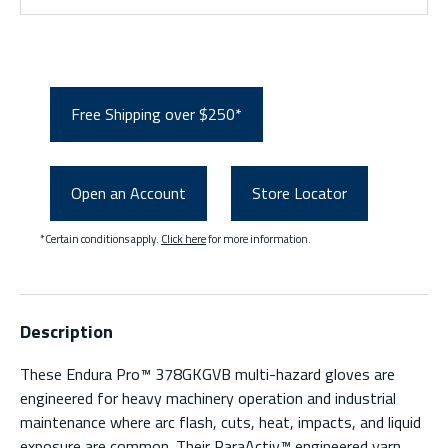
Free Shipping over $250*
Open an Account
Store Locator
*Certain conditions apply.
Click here
for more information.
Description
These Endura Pro™ 378GKGVB multi-hazard gloves are
engineered for heavy machinery operation and industrial
maintenance where arc flash, cuts, heat, impacts, and liquid
exposure are common. Their ParaActiv™ engineered yarn