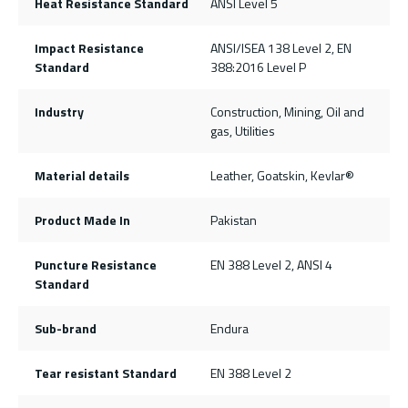
Heat Resistance Standard
ANSI Level 5
Impact Resistance
ANSI/ISEA 138 Level 2, EN
Standard
388:2016 Level P
Industry
Construction, Mining, Oil and
gas, Utilities
Material details
Leather, Goatskin, Kevlar®
Product Made In
Pakistan
Puncture Resistance
EN 388 Level 2, ANSI 4
Standard
Sub-brand
Endura
Tear resistant Standard
EN 388 Level 2