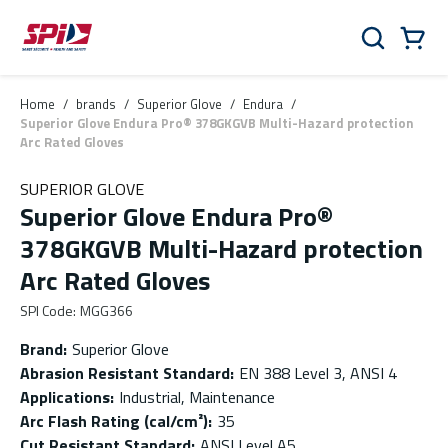
Skip to main content
Skip to menu
Skip to footer
Cart
Search
0 Items
Home
/
brands
/
Superior Glove
/
Endura
/
Superior Glove Endura Pro® 378GKGVB Multi-Hazard protection
Arc Rated Gloves
SUPERIOR GLOVE
Superior Glove Endura Pro®
378GKGVB Multi-Hazard protection
Arc Rated Gloves
SPI Code
:
MGG366
Brand
:
Superior Glove
Abrasion Resistant Standard
:
EN 388 Level 3, ANSI 4
Applications
:
Industrial, Maintenance
Arc Flash Rating (cal/cm²)
:
35
Cut Resistant Standard
:
ANSI Level A5