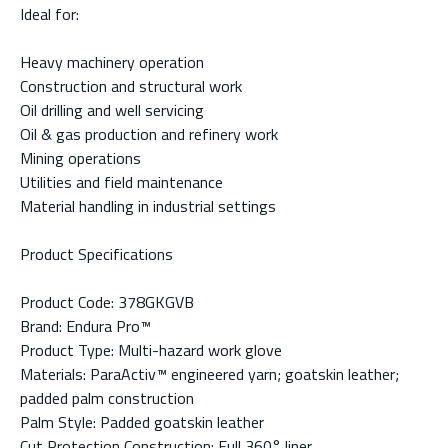
Ideal for:
Heavy machinery operation
Construction and structural work
Oil drilling and well servicing
Oil & gas production and refinery work
Mining operations
Utilities and field maintenance
Material handling in industrial settings
Product Specifications
Product Code: 378GKGVB
Brand: Endura Pro™
Product Type: Multi-hazard work glove
Materials: ParaActiv™ engineered yarn; goatskin leather;
padded palm construction
Palm Style: Padded goatskin leather
Cut Protection Construction: Full 360° liner