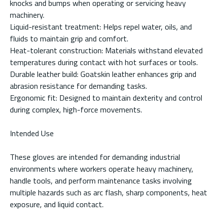
knocks and bumps when operating or servicing heavy
machinery.
Liquid-resistant treatment: Helps repel water, oils, and
fluids to maintain grip and comfort.
Heat-tolerant construction: Materials withstand elevated
temperatures during contact with hot surfaces or tools.
Durable leather build: Goatskin leather enhances grip and
abrasion resistance for demanding tasks.
Ergonomic fit: Designed to maintain dexterity and control
during complex, high-force movements.
Intended Use
These gloves are intended for demanding industrial
environments where workers operate heavy machinery,
handle tools, and perform maintenance tasks involving
multiple hazards such as arc flash, sharp components, heat
exposure, and liquid contact.