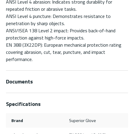
ANSI Level 4 abrasion: Indicates strong durability for
repeated friction or abrasive tasks.
ANSI Level 4 puncture: Demonstrates resistance to
penetration by sharp objects.
ANSI/ISEA 138 Level 2 impact: Provides back-of-hand
protection against high-force impacts.
EN 388 (3X22DP): European mechanical protection rating
covering abrasion, cut, tear, puncture, and impact
performance.
Documents
Specifications
Brand
Superior Glove