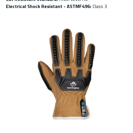
Electrical Shock Resistant - ASTMF496
:
Class 3