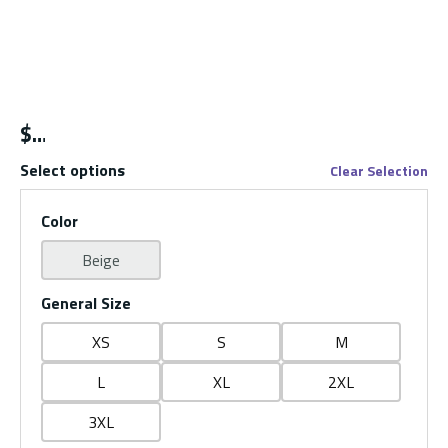
$
Select options
Clear Selection
Color
Beige
General Size
XS
S
M
L
XL
2XL
3XL