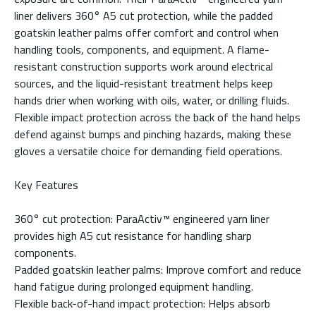
liner delivers 360° A5 cut protection, while the padded
goatskin leather palms offer comfort and control when
handling tools, components, and equipment. A flame-
resistant construction supports work around electrical
sources, and the liquid-resistant treatment helps keep
hands drier when working with oils, water, or drilling fluids.
Flexible impact protection across the back of the hand helps
defend against bumps and pinching hazards, making these
gloves a versatile choice for demanding field operations.
Key Features
360° cut protection: ParaActiv™ engineered yarn liner
provides high A5 cut resistance for handling sharp
components.
Padded goatskin leather palms: Improve comfort and reduce
hand fatigue during prolonged equipment handling.
Flexible back-of-hand impact protection: Helps absorb