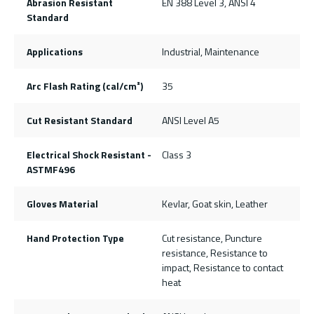
Abrasion Resistant
EN 388 Level 3, ANSI 4
Standard
Applications
Industrial, Maintenance
Arc Flash Rating (cal/cm²)
35
Cut Resistant Standard
ANSI Level A5
Electrical Shock Resistant -
Class 3
ASTMF496
Gloves Material
Kevlar, Goat skin, Leather
Hand Protection Type
Cut resistance, Puncture
resistance, Resistance to
impact, Resistance to contact
heat