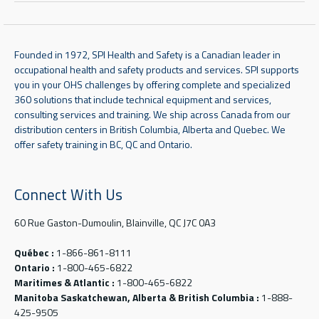
Founded in 1972, SPI Health and Safety is a Canadian leader in
occupational health and safety products and services. SPI supports
you in your OHS challenges by offering complete and specialized
360 solutions that include technical equipment and services,
consulting services and training. We ship across Canada from our
distribution centers in British Columbia, Alberta and Quebec. We
offer safety training in BC, QC and Ontario.
Connect With Us
60 Rue Gaston-Dumoulin, Blainville, QC J7C 0A3
Québec :
1-866-861-8111
Ontario :
1-800-465-6822
Maritimes & Atlantic :
1-800-465-6822
Manitoba Saskatchewan, Alberta & British Columbia :
1-888-
425-9505