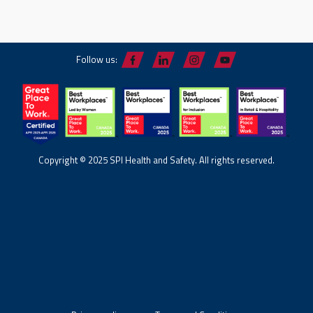
Follow us:
Copyright © 2025 SPI Health and Safety. All rights reserved.