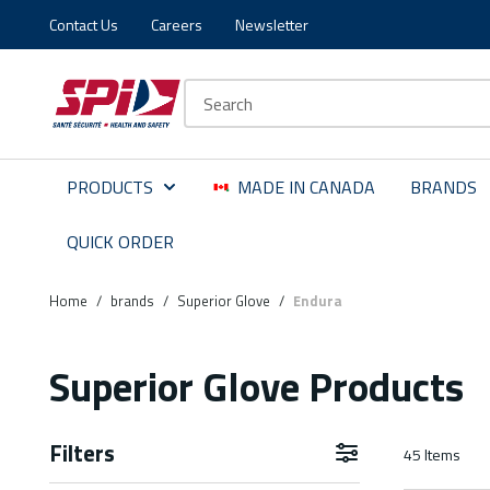
Contact Us
Careers
Newsletter
Skip to main content
Skip to menu
Skip to footer
Site Search
PRODUCTS
MADE IN CANADA
BRANDS
QUICK ORDER
Home
/
brands
/
Superior Glove
/
Endura
Superior Glove Products
Filters
45
Items
Skip to Results