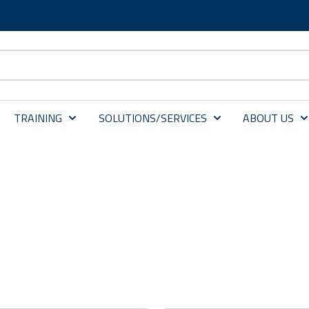
TRAINING
SOLUTIONS/SERVICES
ABOUT US