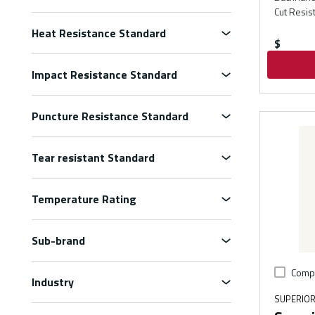
Cut Resis
Heat Resistance Standard
$
Impact Resistance Standard
Puncture Resistance Standard
Tear resistant Standard
Temperature Rating
Sub-brand
Comp
Industry
SUPERIOR