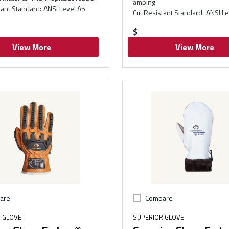
amping
tant Standard
:
ANSI Level A5
Cut Resistant Standard
:
ANSI Le
$
View More
View More
are
Compare
 GLOVE
SUPERIOR GLOVE