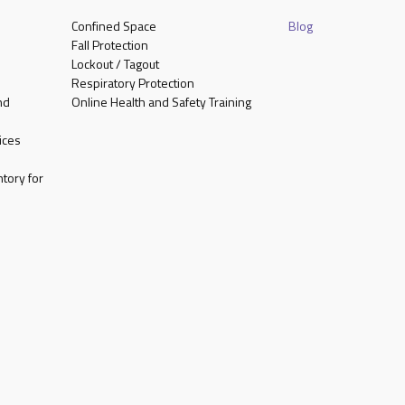
Confined Space
Blog
Fall Protection
Lockout / Tagout
Respiratory Protection
nd
Online Health and Safety Training
ices
tory for