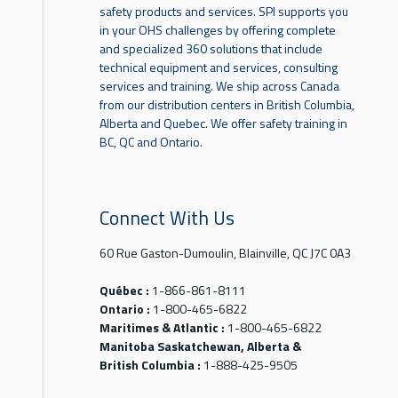
safety products and services. SPI supports you
in your OHS challenges by offering complete
and specialized 360 solutions that include
technical equipment and services, consulting
services and training. We ship across Canada
from our distribution centers in British Columbia,
Alberta and Quebec. We offer safety training in
BC, QC and Ontario.
Connect With Us
60 Rue Gaston-Dumoulin, Blainville, QC J7C 0A3
Québec :
1-866-861-8111
Ontario :
1-800-465-6822
Maritimes & Atlantic :
1-800-465-6822
Manitoba Saskatchewan, Alberta &
British Columbia :
1-888-425-9505