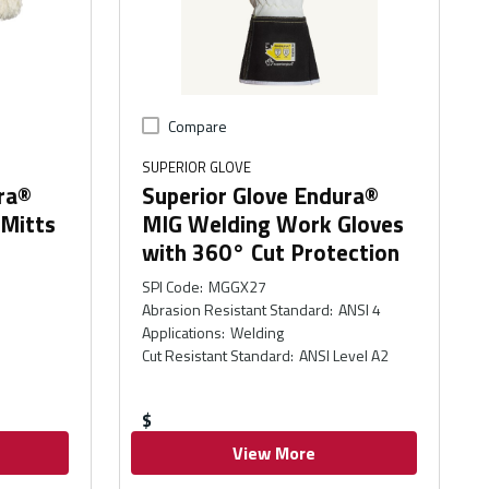
Compare
SUPERIOR GLOVE
ra®
Superior Glove Endura®
 Mitts
MIG Welding Work Gloves
with 360° Cut Protection
SPI Code
:
MGGX27
Abrasion Resistant Standard
:
ANSI 4
Applications
:
Welding
Cut Resistant Standard
:
ANSI Level A2
$
View More