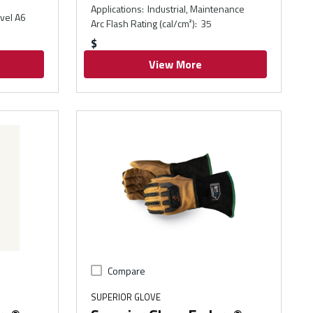
Applications
:
Industrial, Maintenance
vel A6
Arc Flash Rating (cal/cm²)
:
35
$
View More
Compare
SUPERIOR GLOVE