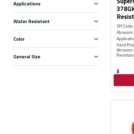
Super
Applications
378GK
Resist
Water Resistant
SPI Code
:
Abrasion 
Color
Applicati
Hand Prot
Abrasion 
Resistanc
General Size
$