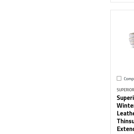
Comp
SUPERIOR
Super
Winte
Leath
Thinsu
Exten