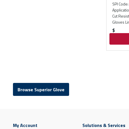
SPI Code
:
Applicati
Cut Resis
Gloves Li
$
Browse Superior Glove
My Account
Solutions & Services