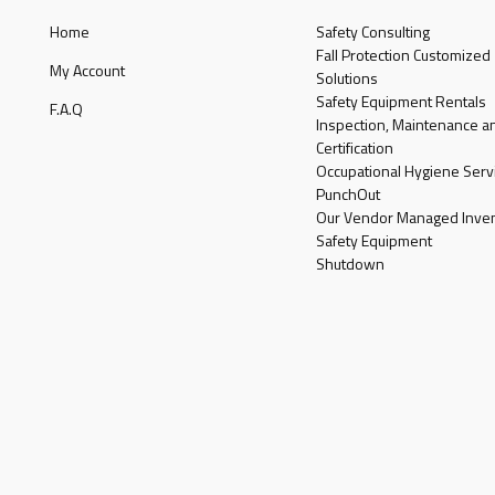
Home
Safety Consulting
Fall Protection Customized
My Account
Solutions
Safety Equipment Rentals
F.A.Q
Inspection, Maintenance a
Certification
Occupational Hygiene Serv
PunchOut
Our Vendor Managed Inven
Safety Equipment
Shutdown