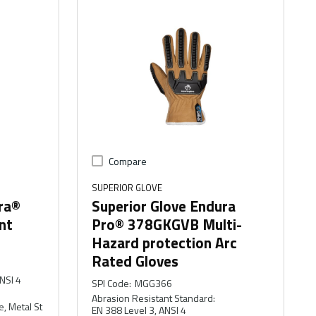
Compare
SUPERIOR GLOVE
ra®
Superior Glove Endura
nt
Pro® 378GKGVB Multi-
Hazard protection Arc
Rated Gloves
NSI 4
SPI Code
:
MGG366
Abrasion Resistant Standard
:
e, Metal St
EN 388 Level 3, ANSI 4