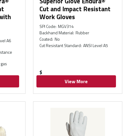
ra®
Superior Glove Endura®
nt
Cut and Impact Resistant
with
Work Gloves
SPI Code
:
MGV314
Backhand Material
:
Rubber
Coated
:
No
vel A6
Cut Resistant Standard
:
ANSI Level A5
istance
 gas
$
View More