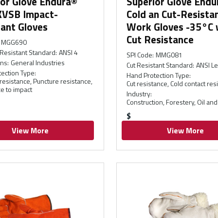
ior Glove Endura®
Superior Glove Endu
VSB Impact-
Cold an Cut-Resista
ant Gloves
Work Gloves -35°C 
Cut Resistance
MGG690
Resistant Standard
:
ANSI 4
SPI Code
:
MMG081
ons
:
General Industries
Cut Resistant Standard
:
ANSI Le
ection Type
:
Hand Protection Type
:
resistance, Puncture resistance,
Cut resistance, Cold contact res
e to impact
Industry
:
Construction, Forestery, Oil and
$
View More
View More