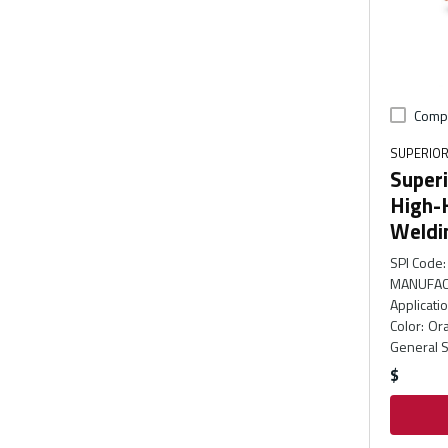
Comp
SUPERIOR
Super
High-
Weldi
SPI Code
:
MANUFAC
Applicati
Color
:
Or
General S
$