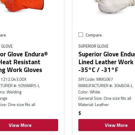
are
Compare
 GLOVE
SUPERIOR GLOVE
ior Glove Endura®
Superior Glove Endu
Heat Resistant
Lined Leather Work
ng Work Gloves
-35°C / -31°F
1212.043.00X
SPI Code
:
MMG067
TURER #
:
505MARS-L
MANUFACTURER #
:
304BOA-L
ons
:
Welding
Color
:
White
ange
General Size
:
One size fits all
ize
:
One size fits all
Material
:
Leather
$
View More
View More