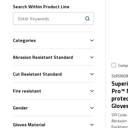
Search Within Product Line
Categories
Abrasion Resistant Standard
Comp
Cut Resistant Standard
SUPERIOR
Superi
Pro™ 
Fire resistant
prote
Glove
Gender
SPI Code
:
Abrasion 
Gloves Material
Backhand