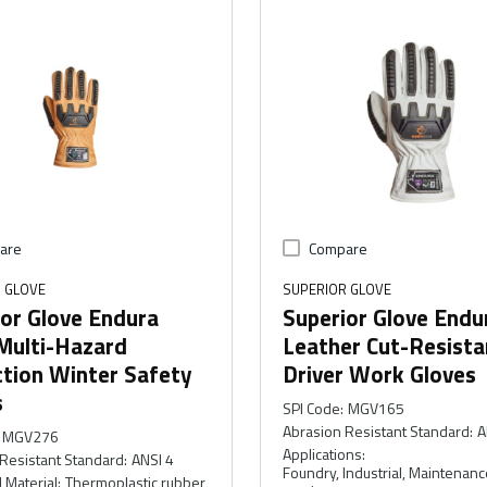
are
Compare
 GLOVE
SUPERIOR GLOVE
or Glove Endura
Superior Glove Endu
Multi-Hazard
Leather Cut-Resista
ction Winter Safety
Driver Work Gloves
s
SPI Code
:
MGV165
Abrasion Resistant Standard
:
A
MGV276
Applications
:
Resistant Standard
:
ANSI 4
Foundry, Industrial, Maintenanc
 Material
:
Thermoplastic rubber