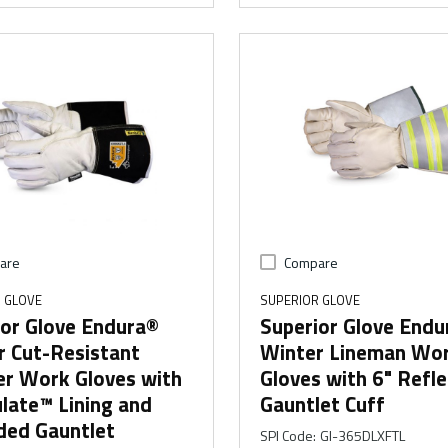
are
Compare
 GLOVE
SUPERIOR GLOVE
ior Glove Endura®
Superior Glove Endu
r Cut-Resistant
Winter Lineman Wo
er Work Gloves with
Gloves with 6" Refle
late™ Lining and
Gauntlet Cuff
ded Gauntlet
SPI Code
:
GI-365DLXFTL