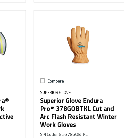
Compare
SUPERIOR GLOVE
ra®
Superior Glove Endura
rk
Pro™ 378GOBTKL Cut and
ctive
Arc Flash Resistant Winter
Work Gloves
SPI Code
:
GL-378GOBTKL