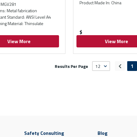
Product Made In
:
China
MGV281
ons
:
Metal fabrication
tant Standard
:
ANSI Level A4
ning Material
:
Thinsulate
$
View More
View More
1
Results Per Page
Previou
Safety Consulting
Blog