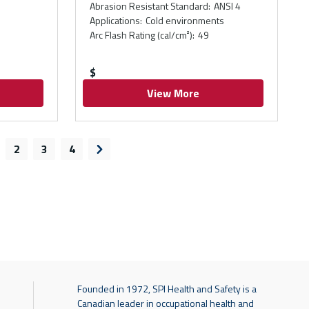
Abrasion Resistant Standard
:
ANSI 4
Applications
:
Cold environments
Arc Flash Rating (cal/cm²)
:
49
$
View More
2
3
4
s page
Next page
Founded in 1972, SPI Health and Safety is a
Canadian leader in occupational health and