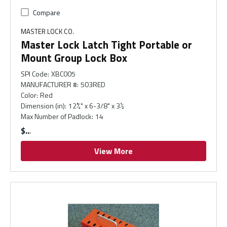
Compare
MASTER LOCK CO.
Master Lock Latch Tight Portable or
Mount Group Lock Box
SPI Code
:
XBC005
MANUFACTURER #
:
503RED
Color
:
Red
Dimension (in)
:
12¾" x 6-3/8" x 3½
Max Number of Padlock
:
14
$
View More