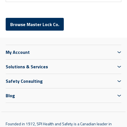
Browse Master Lock Co.
My Account
Solutions & Services
Safety Consulting
Blog
Founded in 1972, SPI Health and Safety is a Canadian leader in