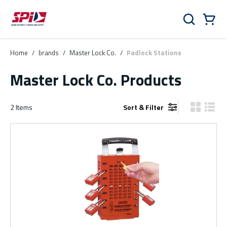
Skip to main content
Skip to menu
Skip to footer
Cart
Search
0 Items
Home
/
brands
/
Master Lock Co.
/
Padlock Stations
Master Lock Co. Products
2
Items
Sort & Filter
Product Gr
Produ