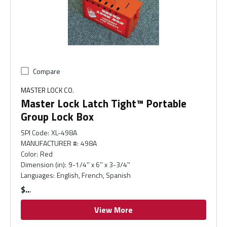
Compare
MASTER LOCK CO.
Master Lock Latch Tight™ Portable
Group Lock Box
SPI Code
:
XL-498A
MANUFACTURER #
:
498A
Color
:
Red
Dimension (in)
:
9-1/4'' x 6'' x 3-3/4''
Languages
:
English, French, Spanish
$
View More