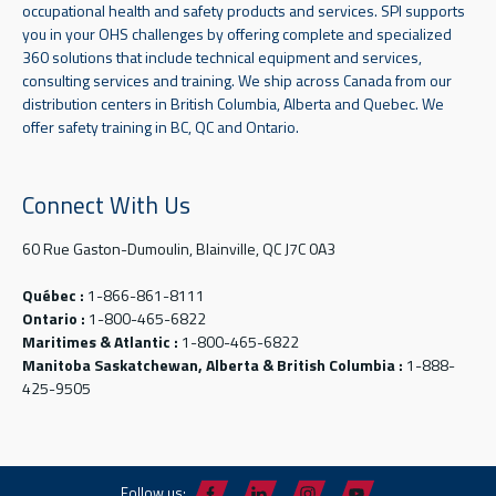
occupational health and safety products and services. SPI supports
you in your OHS challenges by offering complete and specialized
360 solutions that include technical equipment and services,
consulting services and training. We ship across Canada from our
distribution centers in British Columbia, Alberta and Quebec. We
offer safety training in BC, QC and Ontario.
Connect With Us
60 Rue Gaston-Dumoulin, Blainville, QC J7C 0A3
Québec :
1-866-861-8111
Ontario :
1-800-465-6822
Maritimes & Atlantic :
1-800-465-6822
Manitoba Saskatchewan, Alberta & British Columbia :
1-888-
425-9505
Follow us: