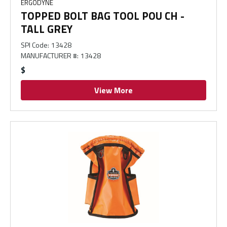
ERGODYNE
TOPPED BOLT BAG TOOL POU CH -
TALL GREY
SPI Code
:
13428
MANUFACTURER #
:
13428
$
View More