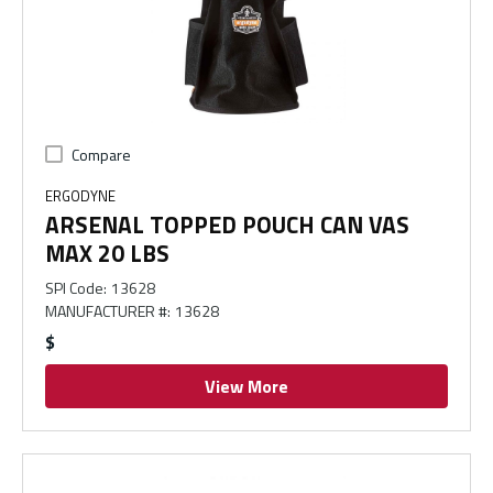
Compare
ERGODYNE
ARSENAL TOPPED POUCH CAN VAS
MAX 20 LBS
SPI Code
:
13628
MANUFACTURER #
:
13628
$
View More