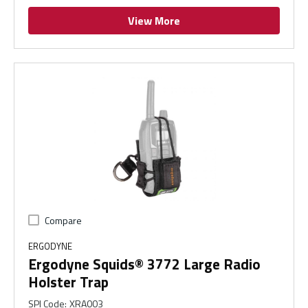
View More
Compare
ERGODYNE
Ergodyne Squids® 3772 Large Radio
Holster Trap
SPI Code
:
XRA003