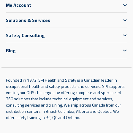
My Account
Solutions & Services
Safety Consulting
Blog
Founded in 1972, SPI Health and Safety is a Canadian leader in
occupational health and safety products and services. SPI supports
you in your OHS challenges by offering complete and specialized
360 solutions that include technical equipment and services,
consulting services and training. We ship across Canada from our
distribution centers in British Columbia, Alberta and Quebec. We
offer safety training in BC, QC and Ontario.