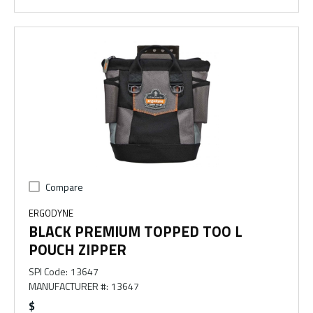
Compare
ERGODYNE
BLACK PREMIUM TOPPED TOO L
POUCH ZIPPER
SPI Code
:
13647
MANUFACTURER #
:
13647
$