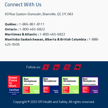
Connect With Us
60 Rue Gaston-Dumoulin, Blainville, QC J7C 0A3
Québec :
1-866-861-8111
Ontario :
1-800-465-6822
Maritimes & Atlantic :
1-800-465-6822
Manitoba Saskatchewan, Alberta & British Columbia :
1-888-
425-9505
Follow us:
Copyright © 2025 SPI Health and Safety. All rights reserved.