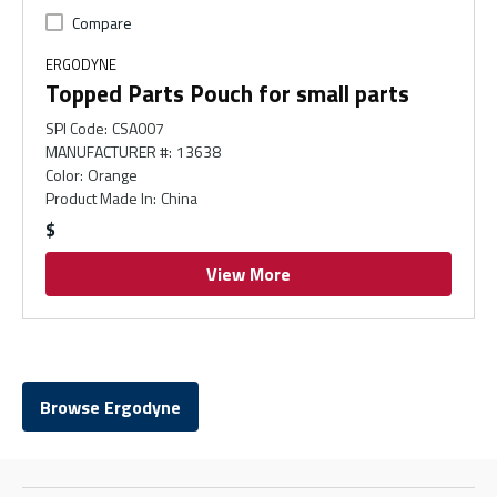
Compare
ERGODYNE
Topped Parts Pouch for small parts
SPI Code
:
CSA007
MANUFACTURER #
:
13638
Color
:
Orange
Product Made In
:
China
$
View More
Browse Ergodyne