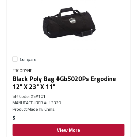
Compare
ERGODYNE
Black Poly Bag #Gb5020Ps Ergodine
12" X 23" X 11"
SPI Code
:
XSA101
MANUFACTURER #
:
13320
Product Made In
:
China
$
View More