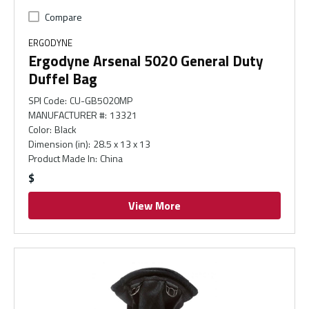
Compare
ERGODYNE
Ergodyne Arsenal 5020 General Duty
Duffel Bag
SPI Code
:
CU-GB5020MP
MANUFACTURER #
:
13321
Color
:
Black
Dimension (in)
:
28.5 x 13 x 13
Product Made In
:
China
$
View More