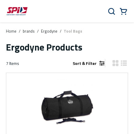
Skip to main content
Skip to menu
Skip to footer
Cart
Search
0 Items
Home
/
brands
/
Ergodyne
/
Tool Bags
Ergodyne Products
7
Items
Sort & Filter
Product Gr
Produ