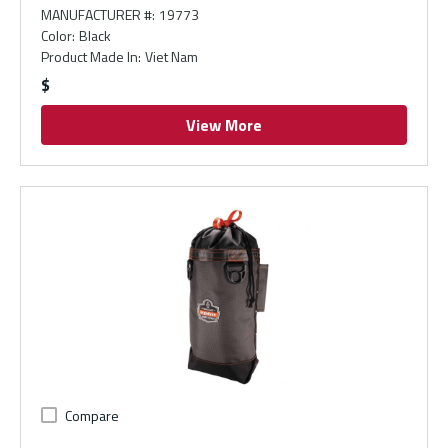
MANUFACTURER #
:
19773
Color
:
Black
Product Made In
:
Viet Nam
$
View More
Compare