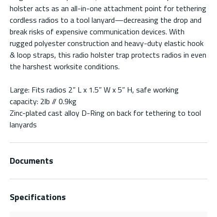
holster acts as an all-in-one attachment point for tethering
cordless radios to a tool lanyard—decreasing the drop and
break risks of expensive communication devices. With
rugged polyester construction and heavy-duty elastic hook
& loop straps, this radio holster trap protects radios in even
the harshest worksite conditions.
Large: Fits radios 2” L x 1.5” W x 5” H, safe working
capacity: 2lb // 0.9kg
Zinc-plated cast alloy D-Ring on back for tethering to tool
lanyards
Documents
Specifications