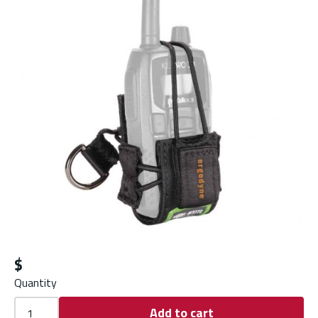
$
Quantity
Add to cart