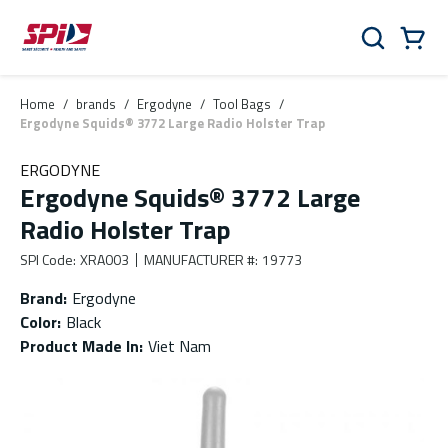
Skip to main content
Skip to menu
Skip to footer
Cart
Search
0 Items
Home
/
brands
/
Ergodyne
/
Tool Bags
/
Ergodyne Squids® 3772 Large Radio Holster Trap
ERGODYNE
Ergodyne Squids® 3772 Large
Radio Holster Trap
SPI Code
:
XRA003
MANUFACTURER #
:
19773
Brand
:
Ergodyne
Color
:
Black
Product Made In
:
Viet Nam