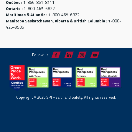
Québec :
1-866-861-8111
Ontario :
1-800-465-6822
Maritimes & Atlantic :
1-800-465-6822
Manitoba Saskatchewan, Alberta & British Columbia :
1-888-
425-9505
Follow us:
Copyright © 2025 SPI Health and Safety. All rights reserved.