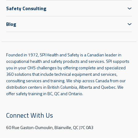
Safety Consulting
Blog
Founded in 1972, SPI Health and Safety is a Canadian leader in
occupational health and safety products and services. SPI supports
you in your OHS challenges by offering complete and specialized
360 solutions that include technical equipment and services,
consulting services and training. We ship across Canada from our
distribution centers in British Columbia, Alberta and Quebec. We
offer safety training in BC, QC and Ontario.
Connect With Us
60 Rue Gaston-Dumoulin, Blainville, QC J7C 0A3