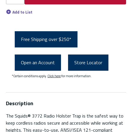
Add to List
Free Shipping over $250*
Open an Account
Store Locator
*Certain conditions apply.
Click here
for more information.
Description
The Squids® 3772 Radio Holster Trap is the safest way to
keep cordless radios secure and accessible while working at
heights. This easy-to-use, ANSI/ISEA 121-compliant