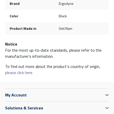
Brand
Ergodyne
Color
Black
Product Made In
Viet Nam
Notice
For the most up-to-date standards, please refer to the
manufacturer’s information.
To find out more about the product's country of origin,
please click here.
My Account
Solutions & Services