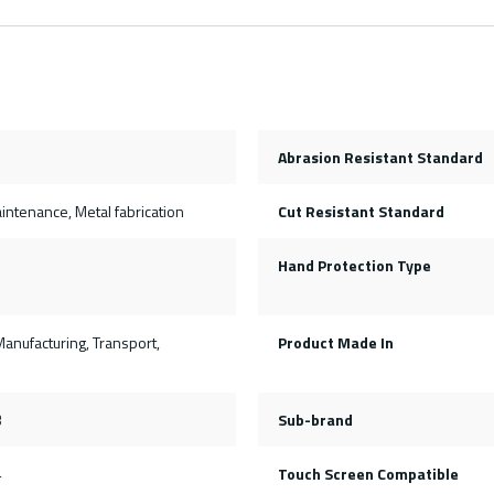
Abrasion Resistant Standard
ntenance, Metal fabrication
Cut Resistant Standard
Hand Protection Type
Manufacturing, Transport,
Product Made In
3
Sub-brand
4
Touch Screen Compatible