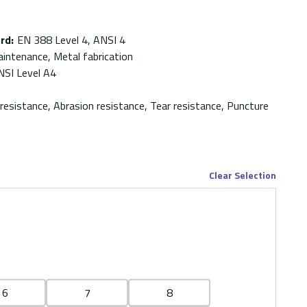
ard
:
EN 388 Level 4, ANSI 4
intenance, Metal fabrication
NSI Level A4
 resistance, Abrasion resistance, Tear resistance, Puncture
Clear Selection
6
7
8