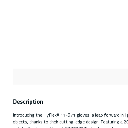
Description
Introducing the HyFlex® 11-571 gloves, a leap forward in li
objects, thanks to their cutting-edge design. Featuring a 2