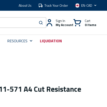
About Us
Track Your Order
Language
Sign In
Cart
My Account
0 Items
submit search
RESOURCES
LIQUIDATION
 11-571 A4 Cut Resistance