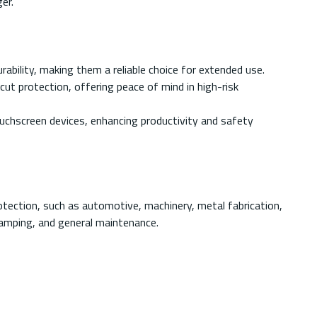
er.
bility, making them a reliable choice for extended use.
t protection, offering peace of mind in high-risk
uchscreen devices, enhancing productivity and safety
otection, such as automotive, machinery, metal fabrication,
tamping, and general maintenance.