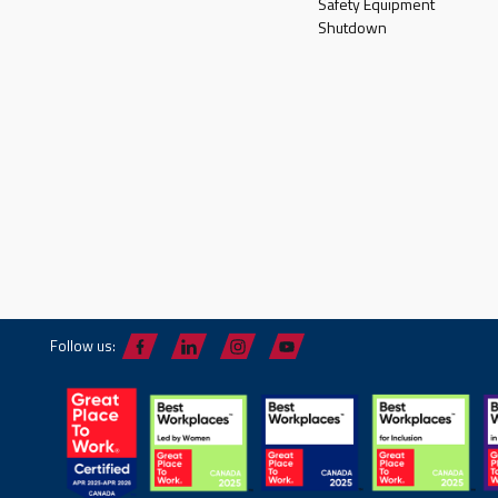
Safety Equipment
Shutdown
Follow us: