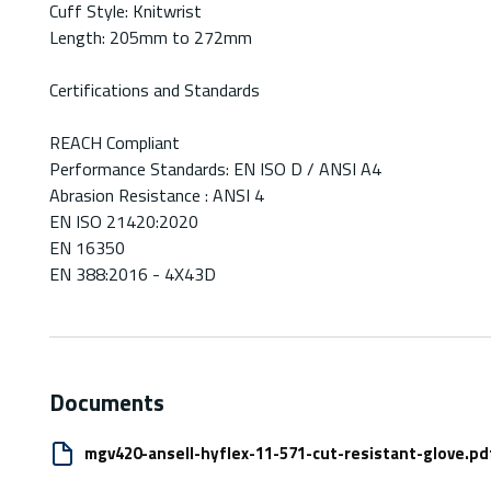
Cuff Style: Knitwrist
Length: 205mm to 272mm
Certifications and Standards
REACH Compliant
Performance Standards: EN ISO D / ANSI A4
Abrasion Resistance : ANSI 4
EN ISO 21420:2020
EN 16350
EN 388:2016 - 4X43D
Documents
mgv420-ansell-hyflex-11-571-cut-resistant-glove.pd