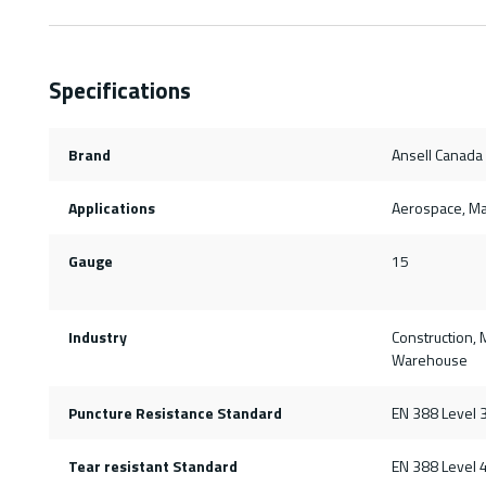
Specifications
Brand
Ansell Canada
Applications
Aerospace, Mai
Gauge
15
Industry
Construction, 
Warehouse
Puncture Resistance Standard
EN 388 Level 
Tear resistant Standard
EN 388 Level 