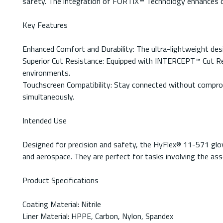
safety. The integration of FORTIX™ Technology enhances dur
Key Features
Enhanced Comfort and Durability: The ultra-lightweight des
Superior Cut Resistance: Equipped with INTERCEPT™ Cut Resi
environments.
Touchscreen Compatibility: Stay connected without comprom
simultaneously.
Intended Use
Designed for precision and safety, the HyFlex® 11-571 glov
and aerospace. They are perfect for tasks involving the ass
Product Specifications
Coating Material: Nitrile
Liner Material: HPPE, Carbon, Nylon, Spandex