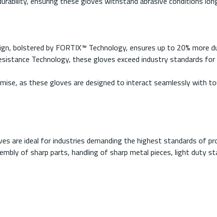
ability, ensuring these gloves withstand abrasive conditions long
ign, bolstered by FORTIX™ Technology, ensures up to 20% more dura
stance Technology, these gloves exceed industry standards for cu
ise, as these gloves are designed to interact seamlessly with to
es are ideal for industries demanding the highest standards of pr
embly of sharp parts, handling of sharp metal pieces, light duty s