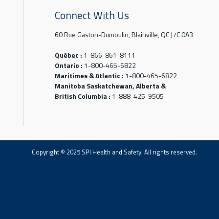
Connect With Us
60 Rue Gaston-Dumoulin, Blainville, QC J7C 0A3
Québec :
1-866-861-8111
Ontario :
1-800-465-6822
Maritimes & Atlantic :
1-800-465-6822
Manitoba Saskatchewan, Alberta &
British Columbia :
1-888-425-9505
Copyright © 2025 SPI Health and Safety. All rights reserved.