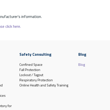
nufacturer’s information.
se click here.
Safety Consulting
Blog
Confined Space
Blog
Fall Protection
Lockout / Tagout
Respiratory Protection
nd
Online Health and Safety Training
ices
tory for