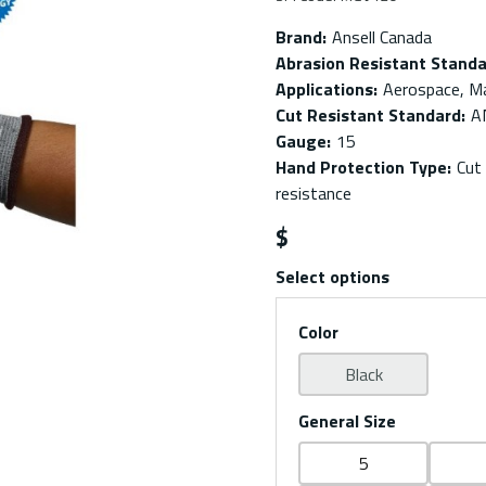
Brand
:
Ansell Canada
Abrasion Resistant Stand
Applications
:
Aerospace, Ma
Cut Resistant Standard
:
A
Gauge
:
15
Hand Protection Type
:
Cut
resistance
$
Select options
Color
Black
General Size
5