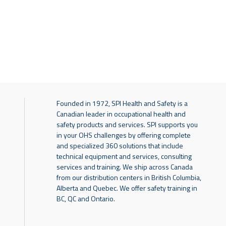
Founded in 1972, SPI Health and Safety is a
Canadian leader in occupational health and
safety products and services. SPI supports you
in your OHS challenges by offering complete
and specialized 360 solutions that include
technical equipment and services, consulting
services and training. We ship across Canada
from our distribution centers in British Columbia,
Alberta and Quebec. We offer safety training in
BC, QC and Ontario.