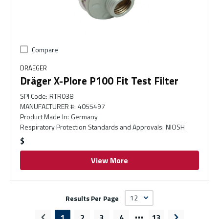
Compare
DRAEGER
Dräger X-Plore P100 Fit Test Filter
SPI Code
:
RTR038
MANUFACTURER #
:
4055497
Product Made In
:
Germany
Respiratory Protection Standards and Approvals
:
NIOSH
$
View More
Results Per Page
…
1
2
3
4
13