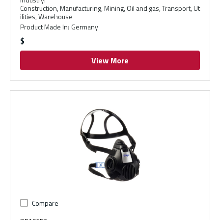
Construction, Manufacturing, Mining, Oil and gas, Transport, Ut
ilities, Warehouse
Product Made In
:
Germany
$
View More
Compare