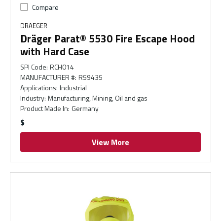
Compare
DRAEGER
Dräger Parat® 5530 Fire Escape Hood
with Hard Case
SPI Code
:
RCH014
MANUFACTURER #
:
R59435
Applications
:
Industrial
Industry
:
Manufacturing, Mining, Oil and gas
Product Made In
:
Germany
$
View More