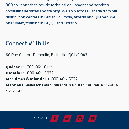
360 solutions that include technical equipment and services,
consulting services and training. We ship across Canada from our
distribution centers in British Columbia, Alberta and Quebec. We
offer safety training in BC, QC and Ontario.
Connect With Us
60 Rue Gaston-Dumoulin, Blainville, QC J7C 0A3
Québec :
1-866-861-8111
Ontario :
1-800-465-6822
Maritimes & Atlantic :
1-800-465-6822
Manitoba Saskatchewan, Alberta & British Columbia :
1-888-
425-9505
Follow us: