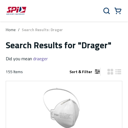
Skip to main content
Skip to menu
Skip to footer
Cart
Search
0 Items
Home
/
Search Results: Drager
Search Results
for "Drager"
Did you mean
draeger
155
Items
Sort & Filter
Product Gr
Produ