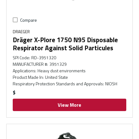
Compare
DRAEGER
Dräger X-Plore 1750 N95 Disposable
Respirator Against Solid Particules
SPI Code
:
RD-3951320
MANUFACTURER #
:
3951329
Applications
:
Heavy dust environments
Product Made In
:
United State
Respiratory Protection Standards and Approvals
:
NIOSH
$
View More