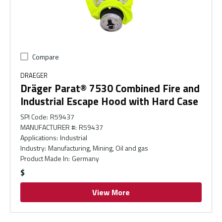
Compare
DRAEGER
Dräger Parat® 7530 Combined Fire and
Industrial Escape Hood with Hard Case
SPI Code
:
R59437
MANUFACTURER #
:
R59437
Applications
:
Industrial
Industry
:
Manufacturing, Mining, Oil and gas
Product Made In
:
Germany
$
View More