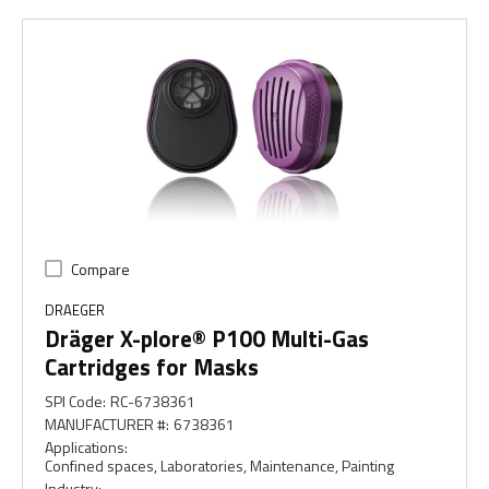
Compare
DRAEGER
Dräger X-plore® P100 Multi-Gas
Cartridges for Masks
SPI Code
:
RC-6738361
MANUFACTURER #
:
6738361
Applications
:
Confined spaces, Laboratories, Maintenance, Painting
Industry
: