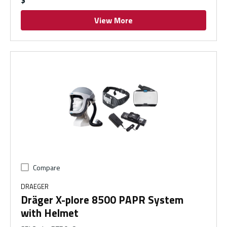
View More
Compare
DRAEGER
Dräger X-plore 8500 PAPR System
with Helmet