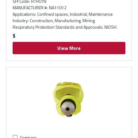
SPI Code
:
RTR078
MANUFACTURER #
:
NA11012
Applications
:
Confined spaces, Industrial, Maintenance
Industry
:
Construction, Manufacturing, Mining
Respiratory Protection Standards and Approvals
:
NIOSH
$
View More
Compare