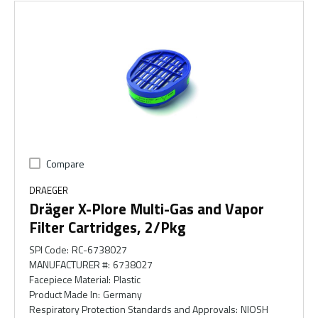
Compare
DRAEGER
Dräger X-Plore Multi-Gas and Vapor
Filter Cartridges, 2/Pkg
SPI Code
:
RC-6738027
MANUFACTURER #
:
6738027
Facepiece Material
:
Plastic
Product Made In
:
Germany
Respiratory Protection Standards and Approvals
:
NIOSH