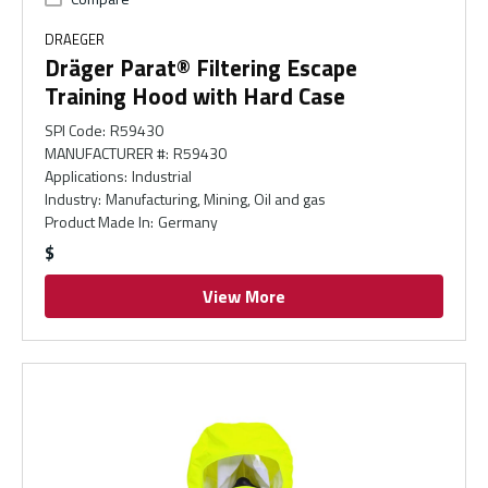
DRAEGER
Dräger Parat® Filtering Escape
Training Hood with Hard Case
SPI Code
:
R59430
MANUFACTURER #
:
R59430
Applications
:
Industrial
Industry
:
Manufacturing, Mining, Oil and gas
Product Made In
:
Germany
$
View More