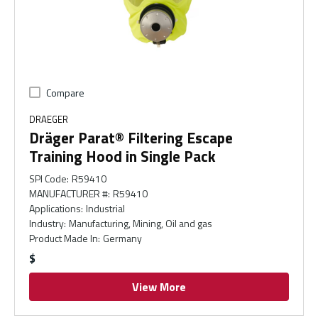
Compare
DRAEGER
Dräger Parat® Filtering Escape
Training Hood in Single Pack
SPI Code
:
R59410
MANUFACTURER #
:
R59410
Applications
:
Industrial
Industry
:
Manufacturing, Mining, Oil and gas
Product Made In
:
Germany
$
View More