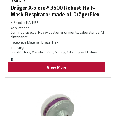
DRAEGER
Dräger X-plore® 3500 Robust Half-
Mask Respirator made of DrägerFlex
SPI Code
:
RA-R553
Applications
:
Confined spaces, Heavy dust environments, Laboratories, M
aintenance
Facepiece Material
:
DrägerFlex
Industry
:
Construction, Manufacturing, Mining, Oil and gas, Utilities
$
View More