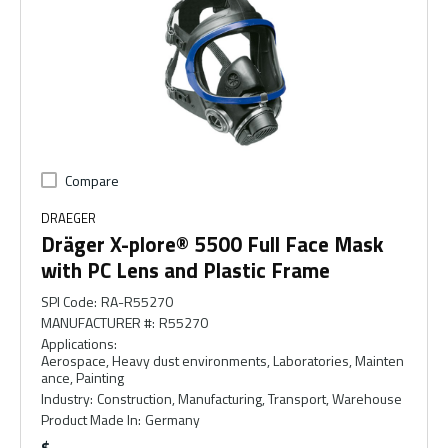
Compare
DRAEGER
Dräger X-plore® 5500 Full Face Mask
with PC Lens and Plastic Frame
SPI Code
:
RA-R55270
MANUFACTURER #
:
R55270
Applications
:
Aerospace, Heavy dust environments, Laboratories, Mainten
ance, Painting
Industry
:
Construction, Manufacturing, Transport, Warehouse
Product Made In
:
Germany
$