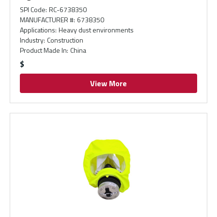
SPI Code
:
RC-6738350
MANUFACTURER #
:
6738350
Applications
:
Heavy dust environments
Industry
:
Construction
Product Made In
:
China
$
View More