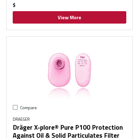
$
View More
Compare
DRAEGER
Dräger X-plore® Pure P100 Protection
Against Oil & Solid Particulates Filter