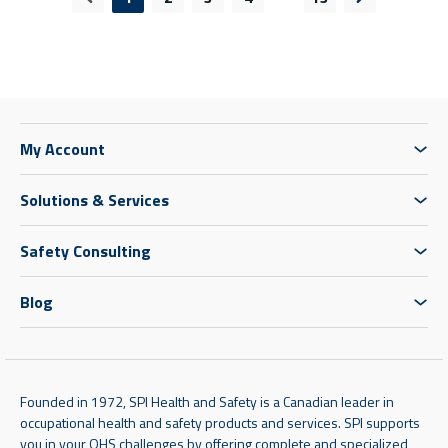
Previous page
Next page
My Account
Solutions & Services
Safety Consulting
Blog
Founded in 1972, SPI Health and Safety is a Canadian leader in
occupational health and safety products and services. SPI supports
you in your OHS challenges by offering complete and specialized