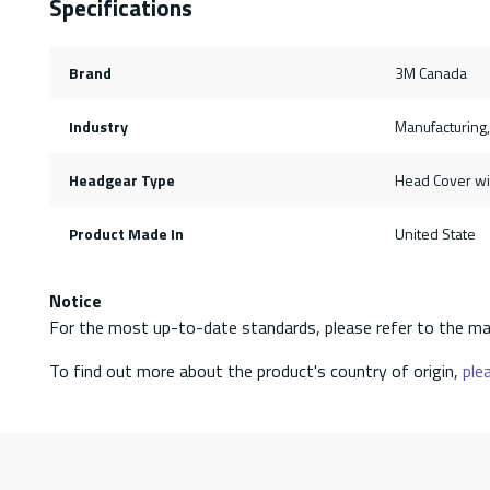
Specifications
Brand
3M Canada
Industry
Manufacturing,
Headgear Type
Head Cover wi
Product Made In
United State
Notice
For the most up-to-date standards, please refer to the ma
To find out more about the product's country of origin,
plea