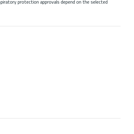
piratory protection approvals depend on the selected