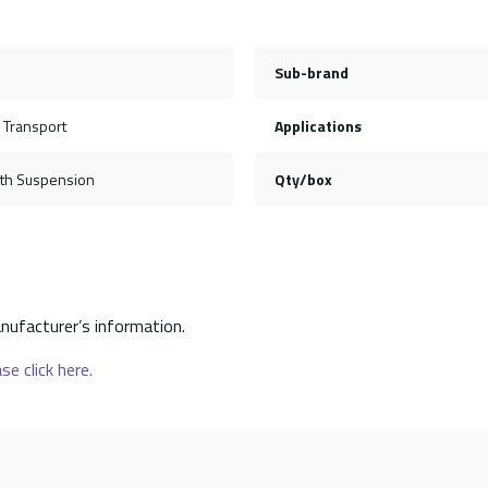
Sub-brand
 Transport
Applications
th Suspension
Qty/box
nufacturer’s information.
se click here.