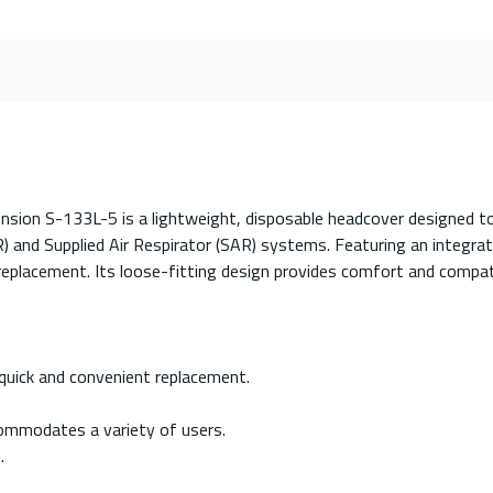
on S-133L-5 is a lightweight, disposable headcover designed to 
 and Supplied Air Respirator (SAR) systems. Featuring an integra
t replacement. Its loose-fitting design provides comfort and compat
quick and convenient replacement.
ommodates a variety of users.
.