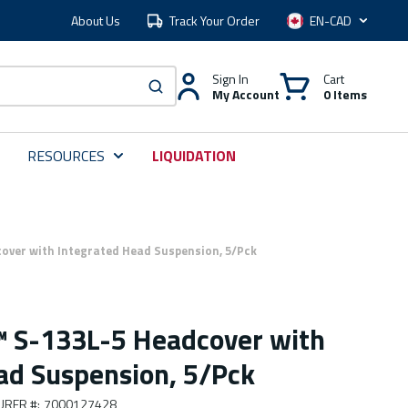
About Us
Track Your Order
Language
Sign In
Cart
My Account
0 Items
submit search
RESOURCES
LIQUIDATION
over with Integrated Head Suspension, 5/Pck
 S-133L-5 Headcover with
ad Suspension, 5/Pck
URER #
:
7000127428