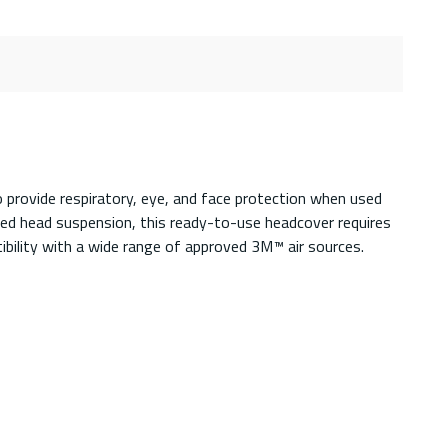
provide respiratory, eye, and face protection when used
ted head suspension, this ready-to-use headcover requires
ibility with a wide range of approved 3M™ air sources.