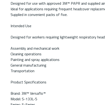
Designed for use with approved 3M™ PAPR and supplied ai
Ideal for applications requiring frequent headcover replacem
Supplied in convenient packs of five.
Intended Use
Designed for workers requiring lightweight respiratory head 
Assembly and mechanical work
Cleaning operations
Painting and spray applications
General manufacturing
Transportation
Product Specifications
Brand: 3M™ Versaflo™
Model: S-133L-5
Series: S-Series