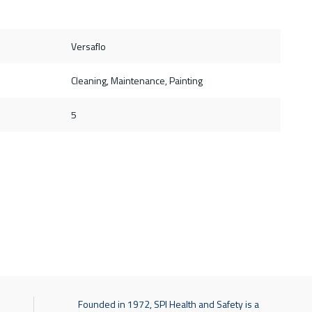
Versaflo
Cleaning, Maintenance, Painting
5
Founded in 1972, SPI Health and Safety is a