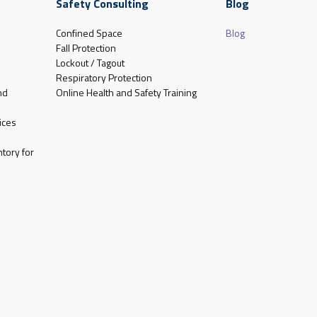
Safety Consulting
Blog
Confined Space
Blog
Fall Protection
Lockout / Tagout
Respiratory Protection
nd
Online Health and Safety Training
ices
tory for