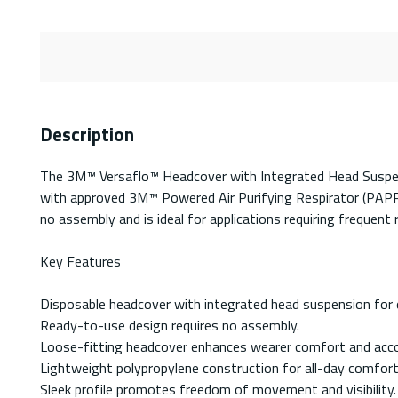
Description
The 3M™ Versaflo™ Headcover with Integrated Head Suspensi
with approved 3M™ Powered Air Purifying Respirator (PAPR)
no assembly and is ideal for applications requiring frequen
Key Features
Disposable headcover with integrated head suspension for 
Ready-to-use design requires no assembly.
Loose-fitting headcover enhances wearer comfort and acc
Lightweight polypropylene construction for all-day comfort
Sleek profile promotes freedom of movement and visibility.