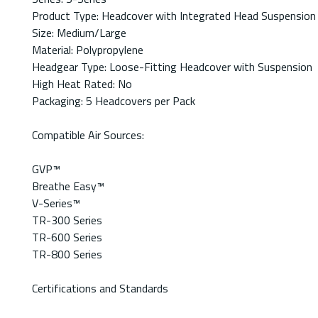
Product Type: Headcover with Integrated Head Suspension
Size: Medium/Large
Material: Polypropylene
Headgear Type: Loose-Fitting Headcover with Suspension
High Heat Rated: No
Packaging: 5 Headcovers per Pack
Compatible Air Sources:
GVP™
Breathe Easy™
V-Series™
TR-300 Series
TR-600 Series
TR-800 Series
Certifications and Standards