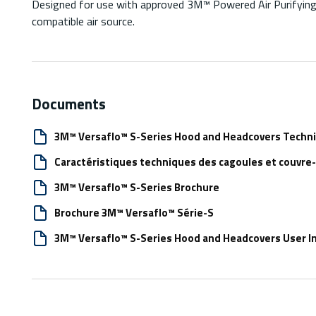
Designed for use with approved 3M™ Powered Air Purifying 
compatible air source.
Documents
3M™ Versaflo™ S-Series Hood and Headcovers Technic
Caractéristiques techniques des cagoules et couvre
3M™ Versaflo™ S-Series Brochure
Brochure 3M™ Versaflo™ Série-S
3M™ Versaflo™ S-Series Hood and Headcovers User In