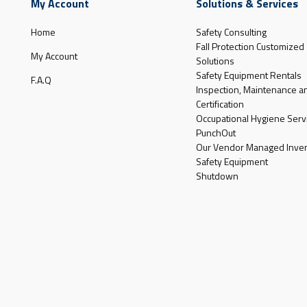
My Account
Solutions & Services
Home
Safety Consulting
Fall Protection Customized
My Account
Solutions
Safety Equipment Rentals
F.A.Q
Inspection, Maintenance a
Certification
Occupational Hygiene Serv
PunchOut
Our Vendor Managed Inven
Safety Equipment
Shutdown