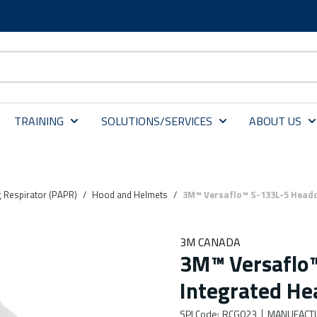
TRAINING
SOLUTIONS/SERVICES
ABOUT US
g Respirator (PAPR)
/
Hood and Helmets
/
3M™ Versaflo™ S-133L-5 Headc
3M CANADA
3M™ Versaflo™
Integrated He
SPI Code
:
RCG023
MANUFACT