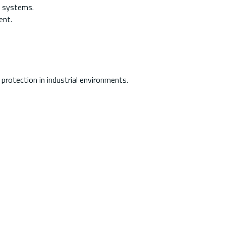
r systems.
ent.
protection in industrial environments.