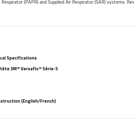
Respirator (PAPR) and Supplied Air Respirator (SAR) systems. Res
al Specifications
-tête 3M™ Versaflo™ Série-S
struction (English/French)