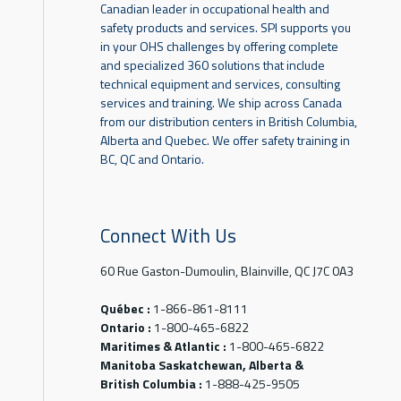
Canadian leader in occupational health and
safety products and services. SPI supports you
in your OHS challenges by offering complete
and specialized 360 solutions that include
technical equipment and services, consulting
services and training. We ship across Canada
from our distribution centers in British Columbia,
Alberta and Quebec. We offer safety training in
BC, QC and Ontario.
Connect With Us
60 Rue Gaston-Dumoulin, Blainville, QC J7C 0A3
Québec :
1-866-861-8111
Ontario :
1-800-465-6822
Maritimes & Atlantic :
1-800-465-6822
Manitoba Saskatchewan, Alberta &
British Columbia :
1-888-425-9505