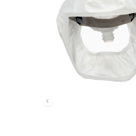
Previous slide