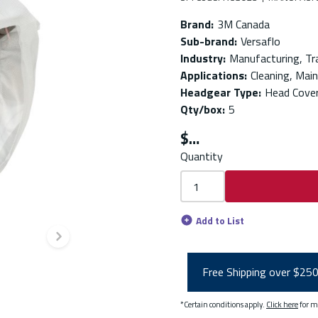
Brand
:
3M Canada
Sub-brand
:
Versaflo
Industry
:
Manufacturing, Tr
Applications
:
Cleaning, Mai
Headgear Type
:
Head Cover
Qty/box
:
5
$
Quantity
Add to List
Next slide
Free Shipping over $25
*Certain conditions apply.
Click here
for m