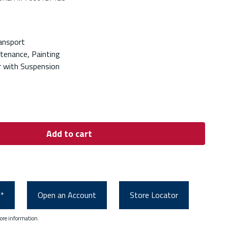
ansport
ntenance, Painting
 with Suspension
Add to cart
0*
Open an Account
Store Locator
ore information.