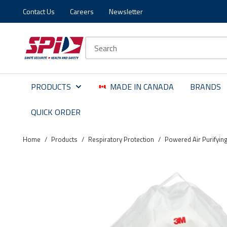
Contact Us
Careers
Newsletter
Skip to main content
Skip to menu
Skip to footer
Site Search
PRODUCTS
MADE IN CANADA
BRANDS
QUICK ORDER
Home
/
Products
/
Respiratory Protection
/
Powered Air Purifyin