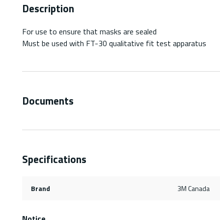
Description
For use to ensure that masks are sealed
Must be used with FT-30 qualitative fit test apparatus
Documents
Specifications
Brand
3M Canada
Notice