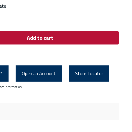
ate
Add to cart
0*
Open an Account
Store Locator
ore information.