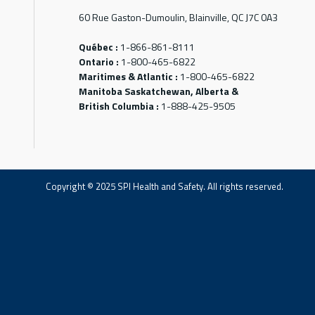
60 Rue Gaston-Dumoulin, Blainville, QC J7C 0A3
Québec :
1-866-861-8111
Ontario :
1-800-465-6822
Maritimes & Atlantic :
1-800-465-6822
Manitoba Saskatchewan, Alberta &
British Columbia :
1-888-425-9505
Copyright © 2025 SPI Health and Safety. All rights reserved.