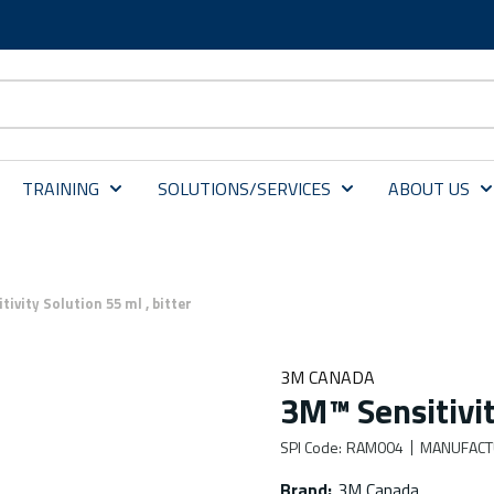
TRAINING
SOLUTIONS/SERVICES
ABOUT US
ivity Solution 55 ml , bitter
3M CANADA
3M™ Sensitivit
SPI Code
:
RAM004
MANUFACT
Brand
:
3M Canada