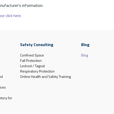
nufacturer’s information.
se click here.
Safety Consulting
Blog
Confined Space
Blog
Fall Protection
Lockout / Tagout
Respiratory Protection
nd
Online Health and Safety Training
ices
tory for