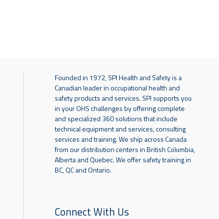
Founded in 1972, SPI Health and Safety is a
Canadian leader in occupational health and
safety products and services. SPI supports you
in your OHS challenges by offering complete
and specialized 360 solutions that include
technical equipment and services, consulting
services and training. We ship across Canada
from our distribution centers in British Columbia,
Alberta and Quebec. We offer safety training in
BC, QC and Ontario.
Connect With Us