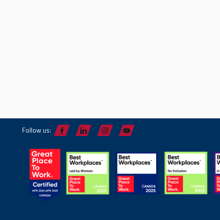
Follow us: