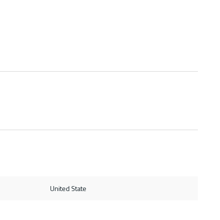
United State