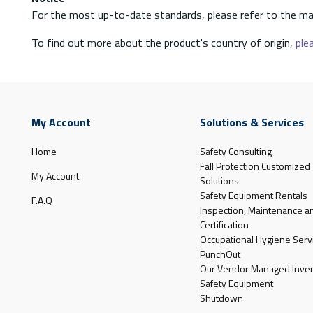
For the most up-to-date standards, please refer to the ma
To find out more about the product's country of origin,
plea
My Account
Solutions & Services
Home
Safety Consulting
Fall Protection Customized
My Account
Solutions
Safety Equipment Rentals
F.A.Q
Inspection, Maintenance a
Certification
Occupational Hygiene Serv
PunchOut
Our Vendor Managed Inven
Safety Equipment
Shutdown