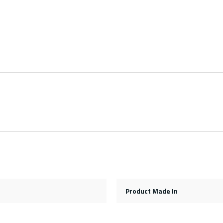
Product Made In