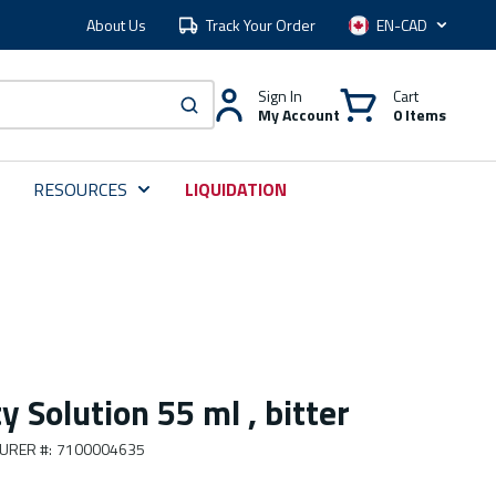
About Us
Track Your Order
Language
Sign In
Cart
My Account
0 Items
submit search
RESOURCES
LIQUIDATION
y Solution 55 ml , bitter
URER #
:
7100004635