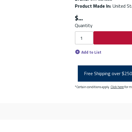
Product Made In
:
United St
$
Quantity
Add to List
Free Shipping over $25
*Certain conditions apply.
Click here
for m