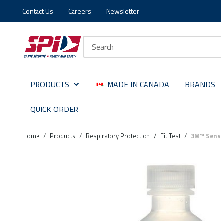
Contact Us
Careers
Newsletter
Skip to main content
Skip to menu
Skip to footer
Site Search
PRODUCTS
MADE IN CANADA
BRANDS
QUICK ORDER
Home
/
Products
/
Respiratory Protection
/
Fit Test
/
3M™ Sensit