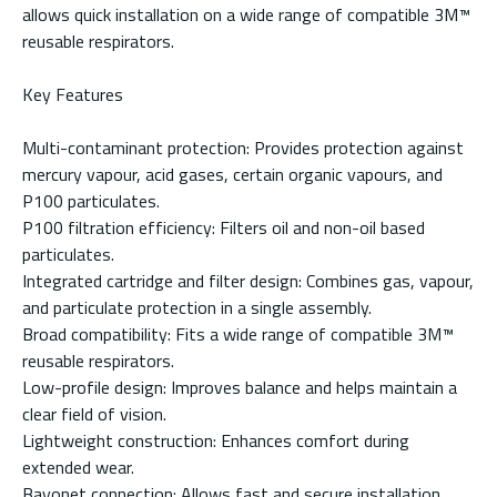
allows quick installation on a wide range of compatible 3M™
reusable respirators.
Key Features
Multi-contaminant protection: Provides protection against
mercury vapour, acid gases, certain organic vapours, and
P100 particulates.
P100 filtration efficiency: Filters oil and non-oil based
particulates.
Integrated cartridge and filter design: Combines gas, vapour,
and particulate protection in a single assembly.
Broad compatibility: Fits a wide range of compatible 3M™
reusable respirators.
Low-profile design: Improves balance and helps maintain a
clear field of vision.
Lightweight construction: Enhances comfort during
extended wear.
Bayonet connection: Allows fast and secure installation.