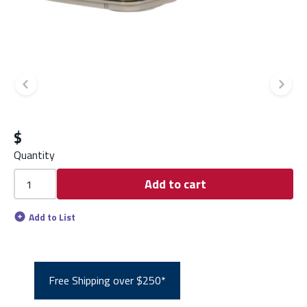
Previous slide
Ne
$
Quantity
Add to cart
Add to List
Free Shipping over $250*