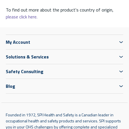
To find out more about the product's country of origin,
please click here.
My Account
Solutions & Services
Safety Consulting
Blog
Founded in 1972, SPI Health and Safety is a Canadian leader in
occupational health and safety products and services. SPI supports
you in your OHS challenges by offering complete and specialized