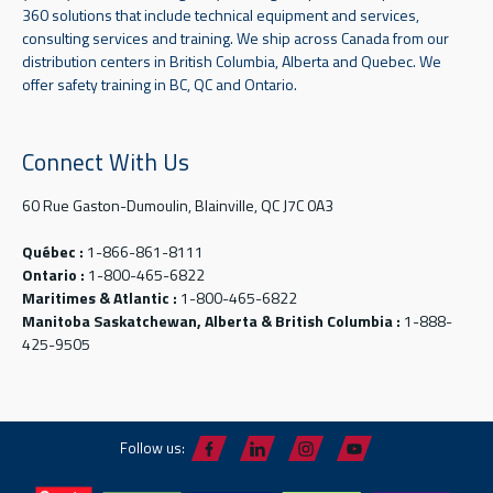
360 solutions that include technical equipment and services,
consulting services and training. We ship across Canada from our
distribution centers in British Columbia, Alberta and Quebec. We
offer safety training in BC, QC and Ontario.
Connect With Us
60 Rue Gaston-Dumoulin, Blainville, QC J7C 0A3
Québec :
1-866-861-8111
Ontario :
1-800-465-6822
Maritimes & Atlantic :
1-800-465-6822
Manitoba Saskatchewan, Alberta & British Columbia :
1-888-
425-9505
Follow us: