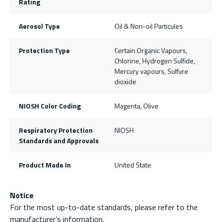
Rating
Aerosol Type
Oil & Non-oil Particules
Protection Type
Certain Organic Vapours,
Chlorine, Hydrogen Sulfide,
Mercury vapours, Sulfure
dioxide
NIOSH Color Coding
Magenta, Olive
Respiratory Protection
NIOSH
Standards and Approvals
Product Made In
United State
Notice
For the most up-to-date standards, please refer to the
manufacturer’s information.