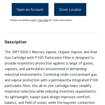
Open an Account
Store Locator
*Certain conditions apply.
Click here
for more information.
Description
The 3M™ 60927 Mercury Vapour, Organic Vapour, and Acid
Gas Cartridge with P100 Particulate Filter is designed to
provide respiratory protection against a range of gases,
vapours, and particulates encountered in demanding
industrial environments. Combining multi-contaminant gas
and vapour protection with a permanently integrated P100
particulate filter, this all-in-one cartridge helps simplify
respirator selection while reducing inventory requirements.
Its lightweight, swept-back design improves comfort,
balance, and field of vision, while the bayonet connection