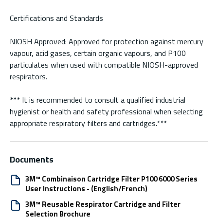
Certifications and Standards
NIOSH Approved: Approved for protection against mercury
vapour, acid gases, certain organic vapours, and P100
particulates when used with compatible NIOSH-approved
respirators.
*** It is recommended to consult a qualified industrial
hygienist or health and safety professional when selecting
appropriate respiratory filters and cartridges.***
Documents
3M™ Combinaison Cartridge Filter P100 6000 Series
User Instructions - (English/French)
3M™ Reusable Respirator Cartridge and Filter
Selection Brochure