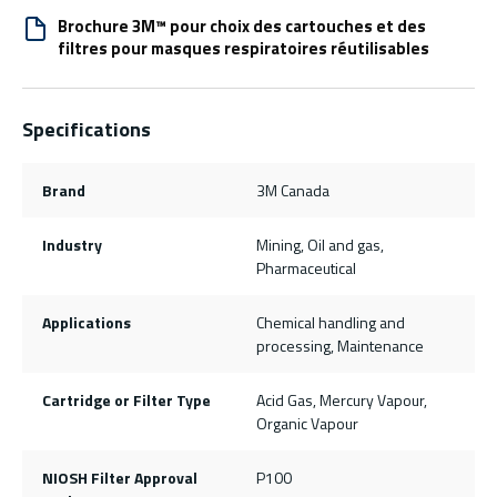
Brochure 3M™ pour choix des cartouches et des
filtres pour masques respiratoires réutilisables
Specifications
Brand
3M Canada
Industry
Mining, Oil and gas,
Pharmaceutical
Applications
Chemical handling and
processing, Maintenance
Cartridge or Filter Type
Acid Gas, Mercury Vapour,
Organic Vapour
NIOSH Filter Approval
P100