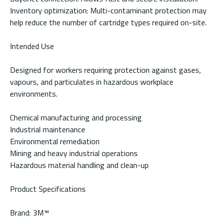
Inventory optimization: Multi-contaminant protection may
help reduce the number of cartridge types required on-site.
Intended Use
Designed for workers requiring protection against gases,
vapours, and particulates in hazardous workplace
environments.
Chemical manufacturing and processing
Industrial maintenance
Environmental remediation
Mining and heavy industrial operations
Hazardous material handling and clean-up
Product Specifications
Brand: 3M™