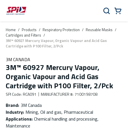
Skip to main content
Skip to menu
Skip to footer
Cart
Search
0 Items
Home
/
Products
/
Respiratory Protection
/
Reusable Masks
/
Cartridges and Filters
/
3M™ 60927 Mercury Vapour, Organic Vapour and Acid Gas
Cartridge with P100 Filter, 2/Pck
3M CANADA
3M™ 60927 Mercury Vapour,
Organic Vapour and Acid Gas
Cartridge with P100 Filter, 2/Pck
SPI Code
:
RCA091
MANUFACTURER #
:
7100198708
Brand
:
3M Canada
Industry
:
Mining, Oil and gas, Pharmaceutical
Applications
:
Chemical handling and processing,
Maintenance