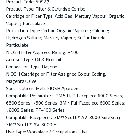
Product Code: 60927
Product Type: Filter & Cartridge Combo
Cartridge or Filter Type: Acid Gas; Mercury Vapour; Organic
Vapour; Particulate
Protection Type: Certain Organic Vapours; Chlorine;
Hydrogen Sulfide; Mercury Vapour; Sulfur Dioxide;
Particulate
NIOSH Filter Approval Rating: P100
Aerosol Type: Oil & Non-oil
Connection Type: Bayonet
NIOSH Cartridge or Filter Assigned Colour Coding:
Magenta/Olive
Specifications Met: NIOSH Approved
Compatible Respirators: 3M™ Half Facepiece 6000 Series;
6500 Series; 7500 Series; 3M™ Full Facepiece 6000 Series;
7800S Series; FF-400 Series
Compatible Facepieces: 3M™ Scott™ AV-3000 SureSeal;
3M™ Scott™ AV-3000 HT
Use Type: Workplace / Occupational Use