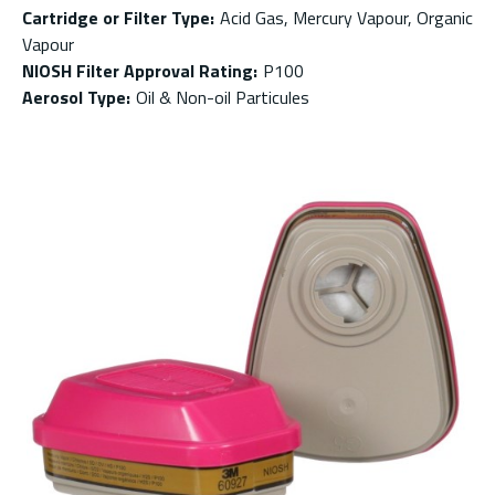
Cartridge or Filter Type
:
Acid Gas, Mercury Vapour, Organic
Vapour
NIOSH Filter Approval Rating
:
P100
Aerosol Type
:
Oil & Non-oil Particules