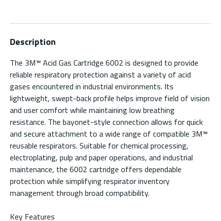
Description
The 3M™ Acid Gas Cartridge 6002 is designed to provide
reliable respiratory protection against a variety of acid
gases encountered in industrial environments. Its
lightweight, swept-back profile helps improve field of vision
and user comfort while maintaining low breathing
resistance. The bayonet-style connection allows for quick
and secure attachment to a wide range of compatible 3M™
reusable respirators. Suitable for chemical processing,
electroplating, pulp and paper operations, and industrial
maintenance, the 6002 cartridge offers dependable
protection while simplifying respirator inventory
management through broad compatibility.
Key Features