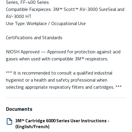
Series, FF-400 Series
Compatible Facepieces: 3M™ Scott™ AV-3000 SureSeal and
AV-3000 HT
Use Type: Workplace / Occupational Use
Certifications and Standards
NIOSH Approved — Approved for protection against acid
gases when used with compatible 3M™ respirators.
*** It is recommended to consult a qualified industrial
hygienist or a health and safety professional when
selecting appropriate respiratory filters and cartridges. ***
Documents
3M™ Cartridge 6000 Series User Instructions -
(English/French)