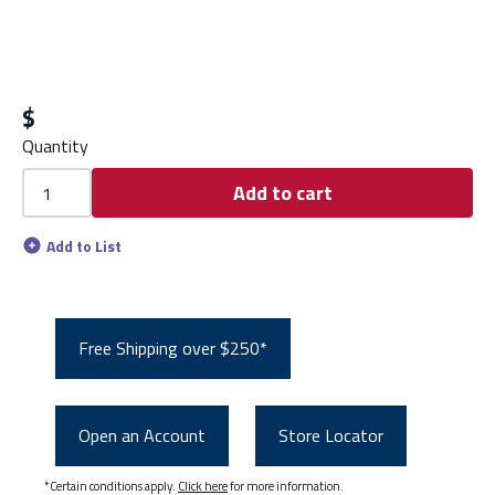
$
Quantity
Add to cart
Add to List
Free Shipping over $250*
Open an Account
Store Locator
*Certain conditions apply.
Click here
for more information.