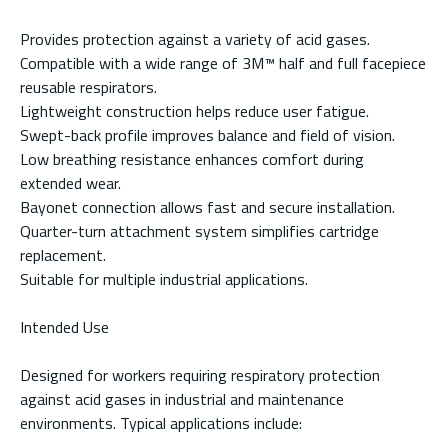
Provides protection against a variety of acid gases.
Compatible with a wide range of 3M™ half and full facepiece
reusable respirators.
Lightweight construction helps reduce user fatigue.
Swept-back profile improves balance and field of vision.
Low breathing resistance enhances comfort during
extended wear.
Bayonet connection allows fast and secure installation.
Quarter-turn attachment system simplifies cartridge
replacement.
Suitable for multiple industrial applications.
Intended Use
Designed for workers requiring respiratory protection
against acid gases in industrial and maintenance
environments. Typical applications include: