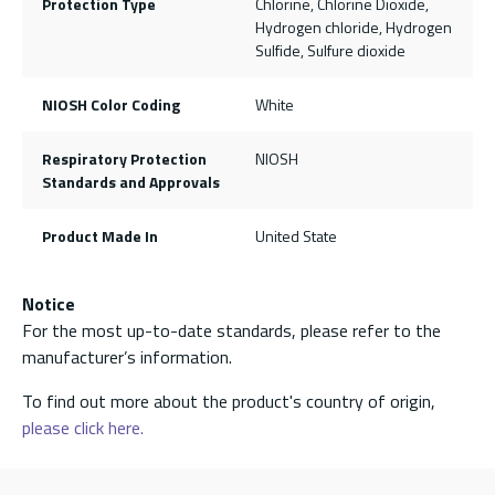
Protection Type
Chlorine, Chlorine Dioxide,
Hydrogen chloride, Hydrogen
Sulfide, Sulfure dioxide
NIOSH Color Coding
White
Respiratory Protection
NIOSH
Standards and Approvals
Product Made In
United State
Notice
For the most up-to-date standards, please refer to the
manufacturer’s information.
To find out more about the product's country of origin,
please click here.