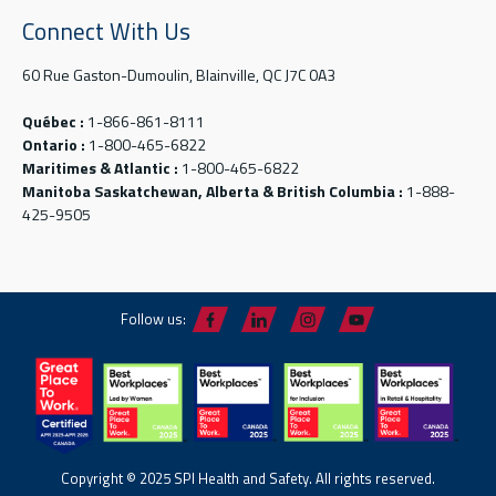
Connect With Us
60 Rue Gaston-Dumoulin, Blainville, QC J7C 0A3
Québec :
1-866-861-8111
Ontario :
1-800-465-6822
Maritimes & Atlantic :
1-800-465-6822
Manitoba Saskatchewan, Alberta & British Columbia :
1-888-
425-9505
Follow us:
Copyright © 2025 SPI Health and Safety. All rights reserved.