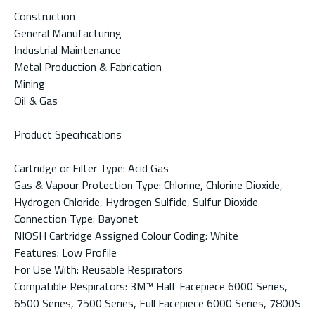
Construction
General Manufacturing
Industrial Maintenance
Metal Production & Fabrication
Mining
Oil & Gas
Product Specifications
Cartridge or Filter Type: Acid Gas
Gas & Vapour Protection Type: Chlorine, Chlorine Dioxide,
Hydrogen Chloride, Hydrogen Sulfide, Sulfur Dioxide
Connection Type: Bayonet
NIOSH Cartridge Assigned Colour Coding: White
Features: Low Profile
For Use With: Reusable Respirators
Compatible Respirators: 3M™ Half Facepiece 6000 Series,
6500 Series, 7500 Series, Full Facepiece 6000 Series, 7800S