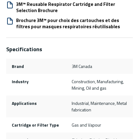
3M™ Reusable Respirator Cartridge and Filter
Selection Brochure
Brochure 3M™ pour choix des cartouches et des
filtres pour masques respiratoires réutilisables
Specifications
Brand
3M Canada
Industry
Construction, Manufacturing,
Mining, Oil and gas
Applications
Industrial, Maintenance, Metal
fabrication
Cartridge or Filter Type
Gas and Vapour