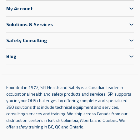
My Account
Solutions & Services
Safety Consulting
Blog
Founded in 1972, SPI Health and Safety is a Canadian leader in
occupational health and safety products and services. SPI supports
you in your OHS challenges by offering complete and specialized
360 solutions that include technical equipment and services,
consulting services and training. We ship across Canada from our
distribution centers in British Columbia, Alberta and Quebec. We
offer safety training in BC, QC and Ontario.