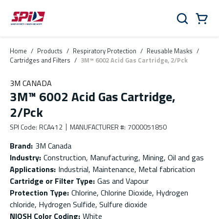
Skip to main content
Skip to menu
Skip to footer
Cart
Search
0 Items
Home
/
Products
/
Respiratory Protection
/
Reusable Masks
/
Cartridges and Filters
/
3M™ 6002 Acid Gas Cartridge, 2/Pck
3M CANADA
3M™ 6002 Acid Gas Cartridge,
2/Pck
SPI Code
:
RCA412
MANUFACTURER #
:
7000051850
Brand
:
3M Canada
Industry
:
Construction, Manufacturing, Mining, Oil and gas
Applications
:
Industrial, Maintenance, Metal fabrication
Cartridge or Filter Type
:
Gas and Vapour
Protection Type
:
Chlorine, Chlorine Dioxide, Hydrogen
chloride, Hydrogen Sulfide, Sulfure dioxide
NIOSH Color Coding
:
White