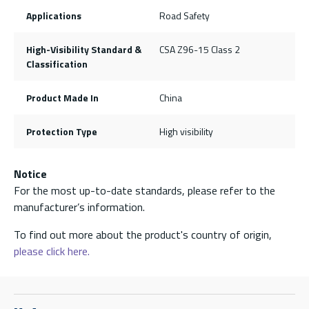
Applications
Road Safety
High-Visibility Standard &
CSA Z96-15 Class 2
Classification
Product Made In
China
Protection Type
High visibility
Notice
For the most up-to-date standards, please refer to the
manufacturer’s information.
To find out more about the product's country of origin,
please click here.