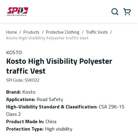
Skip to main content
Skip to menu
Skip to footer
Cart
Search
0 Items
Home
/
Products
/
Protective Clothing
/
Traffic Vests
/
Kosto High Visibility Polyester traffic Vest
KOSTO
Kosto High Visibility Polyester
traffic Vest
SPI Code
:
SVK032
Brand
:
Kosto
Applications
:
Road Safety
High-Visibility Standard & Classification
:
CSA Z96-15
Class 2
Product Made In
:
China
Protection Type
:
High visibility