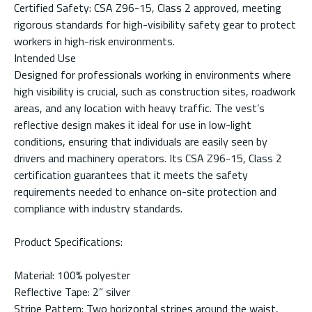
Certified Safety: CSA Z96-15, Class 2 approved, meeting
rigorous standards for high-visibility safety gear to protect
workers in high-risk environments.
Intended Use
Designed for professionals working in environments where
high visibility is crucial, such as construction sites, roadwork
areas, and any location with heavy traffic. The vest’s
reflective design makes it ideal for use in low-light
conditions, ensuring that individuals are easily seen by
drivers and machinery operators. Its CSA Z96-15, Class 2
certification guarantees that it meets the safety
requirements needed to enhance on-site protection and
compliance with industry standards.
Product Specifications:
Material: 100% polyester
Reflective Tape: 2” silver
Stripe Pattern: Two horizontal stripes around the waist,