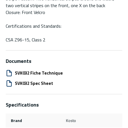
two vertical stripes on the front, one X on the back
Closure: Front Velcro
Certifications and Standards:
CSA Z96-15, Class 2
Documents
SVK032 Fiche Technique
SVK032 Spec Sheet
Specifications
Brand
Kosto