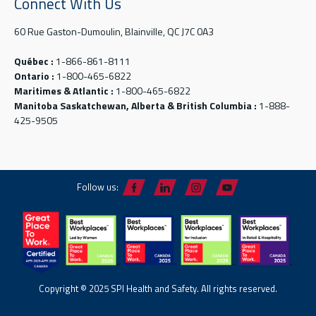
Connect With Us
60 Rue Gaston-Dumoulin, Blainville, QC J7C 0A3
Québec :
1-866-861-8111
Ontario :
1-800-465-6822
Maritimes & Atlantic :
1-800-465-6822
Manitoba Saskatchewan, Alberta & British Columbia :
1-888-
425-9505
Follow us:
Copyright © 2025 SPI Health and Safety. All rights reserved.