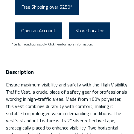
Free Shipping over $250*
Open an Account
Store Locator
*Certain conditions apply.
Click here
for more information.
Description
Ensure maximum visibility and safety with the High Visibility
Traffic Vest, a crucial piece of safety gear for professionals
working in high-traffic areas. Made from 100% polyester,
this vest combines durability with comfort, making it
suitable for prolonged wear in demanding conditions. The
vest’s standout feature is its 2” silver reflective tape,
strategically placed to enhance visibility. Two horizontal