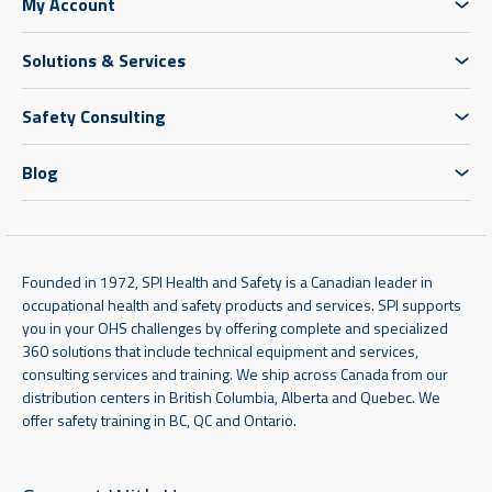
My Account
Solutions & Services
Safety Consulting
Blog
Founded in 1972, SPI Health and Safety is a Canadian leader in
occupational health and safety products and services. SPI supports
you in your OHS challenges by offering complete and specialized
360 solutions that include technical equipment and services,
consulting services and training. We ship across Canada from our
distribution centers in British Columbia, Alberta and Quebec. We
offer safety training in BC, QC and Ontario.