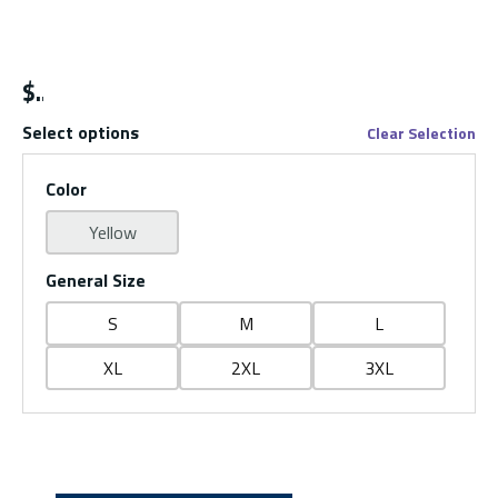
$
Select options
Clear Selection
Color
Yellow
General Size
S
M
L
XL
2XL
3XL