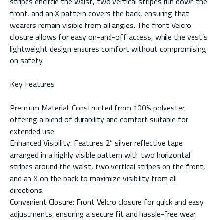
stripes encircle the waist, two vertical stripes run down the
front, and an X pattern covers the back, ensuring that
wearers remain visible from all angles. The front Velcro
closure allows for easy on-and-off access, while the vest’s
lightweight design ensures comfort without compromising
on safety.
Key Features
Premium Material: Constructed from 100% polyester,
offering a blend of durability and comfort suitable for
extended use.
Enhanced Visibility: Features 2” silver reflective tape
arranged in a highly visible pattern with two horizontal
stripes around the waist, two vertical stripes on the front,
and an X on the back to maximize visibility from all
directions.
Convenient Closure: Front Velcro closure for quick and easy
adjustments, ensuring a secure fit and hassle-free wear.