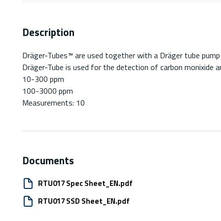
Description
Dräger-Tubes™ are used together with a Dräger tube pump fo
Dräger-Tube is used for the detection of carbon monixide a
10-300 ppm
100-3000 ppm
Measurements: 10
Documents
RTU017 Spec Sheet_EN.pdf
RTU017 SSD Sheet_EN.pdf