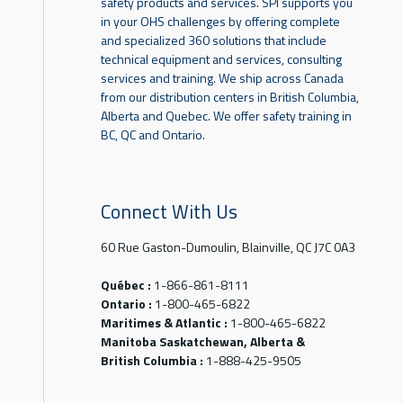
safety products and services. SPI supports you
in your OHS challenges by offering complete
and specialized 360 solutions that include
technical equipment and services, consulting
services and training. We ship across Canada
from our distribution centers in British Columbia,
Alberta and Quebec. We offer safety training in
BC, QC and Ontario.
Connect With Us
60 Rue Gaston-Dumoulin, Blainville, QC J7C 0A3
Québec :
1-866-861-8111
Ontario :
1-800-465-6822
Maritimes & Atlantic :
1-800-465-6822
Manitoba Saskatchewan, Alberta &
British Columbia :
1-888-425-9505