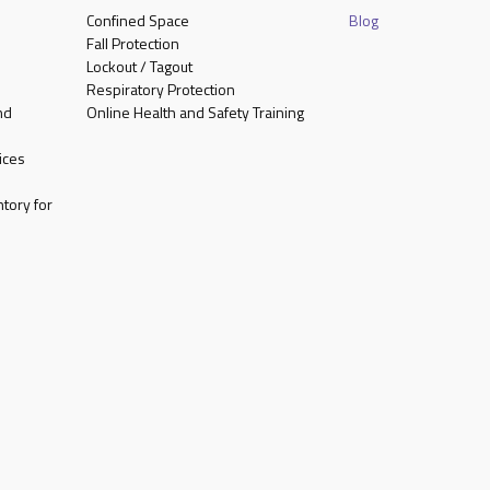
Confined Space
Blog
Fall Protection
Lockout / Tagout
Respiratory Protection
nd
Online Health and Safety Training
ices
tory for