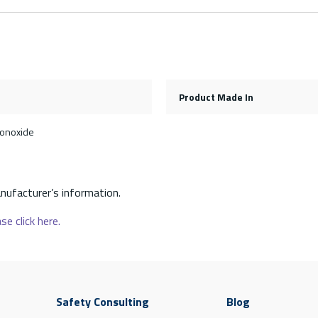
Product Made In
monoxide
nufacturer’s information.
se click here.
Safety Consulting
Blog