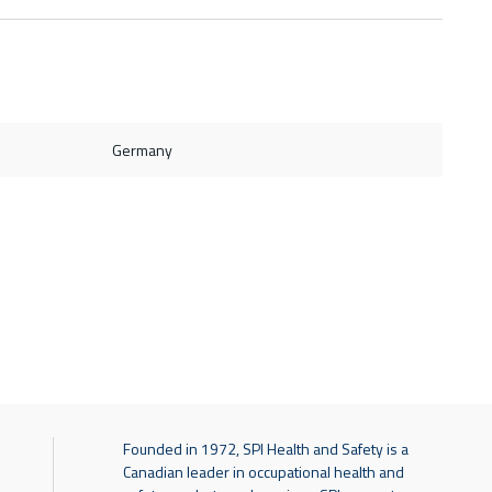
Germany
Founded in 1972, SPI Health and Safety is a
Canadian leader in occupational health and