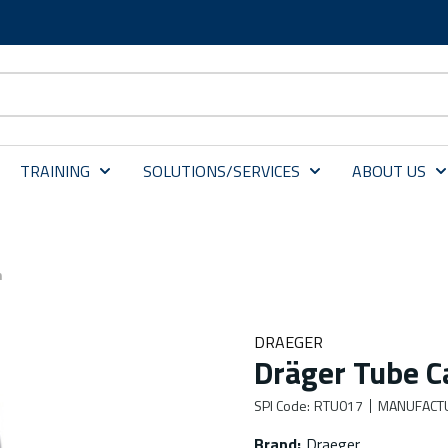
TRAINING
SOLUTIONS/SERVICES
ABOUT US
m
DRAEGER
Dräger Tube 
SPI Code
:
RTU017
MANUFACT
Brand
:
Draeger