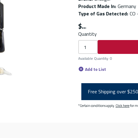
Product Made In
:
Germany
Type of Gas Detected
:
CO 
$
Quantity
Available Quantity
:
0
Add to List
Free Shipping over $25
*Certain conditions apply.
Click here
for m