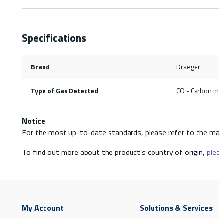
Specifications
Brand
Draeger
Type of Gas Detected
CO - Carbon 
Notice
For the most up-to-date standards, please refer to the ma
To find out more about the product's country of origin,
plea
My Account
Solutions & Services