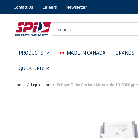
Contact Us
Careers
Newsletter
Skip to main content
Skip to menu
Skip to footer
Site Search
PRODUCTS
MADE IN CANADA
BRANDS
QUICK ORDER
Home
/
Liquidation
/
Dräger Tube Carbon Monoxide 10-3000 pp