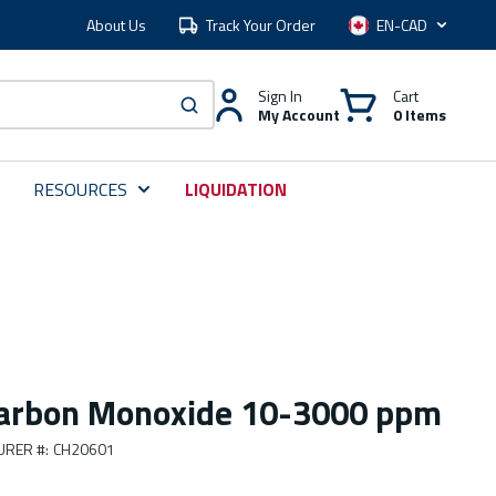
About Us
Track Your Order
Language
Sign In
Cart
My Account
0 Items
submit search
RESOURCES
LIQUIDATION
Carbon Monoxide 10-3000 ppm
URER #
:
CH20601