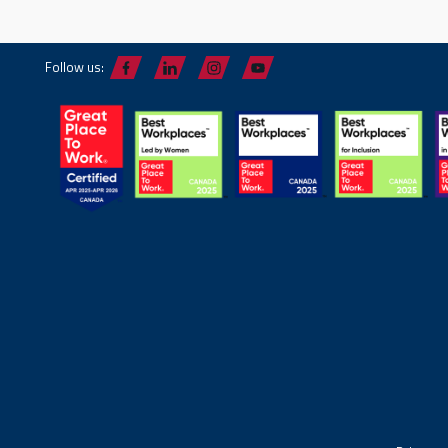
Follow us: