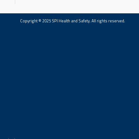
Copyright © 2025 SPI Health and Safety. All rights reserved.