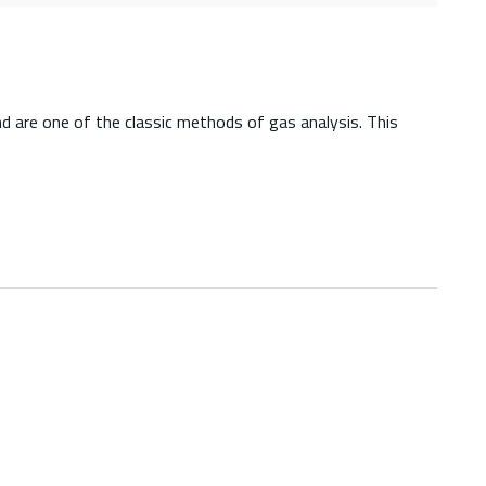
d are one of the classic methods of gas analysis. This