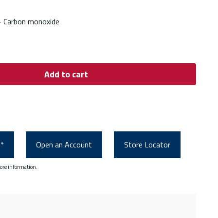
- Carbon monoxide
Add to cart
0*
Open an Account
Store Locator
ore information.