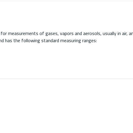
r measurements of gases, vapors and aerosols, usually in air, an
nd has the following standard measuring ranges: