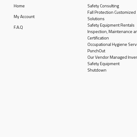
Home
Safety Consulting
Fall Protection Customized
My Account
Solutions
Safety Equipment Rentals
F.A.Q
Inspection, Maintenance a
Certification
Occupational Hygiene Serv
PunchOut
Our Vendor Managed Inven
Safety Equipment
Shutdown