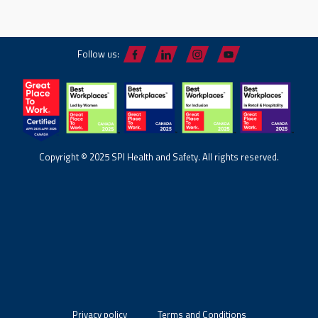
Follow us:
Copyright © 2025 SPI Health and Safety. All rights reserved.
Privacy policy
Terms and Conditions