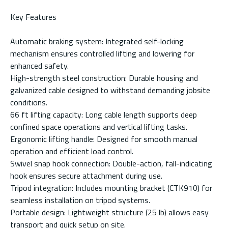
Key Features
Automatic braking system: Integrated self-locking
mechanism ensures controlled lifting and lowering for
enhanced safety.
High-strength steel construction: Durable housing and
galvanized cable designed to withstand demanding jobsite
conditions.
66 ft lifting capacity: Long cable length supports deep
confined space operations and vertical lifting tasks.
Ergonomic lifting handle: Designed for smooth manual
operation and efficient load control.
Swivel snap hook connection: Double-action, fall-indicating
hook ensures secure attachment during use.
Tripod integration: Includes mounting bracket (CTK910) for
seamless installation on tripod systems.
Portable design: Lightweight structure (25 lb) allows easy
transport and quick setup on site.