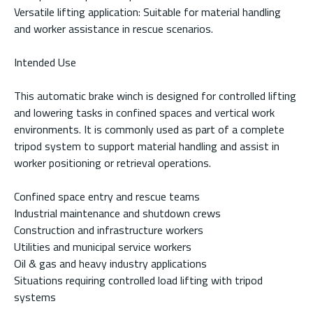
Versatile lifting application: Suitable for material handling
and worker assistance in rescue scenarios.
Intended Use
This automatic brake winch is designed for controlled lifting
and lowering tasks in confined spaces and vertical work
environments. It is commonly used as part of a complete
tripod system to support material handling and assist in
worker positioning or retrieval operations.
Confined space entry and rescue teams
Industrial maintenance and shutdown crews
Construction and infrastructure workers
Utilities and municipal service workers
Oil & gas and heavy industry applications
Situations requiring controlled load lifting with tripod
systems