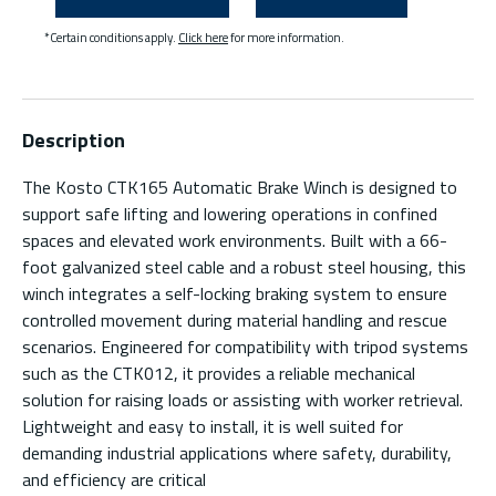
*Certain conditions apply.
Click here
for more information.
Description
The Kosto CTK165 Automatic Brake Winch is designed to
support safe lifting and lowering operations in confined
spaces and elevated work environments. Built with a 66-
foot galvanized steel cable and a robust steel housing, this
winch integrates a self-locking braking system to ensure
controlled movement during material handling and rescue
scenarios. Engineered for compatibility with tripod systems
such as the CTK012, it provides a reliable mechanical
solution for raising loads or assisting with worker retrieval.
Lightweight and easy to install, it is well suited for
demanding industrial applications where safety, durability,
and efficiency are critical