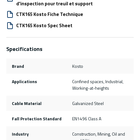
d'inspection pour treuil et support
CTK165 Kosto Fiche Technique
CTK165 Kosto Spec Sheet
Specifications
Brand
Kosto
Applications
Confined spaces, Industrial,
Working-at-heights
Cable Material
Galvanized Steel
Fall Protection Standard
EN1496 Class A
Industry
Construction, Mining, Oil and