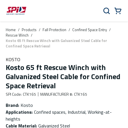
Skip to main content
Skip to menu
Skip to footer
Cart
Search
0 Items
Home
/
Products
/
Fall Protection
/
Confined Space Entry
/
Rescue Winch
/
Kosto 65 ft Rescue Winch with Galvanized Steel Cable for
Confined Space Retrieval
KOSTO
Kosto 65 ft Rescue Winch with
Galvanized Steel Cable for Confined
Space Retrieval
SPI Code
:
CTK165
MANUFACTURER #
:
CTK165
Brand
:
Kosto
Applications
:
Confined spaces, Industrial, Working-at-
heights
Cable Material
:
Galvanized Steel