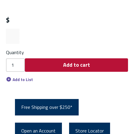
$
Quantity
Add to cart
Add to List
Free Shipping over $250*
Open an Account
Store Locator