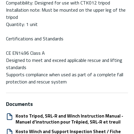
Compatibility: Designed for use with CTK012 tripod
Installation note: Must be mounted on the upper leg of the
tripod
Quantity: 1 unit
Certifications and Standards
CE EN1496 Class A
Designed to meet and exceed applicable rescue and lifting
standards
Supports compliance when used as part of a complete fall
protection and rescue system
Documents
Kosto Tripod, SRL-R and Winch Instruction Manual -
Manuel d'instruction pour Trépied, SRL-R et treuil
Kosto Winch and Support Inspection Sheet / Fiche