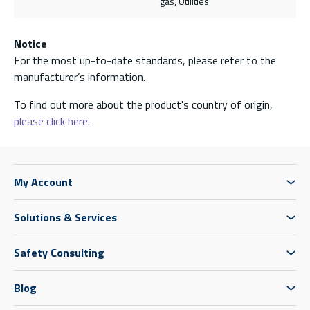
gas, Utilities
Notice
For the most up-to-date standards, please refer to the
manufacturer’s information.
To find out more about the product's country of origin,
please click here.
My Account
Solutions & Services
Safety Consulting
Blog