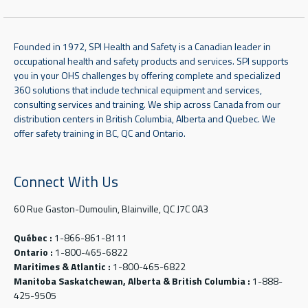
Founded in 1972, SPI Health and Safety is a Canadian leader in
occupational health and safety products and services. SPI supports
you in your OHS challenges by offering complete and specialized
360 solutions that include technical equipment and services,
consulting services and training. We ship across Canada from our
distribution centers in British Columbia, Alberta and Quebec. We
offer safety training in BC, QC and Ontario.
Connect With Us
60 Rue Gaston-Dumoulin, Blainville, QC J7C 0A3
Québec :
1-866-861-8111
Ontario :
1-800-465-6822
Maritimes & Atlantic :
1-800-465-6822
Manitoba Saskatchewan, Alberta & British Columbia :
1-888-
425-9505