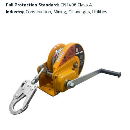
Fall Protection Standard
:
EN1496 Class A
Industry
:
Construction, Mining, Oil and gas, Utilities