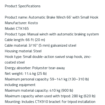
Product Specifications
Product name: Automatic Brake Winch 66' with Small Hook
Manufacturer: Kosto
Model: CTK165
Product type: Manual winch with automatic braking system
Cable length: 66 ft (20 m)
Cable material: 3/16" (5 mm) galvanized steel
Housing material: Steel
Hook type: Small double-action swivel snap hook, zinc-
coated steel
Energy absorber: Polyester tear-away
Net weight: 11.4 kg (25 lb)
Maximum personal capacity: 59–141 kg (130–310 lb)
including equipment
Maximum material capacity: 410 kg (900 lb)
Maximum capacity when used with tripod: 280 kg (620 lb)
Mounting: Includes CTK910 bracket for tripod installation