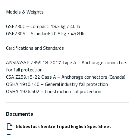
Models & Weights
GSE230C – Compact: 18.3 kg / 40 lb
GSE230S – Standard: 20.8 kg / 45.8 lb
Certifications and Standards
ANSI/ASSP Z359.18-2017 Type A – Anchorage connectors
for fall protection
CSA Z259.15-22 Class A – Anchorage connectors (Canada)
OSHA 1910.140 – General industry fall protection
OSHA 1926.502 – Construction fall protection
Documents
Globestock Sentry Tripod English Spec Sheet