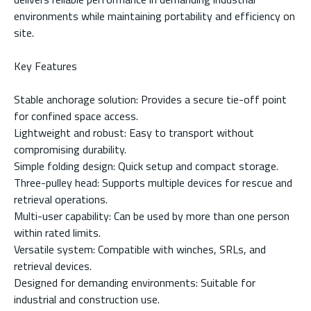
environments while maintaining portability and efficiency on
site.
Key Features
Stable anchorage solution: Provides a secure tie-off point
for confined space access.
Lightweight and robust: Easy to transport without
compromising durability.
Simple folding design: Quick setup and compact storage.
Three-pulley head: Supports multiple devices for rescue and
retrieval operations.
Multi-user capability: Can be used by more than one person
within rated limits.
Versatile system: Compatible with winches, SRLs, and
retrieval devices.
Designed for demanding environments: Suitable for
industrial and construction use.