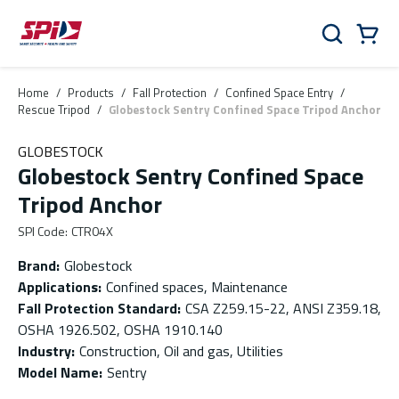
Skip to main content
Skip to menu
Skip to footer
Cart
Search
0 Items
Home
/
Products
/
Fall Protection
/
Confined Space Entry
/
Rescue Tripod
/
Globestock Sentry Confined Space Tripod Anchor
GLOBESTOCK
Globestock Sentry Confined Space
Tripod Anchor
SPI Code
:
CTR04X
Brand
:
Globestock
Applications
:
Confined spaces, Maintenance
Fall Protection Standard
:
CSA Z259.15-22, ANSI Z359.18,
OSHA 1926.502, OSHA 1910.140
Industry
:
Construction, Oil and gas, Utilities
Model Name
:
Sentry