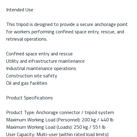
Intended Use
This tripod is designed to provide a secure anchorage point
for workers performing confined space entry, rescue, and
retrieval operations.
Confined space entry and rescue
Utility and infrastructure maintenance
Industrial maintenance operations
Construction site safety
Oil and gas facilities
Product Specifications
Product Type: Anchorage connector / tripod system
Maximum Working Load (Personnel): 200 kg / 440 lb
Maximum Working Load (Loads): 250 kg / 551 lb
User Capacity: Multi-user (within rated load limits)