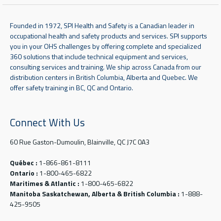
Founded in 1972, SPI Health and Safety is a Canadian leader in
occupational health and safety products and services. SPI supports
you in your OHS challenges by offering complete and specialized
360 solutions that include technical equipment and services,
consulting services and training. We ship across Canada from our
distribution centers in British Columbia, Alberta and Quebec. We
offer safety training in BC, QC and Ontario.
Connect With Us
60 Rue Gaston-Dumoulin, Blainville, QC J7C 0A3
Québec :
1-866-861-8111
Ontario :
1-800-465-6822
Maritimes & Atlantic :
1-800-465-6822
Manitoba Saskatchewan, Alberta & British Columbia :
1-888-
425-9505