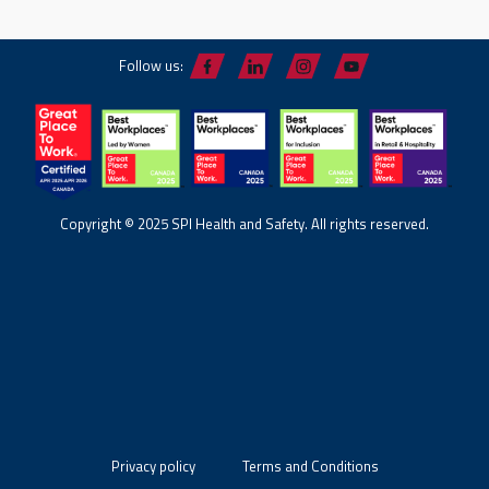
Follow us:
Copyright © 2025 SPI Health and Safety. All rights reserved.
Privacy policy
Terms and Conditions