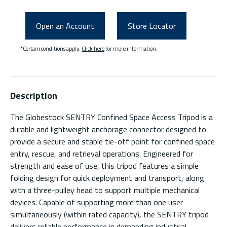
Open an Account
Store Locator
*Certain conditions apply.
Click here
for more information.
Description
The Globestock SENTRY Confined Space Access Tripod is a
durable and lightweight anchorage connector designed to
provide a secure and stable tie-off point for confined space
entry, rescue, and retrieval operations. Engineered for
strength and ease of use, this tripod features a simple
folding design for quick deployment and transport, along
with a three-pulley head to support multiple mechanical
devices. Capable of supporting more than one user
simultaneously (within rated capacity), the SENTRY tripod
delivers reliable performance in demanding industrial