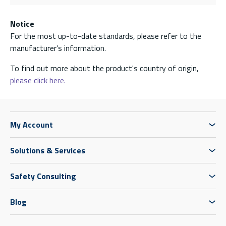
Notice
For the most up-to-date standards, please refer to the
manufacturer’s information.
To find out more about the product's country of origin,
please click here.
My Account
Solutions & Services
Safety Consulting
Blog