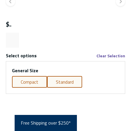
Previous slide
Ne
$
Select options
Clear Selection
General Size
Compact
Standard
Free Shipping over $250*