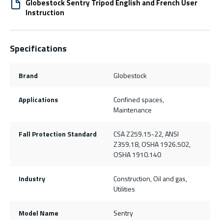
Globestock Sentry Tripod English and French User
Instruction
Specifications
Brand
Globestock
Applications
Confined spaces,
Maintenance
Fall Protection Standard
CSA Z259.15-22, ANSI
Z359.18, OSHA 1926.502,
OSHA 1910.140
Industry
Construction, Oil and gas,
Utilities
Model Name
Sentry