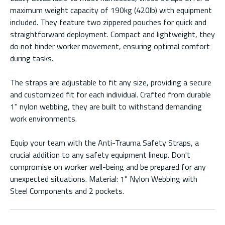
maximum weight capacity of 190kg (420lb) with equipment
included. They feature two zippered pouches for quick and
straightforward deployment. Compact and lightweight, they
do not hinder worker movement, ensuring optimal comfort
during tasks.
The straps are adjustable to fit any size, providing a secure
and customized fit for each individual. Crafted from durable
1" nylon webbing, they are built to withstand demanding
work environments.
Equip your team with the Anti-Trauma Safety Straps, a
crucial addition to any safety equipment lineup. Don't
compromise on worker well-being and be prepared for any
unexpected situations. Material: 1" Nylon Webbing with
Steel Components and 2 pockets.