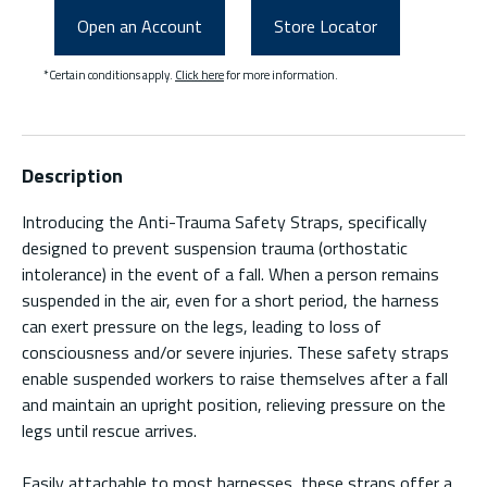
Open an Account
Store Locator
*Certain conditions apply.
Click here
for more information.
Description
Introducing the Anti-Trauma Safety Straps, specifically
designed to prevent suspension trauma (orthostatic
intolerance) in the event of a fall. When a person remains
suspended in the air, even for a short period, the harness
can exert pressure on the legs, leading to loss of
consciousness and/or severe injuries. These safety straps
enable suspended workers to raise themselves after a fall
and maintain an upright position, relieving pressure on the
legs until rescue arrives.
Easily attachable to most harnesses, these straps offer a