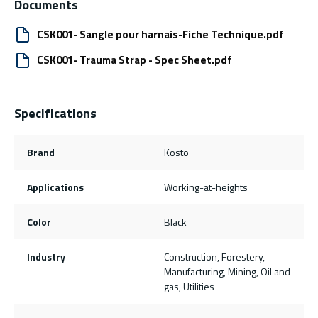
Documents
CSK001- Sangle pour harnais-Fiche Technique.pdf
CSK001- Trauma Strap - Spec Sheet.pdf
Specifications
Brand
Kosto
Applications
Working-at-heights
Color
Black
Industry
Construction, Forestery,
Manufacturing, Mining, Oil and
gas, Utilities