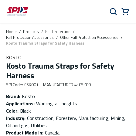
Skip to main content
Skip to menu
Skip to footer
Cart
Search
0 Items
Home
/
Products
/
Fall Protection
/
Fall Protection Accessories
/
Other Fall Protection Accessories
/
Kosto Trauma Straps for Safety Harness
KOSTO
Kosto Trauma Straps for Safety
Harness
SPI Code
:
CSK001
MANUFACTURER #
:
CSK001
Brand
:
Kosto
Applications
:
Working-at-heights
Color
:
Black
Industry
:
Construction, Forestery, Manufacturing, Mining,
Oil and gas, Utilities
Product Made In
:
Canada