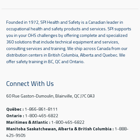
Founded in 1972, SPI Health and Safety is a Canadian leader in
occupational health and safety products and services. SPI supports
you in your OHS challenges by offering complete and specialized
360 solutions that include technical equipment and services,
consulting services and training. We ship across Canada from our
distribution centers in British Columbia, Alberta and Quebec. We
offer safety training in BC, QC and Ontario.
Connect With Us
60 Rue Gaston-Dumoulin, Blainville, QC J7C 0A3
Québec :
1-866-861-8111
Ontario :
1-800-465-6822
Maritimes & Atlantic :
1-800-465-6822
Manitoba Saskatchewan, Alberta & British Columbia :
1-888-
425-9505