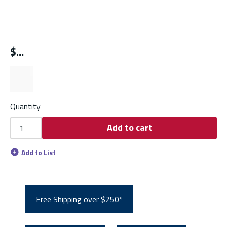
$
Quantity
Add to cart
Add to List
Free Shipping over $250*