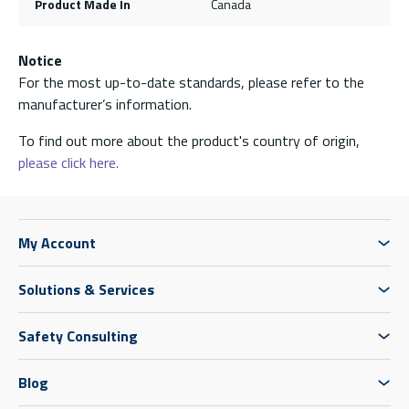
Product Made In
Canada
Notice
For the most up-to-date standards, please refer to the
manufacturer’s information.
To find out more about the product's country of origin,
please click here.
My Account
Solutions & Services
Safety Consulting
Blog