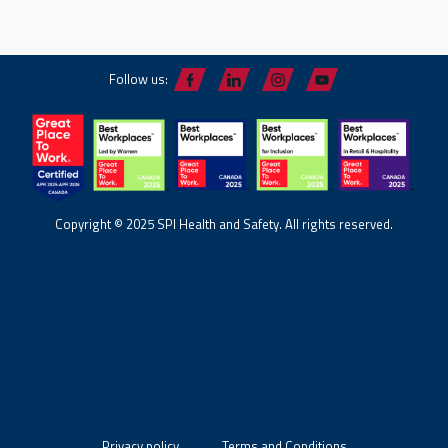
Follow us:
Copyright © 2025 SPI Health and Safety. All rights reserved.
Privacy policy
Terms and Conditions