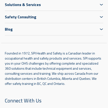
Solutions & Services
Safety Consulting
Blog
Founded in 1972, SPI Health and Safety is a Canadian leader in
occupational health and safety products and services. SPI supports
you in your OHS challenges by offering complete and specialized
360 solutions that include technical equipment and services,
consulting services and training. We ship across Canada from our
distribution centers in British Columbia, Alberta and Quebec. We
offer safety training in BC, QC and Ontario.
Connect With Us