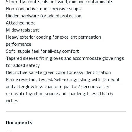
Storm fly front seals out wind, rain and contaminants
Non-conductive, non-corrosive snaps
Hidden hardware for added protection
Attached hood
Mildew resistant
Heavy exterior coating for excellent permeation
performance
Soft, supple feel for all-day comfort
Tapered sleeves fit in gloves and accommodate glove rings
for added safety
Distinctive safety green color for easy identification
Flame resistant tested. Self-extinguishing with flameout
and afterglow less than or equal to 2 seconds after
removal of ignition source and char length less than 6
inches.
Documents