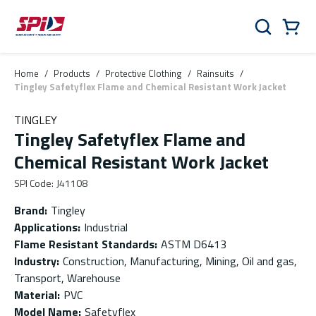
Skip to main content
Skip to menu
Skip to footer
Cart
Search
0 Items
Home
/
Products
/
Protective Clothing
/
Rainsuits
/
Tingley Safetyflex Flame and Chemical Resistant Work Jacket
TINGLEY
Tingley Safetyflex Flame and
Chemical Resistant Work Jacket
SPI Code
:
J41108
Brand
:
Tingley
Applications
:
Industrial
Flame Resistant Standards
:
ASTM D6413
Industry
:
Construction, Manufacturing, Mining, Oil and gas,
Transport, Warehouse
Material
:
PVC
Model Name
:
Safetyflex