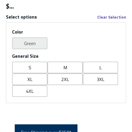
$
Select options
Clear Selection
Color
Green
General Size
S
M
L
XL
2XL
3XL
4XL