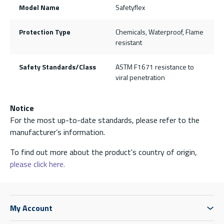
Model Name
Safetyflex
Protection Type
Chemicals, Waterproof, Flame
resistant
Safety Standards/Class
ASTM F1671 resistance to
viral penetration
Notice
For the most up-to-date standards, please refer to the
manufacturer’s information.
To find out more about the product's country of origin,
please click here.
My Account