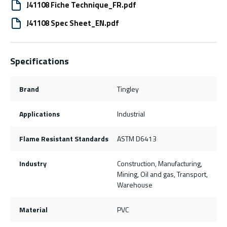
J41108 Fiche Technique_FR.pdf
J41108 Spec Sheet_EN.pdf
Specifications
Brand
Tingley
Applications
Industrial
Flame Resistant Standards
ASTM D6413
Industry
Construction, Manufacturing,
Mining, Oil and gas, Transport,
Warehouse
Material
PVC