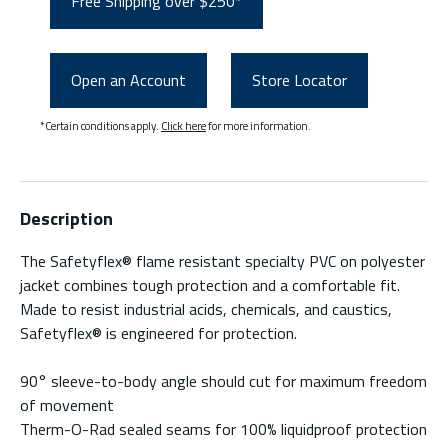
Free Shipping over $250*
Open an Account
Store Locator
*Certain conditions apply.
Click here
for more information.
Description
The Safetyflex® flame resistant specialty PVC on polyester
jacket combines tough protection and a comfortable fit.
Made to resist industrial acids, chemicals, and caustics,
Safetyflex® is engineered for protection.
90° sleeve-to-body angle should cut for maximum freedom
of movement
Therm-O-Rad sealed seams for 100% liquidproof protection