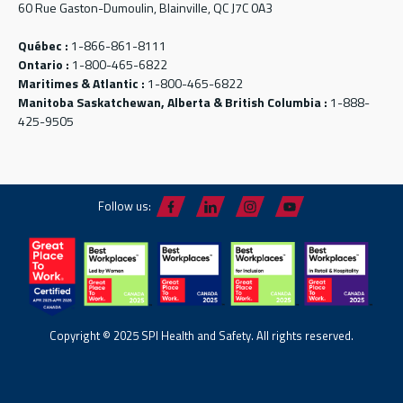
60 Rue Gaston-Dumoulin, Blainville, QC J7C 0A3
Québec :
1-866-861-8111
Ontario :
1-800-465-6822
Maritimes & Atlantic :
1-800-465-6822
Manitoba Saskatchewan, Alberta & British Columbia :
1-888-
425-9505
Follow us:
Copyright © 2025 SPI Health and Safety. All rights reserved.