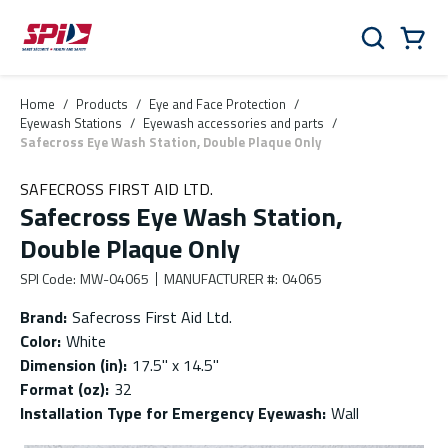
Skip to main content
Skip to menu
Skip to footer
Cart
Search
0 Items
Home
/
Products
/
Eye and Face Protection
/
Eyewash Stations
/
Eyewash accessories and parts
/
Safecross Eye Wash Station, Double Plaque Only
SAFECROSS FIRST AID LTD.
Safecross Eye Wash Station,
Double Plaque Only
SPI Code
:
MW-04065
MANUFACTURER #
:
04065
Brand
:
Safecross First Aid Ltd.
Color
:
White
Dimension (in)
:
17.5'' x 14.5''
Format (oz)
:
32
Installation Type for Emergency Eyewash
:
Wall