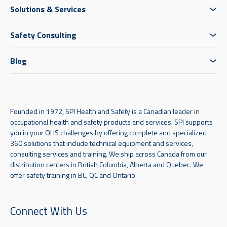
Solutions & Services
Safety Consulting
Blog
Founded in 1972, SPI Health and Safety is a Canadian leader in
occupational health and safety products and services. SPI supports
you in your OHS challenges by offering complete and specialized
360 solutions that include technical equipment and services,
consulting services and training. We ship across Canada from our
distribution centers in British Columbia, Alberta and Quebec. We
offer safety training in BC, QC and Ontario.
Connect With Us