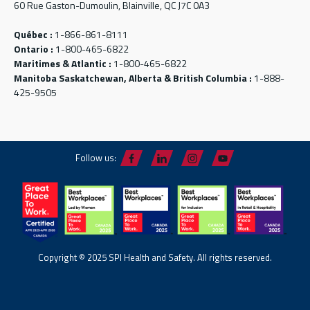
60 Rue Gaston-Dumoulin, Blainville, QC J7C 0A3
Québec :
1-866-861-8111
Ontario :
1-800-465-6822
Maritimes & Atlantic :
1-800-465-6822
Manitoba Saskatchewan, Alberta & British Columbia :
1-888-
425-9505
Follow us:
Copyright © 2025 SPI Health and Safety. All rights reserved.