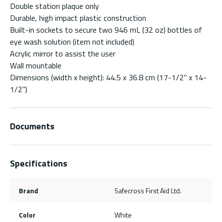
Double station plaque only
Durable, high impact plastic construction
Built-in sockets to secure two 946 mL (32 oz) bottles of
eye wash solution (item not included)
Acrylic mirror to assist the user
Wall mountable
Dimensions (width x height): 44.5 x 36.8 cm (17-1/2" x 14-
1/2")
Documents
Specifications
Brand
Safecross First Aid Ltd.
Color
White