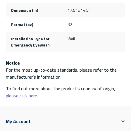
Dimension (in)
17.5'' x 14.5''
Format (oz)
32
Installation Type for
Wall
Emergency Eyewash
Notice
For the most up-to-date standards, please refer to the
manufacturer’s information.
To find out more about the product's country of origin,
please click here.
My Account