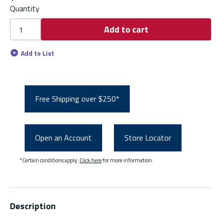
Quantity
Add to cart
Add to List
Free Shipping over $250*
Open an Account
Store Locator
*Certain conditions apply.
Click here
for more information.
Description