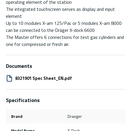
operating element of the station
The integrated touchscreen serves as display and input
element
Up to 10 modules X-am 125/Pac or 5 modules X-am 8000
can be connected to the Dräger X-dock 6600
The Master offers 6 connections for test gas cylinders and
one for compressed or fresh air.
Documents
8321901 Spec Sheet_EN.pdf
Specifications
Brand
Draeger
Model Name
X-Dock