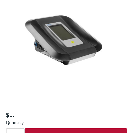
$
Quantity