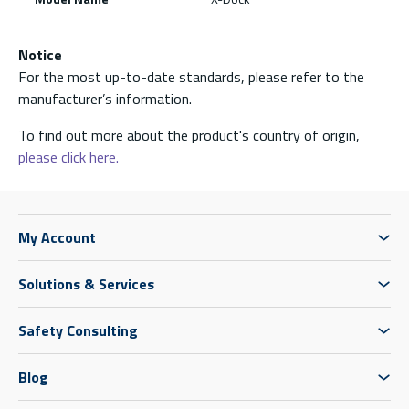
Notice
For the most up-to-date standards, please refer to the
manufacturer’s information.
To find out more about the product's country of origin,
please click here.
My Account
Solutions & Services
Safety Consulting
Blog