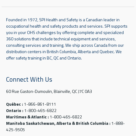
Founded in 1972, SPI Health and Safety is a Canadian leader in
occupational health and safety products and services. SPI supports
you in your OHS challenges by offering complete and specialized
360 solutions that include technical equipment and services,
consulting services and training. We ship across Canada from our
distribution centers in British Columbia, Alberta and Quebec. We
offer safety training in BC, QC and Ontario.
Connect With Us
60 Rue Gaston-Dumoulin, Blainville, QC J7C 0A3
Québec :
1-866-861-8111
Ontario :
1-800-465-6822
Maritimes & Atlantic :
1-800-465-6822
Manitoba Saskatchewan, Alberta & British Columbia :
1-888-
425-9505