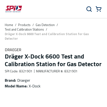
Skip to main content
Skip to menu
Skip to footer
Cart
Search
0 Items
Home
/
Products
/
Gas Detection
/
Test and Calibration Stations
/
Dräger X-Dock 6600 Test and Calibration Station for Gas
Detector
DRAEGER
Dräger X-Dock 6600 Test and
Calibration Station for Gas Detector
SPI Code
:
8321901
MANUFACTURER #
:
8321901
Brand
:
Draeger
Model Name
:
X-Dock