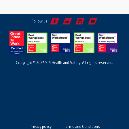
Follow us:
Copyright © 2025 SPI Health and Safety. All rights reserved.
Privacy policy
Terms and Conditions