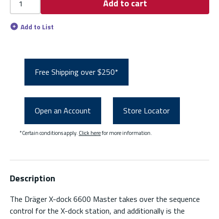
Add to cart
Add to List
Free Shipping over $250*
Open an Account
Store Locator
*Certain conditions apply.
Click here
for more information.
Description
The Dräger X-dock 6600 Master takes over the sequence
control for the X-dock station, and additionally is the