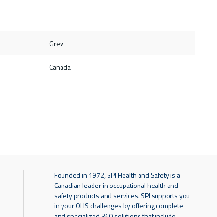
Grey
Canada
Founded in 1972, SPI Health and Safety is a
Canadian leader in occupational health and
safety products and services. SPI supports you
in your OHS challenges by offering complete
and specialized 360 solutions that include