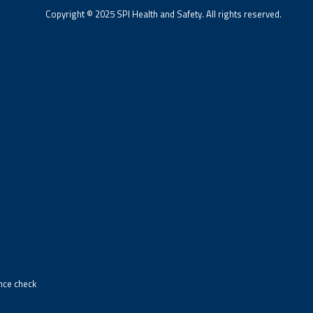
Copyright © 2025 SPI Health and Safety. All rights reserved.
ance check