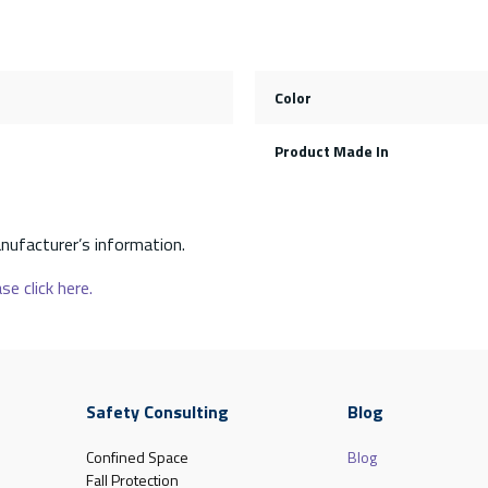
Color
Product Made In
nufacturer’s information.
se click here.
Safety Consulting
Blog
Confined Space
Blog
Fall Protection