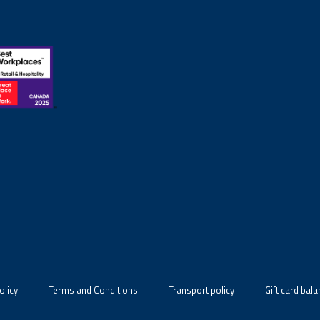
olicy
Terms and Conditions
Transport policy
Gift card bal