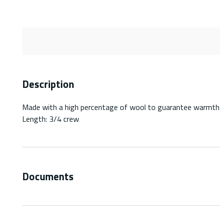
Description
Made with a high percentage of wool to guarantee warmth
Length: 3/4 crew
Documents