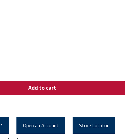
Add to cart
0*
Open an Account
Store Locator