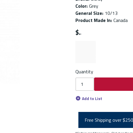
Color
:
Grey
General Size
:
10/13
Product Made In
:
Canada
$
Quantity
Add to List
Free Shipping over $25