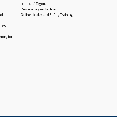
Lockout / Tagout
Respiratory Protection
nd
Online Health and Safety Training
ices
tory for