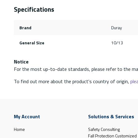
Specifications
Brand
Duray
General Size
10/13
Notice
For the most up-to-date standards, please refer to the ma
To find out more about the product's country of origin,
plea
My Account
Solutions & Services
Home
Safety Consulting
Fall Protection Customized