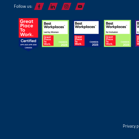
Follow us:
Privacy p