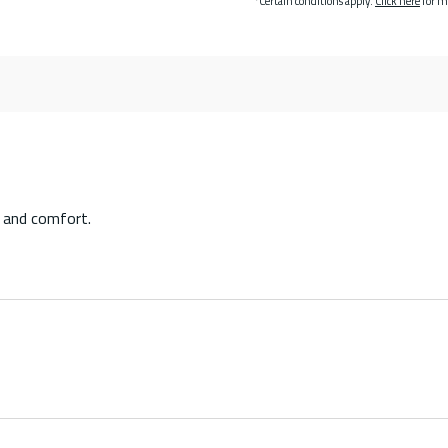
*Certain conditions apply.
Click here
for m
 and comfort.