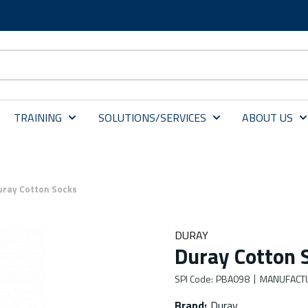
TRAINING
SOLUTIONS/SERVICES
ABOUT US
uray Cotton Socks
DURAY
Duray Cotton 
SPI Code
:
PBA098
MANUFACT
Brand
:
Duray