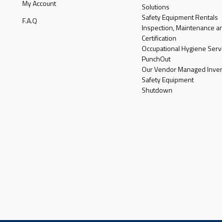
My Account
Solutions
Safety Equipment Rentals
F.A.Q
Inspection, Maintenance a
Certification
Occupational Hygiene Serv
PunchOut
Our Vendor Managed Inven
Safety Equipment
Shutdown