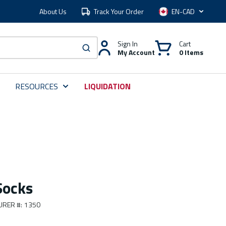
About Us
Track Your Order
Language
Sign In
Cart
My Account
0 Items
submit search
RESOURCES
LIQUIDATION
Socks
URER #
:
1350