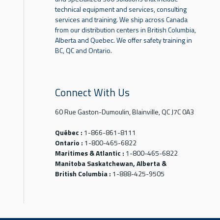
technical equipment and services, consulting
services and training. We ship across Canada
from our distribution centers in British Columbia,
Alberta and Quebec. We offer safety training in
BC, QC and Ontario.
Connect With Us
60 Rue Gaston-Dumoulin, Blainville, QC J7C 0A3
Québec :
1-866-861-8111
Ontario :
1-800-465-6822
Maritimes & Atlantic :
1-800-465-6822
Manitoba Saskatchewan, Alberta &
British Columbia :
1-888-425-9505