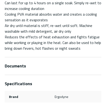
Can last for up to 4 hours on a single soak. Simply re-wet to
increase cooling duration
Cooling PVA material absorbs water and creates a cooling
sensation as it evaporates
Air dry until material is stiff, re-wet until soft. Machine
washable with mild detergent, air dry only
Reduces the effects of heat exhaustion and fights fatigue
while working or playing in the heat. Can also be used to help
bring down fevers, hot flashes or night sweats
Documents
Specifications
Brand
Ergodyne