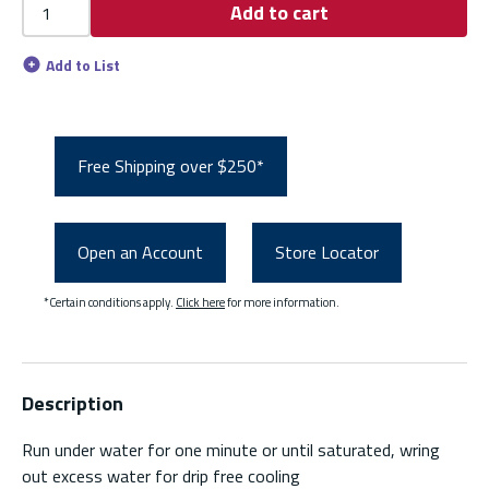
Add to cart
Add to List
Free Shipping over $250*
Open an Account
Store Locator
*Certain conditions apply.
Click here
for more information.
Description
Run under water for one minute or until saturated, wring
out excess water for drip free cooling