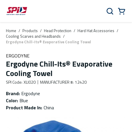
Skip to main content
Skip to menu
Skip to footer
Cart
Search
0 Items
Home
/
Products
/
Head Protection
/
Hard Hat Accessories
/
Cooling Scarves and Headbands
/
Ergodyne Chill-Its® Evaporative Cooling Towel
ERGODYNE
Ergodyne Chill-Its® Evaporative
Cooling Towel
SPI Code
:
XLI020
MANUFACTURER #
:
12420
Brand
:
Ergodyne
Color
:
Blue
Product Made In
:
China