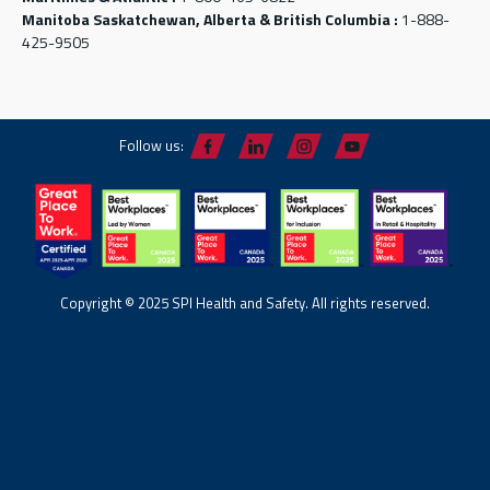
Manitoba Saskatchewan, Alberta & British Columbia :
1-888-
425-9505
Follow us:
Copyright © 2025 SPI Health and Safety. All rights reserved.