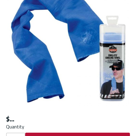
$
Quantity