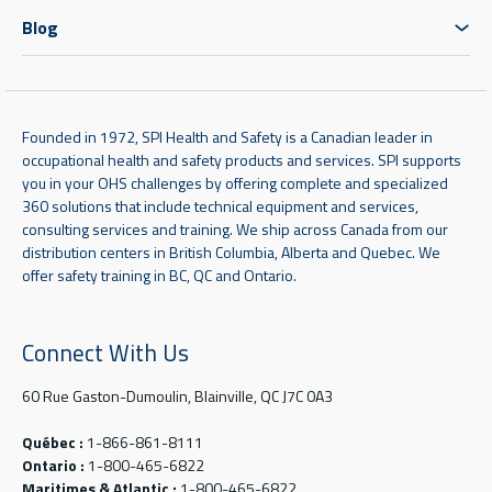
Blog
Founded in 1972, SPI Health and Safety is a Canadian leader in
occupational health and safety products and services. SPI supports
you in your OHS challenges by offering complete and specialized
360 solutions that include technical equipment and services,
consulting services and training. We ship across Canada from our
distribution centers in British Columbia, Alberta and Quebec. We
offer safety training in BC, QC and Ontario.
Connect With Us
60 Rue Gaston-Dumoulin, Blainville, QC J7C 0A3
Québec :
1-866-861-8111
Ontario :
1-800-465-6822
Maritimes & Atlantic :
1-800-465-6822