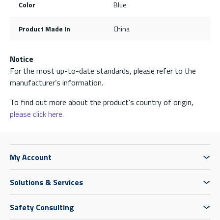
Color
Blue
Product Made In
China
Notice
For the most up-to-date standards, please refer to the
manufacturer’s information.
To find out more about the product's country of origin,
please click here.
My Account
Solutions & Services
Safety Consulting