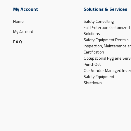
My Account
Solutions & Services
Home
Safety Consulting
Fall Protection Customized
My Account
Solutions
Safety Equipment Rentals
F.A.Q
Inspection, Maintenance a
Certification
Occupational Hygiene Serv
PunchOut
Our Vendor Managed Inven
Safety Equipment
Shutdown