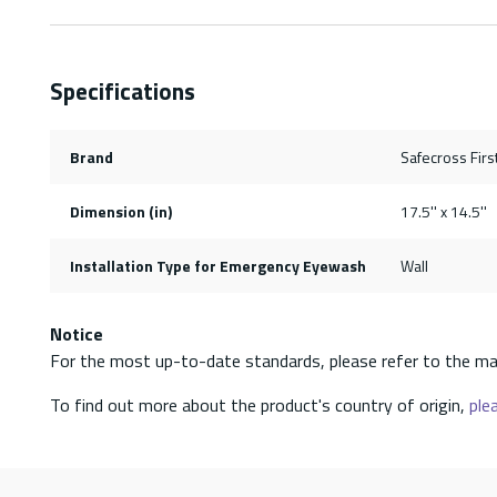
Specifications
Brand
Safecross First
Dimension (in)
17.5'' x 14.5''
Installation Type for Emergency Eyewash
Wall
Notice
For the most up-to-date standards, please refer to the ma
To find out more about the product's country of origin,
plea