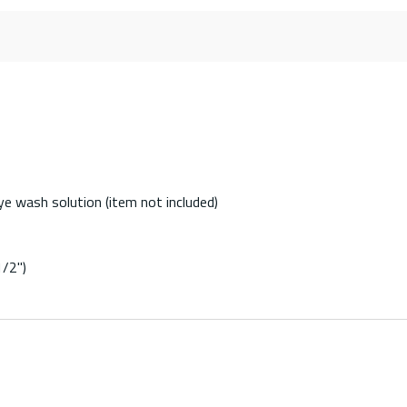
ye wash solution (item not included)
1/2")