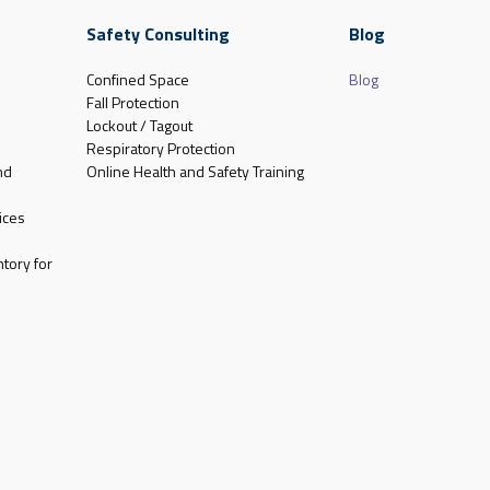
Safety Consulting
Blog
Confined Space
Blog
Fall Protection
Lockout / Tagout
Respiratory Protection
nd
Online Health and Safety Training
ices
tory for