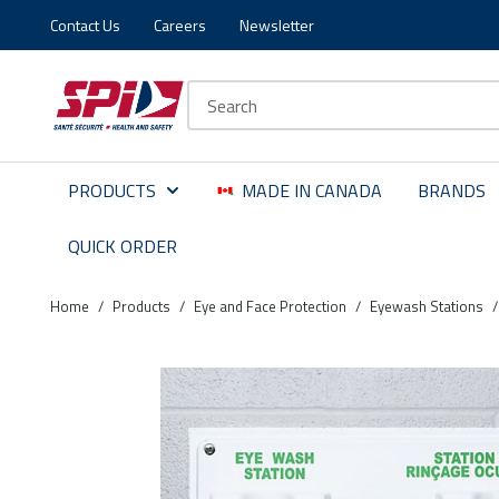
Contact Us
Careers
Newsletter
Skip to main content
Skip to menu
Skip to footer
Site Search
PRODUCTS
MADE IN CANADA
BRANDS
QUICK ORDER
Home
/
Products
/
Eye and Face Protection
/
Eyewash Stations
/