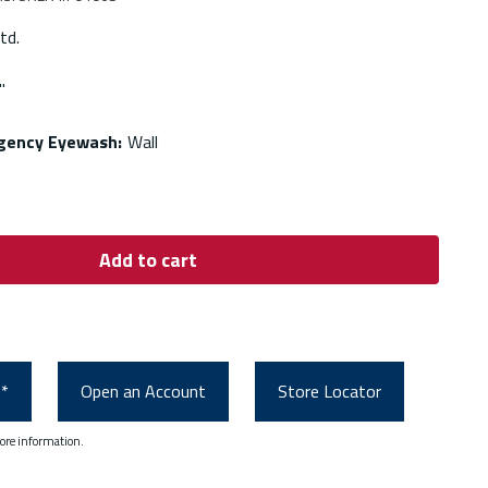
td.
'
rgency Eyewash
:
Wall
Add to cart
0*
Open an Account
Store Locator
ore information.