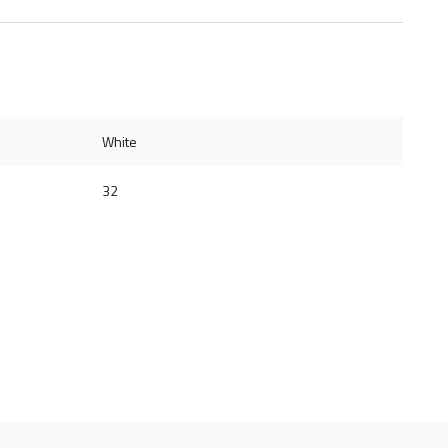
White
32