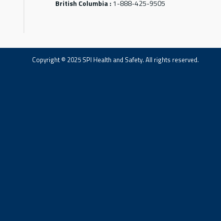
British Columbia :
1-888-425-9505
Copyright © 2025 SPI Health and Safety. All rights reserved.