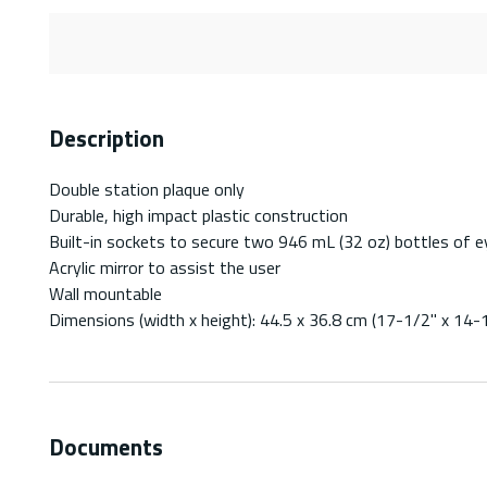
Description
Double station plaque only
Durable, high impact plastic construction
Built-in sockets to secure two 946 mL (32 oz) bottles of e
Acrylic mirror to assist the user
Wall mountable
Dimensions (width x height): 44.5 x 36.8 cm (17-1/2" x 14-
Documents