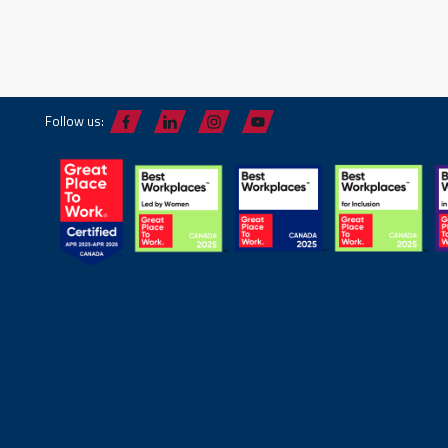
Follow us: