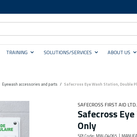
TRAINING
SOLUTIONS/SERVICES
ABOUT US
Eyewash accessories and parts
/
Safecross Eye Wash Station, Double P
SAFECROSS FIRST AID LTD.
Safecross Eye
Only
SPI Code
:
MW-04065
MANUFA