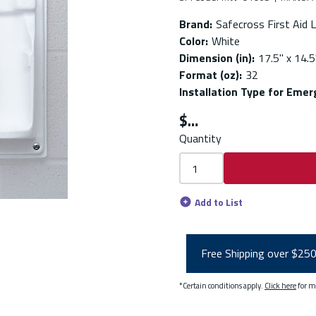
Brand
:
Safecross First Aid L
Color
:
White
Dimension (in)
:
17.5'' x 14.5'
Format (oz)
:
32
Installation Type for Eme
$
Quantity
Add to List
Free Shipping over $25
*Certain conditions apply.
Click here
for m