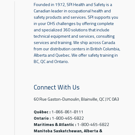
Founded in 1972, SPI Health and Safety is a
Canadian leader in occupational health and
safety products and services. SPI supports you
in your OHS challenges by offering complete
and specialized 360 solutions that include
technical equipment and services, consulting
services and training. We ship across Canada
from our distribution centers in British Columbia,
Alberta and Quebec. We offer safety training in
BC, QC and Ontario.
Connect With Us
60 Rue Gaston-Dumoulin, Blainville, QC J7C 0A3
Québec :
1-866-861-8111
Ontario :
1-800-465-6822
Maritimes & Atlantic :
1-800-465-6822
Manitoba Saskatchewan, Alberta &