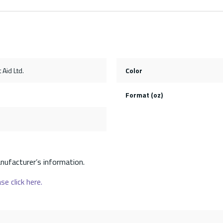
 Aid Ltd.
Color
Format (oz)
nufacturer’s information.
se click here.