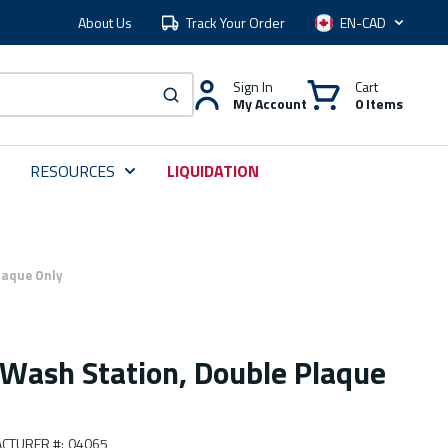
About Us
Track Your Order
Language
Sign In
Cart
My Account
0 Items
submit search
RESOURCES
LIQUIDATION
laque Only
 Wash Station, Double Plaque
CTURER #
:
04065