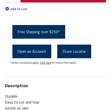
Add to List
Free Shipping over $250*
Open an Account
Store Locator
*Certain conditions apply.
Click here
for more information.
Description
Durable
Easy to cut and tear
Gentle on skin