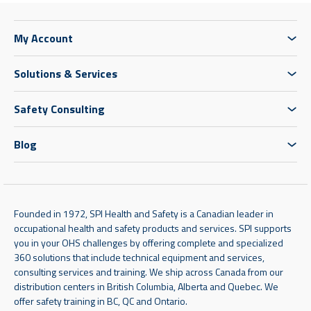
My Account
Solutions & Services
Safety Consulting
Blog
Founded in 1972, SPI Health and Safety is a Canadian leader in
occupational health and safety products and services. SPI supports
you in your OHS challenges by offering complete and specialized
360 solutions that include technical equipment and services,
consulting services and training. We ship across Canada from our
distribution centers in British Columbia, Alberta and Quebec. We
offer safety training in BC, QC and Ontario.