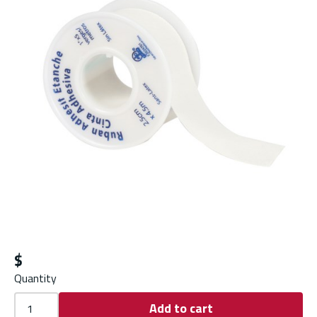
$
Quantity
Add to cart