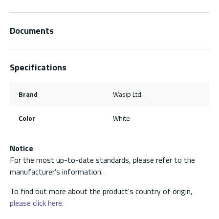
Documents
Specifications
Brand
Wasip Ltd.
Color
White
Notice
For the most up-to-date standards, please refer to the
manufacturer’s information.
To find out more about the product's country of origin,
please click here.