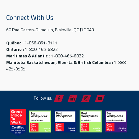
Connect With Us
60 Rue Gaston-Dumoulin, Blainville, QC J7C 0A3
Québec :
1-866-861-8111
Ontario :
1-800-465-6822
Maritimes & Atlantic :
1-800-465-6822
Manitoba Saskatchewan, Alberta & British Columbia :
1-888-
425-9505
Follow us: