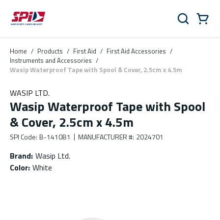
Skip to main content
Skip to menu
Skip to footer
Cart
Search
0 Items
Home
/
Products
/
First Aid
/
First Aid Accessories
/
Instruments and Accessories
/
Wasip Waterproof Tape with Spool & Cover, 2.5cm x 4.5m
WASIP LTD.
Wasip Waterproof Tape with Spool
& Cover, 2.5cm x 4.5m
SPI Code
:
B-1410B1
MANUFACTURER #
:
2024701
Brand
:
Wasip Ltd.
Color
:
White