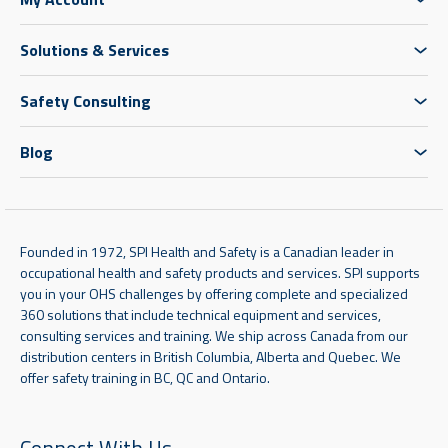
Solutions & Services
Safety Consulting
Blog
Founded in 1972, SPI Health and Safety is a Canadian leader in
occupational health and safety products and services. SPI supports
you in your OHS challenges by offering complete and specialized
360 solutions that include technical equipment and services,
consulting services and training. We ship across Canada from our
distribution centers in British Columbia, Alberta and Quebec. We
offer safety training in BC, QC and Ontario.
Connect With Us