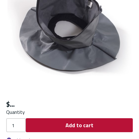
$
Quantity
Add to cart