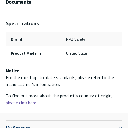
Documents
Specifications
Brand
RPB Safety
Product Made In
United State
Notice
For the most up-to-date standards, please refer to the
manufacturer’s information.
To find out more about the product's country of origin,
please click here.
My Account