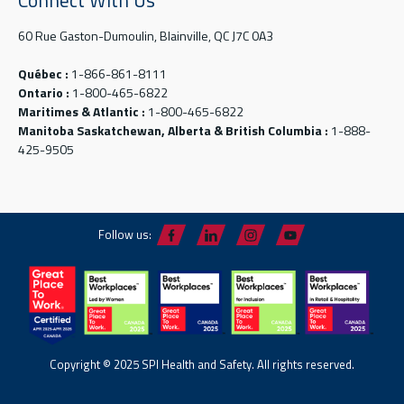
60 Rue Gaston-Dumoulin, Blainville, QC J7C 0A3
Québec :
1-866-861-8111
Ontario :
1-800-465-6822
Maritimes & Atlantic :
1-800-465-6822
Manitoba Saskatchewan, Alberta & British Columbia :
1-888-
425-9505
Follow us:
Copyright © 2025 SPI Health and Safety. All rights reserved.