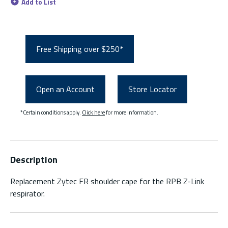
Add to List
Free Shipping over $250*
Open an Account
Store Locator
*Certain conditions apply.
Click here
for more information.
Description
Replacement Zytec FR shoulder cape for the RPB Z-Link
respirator.