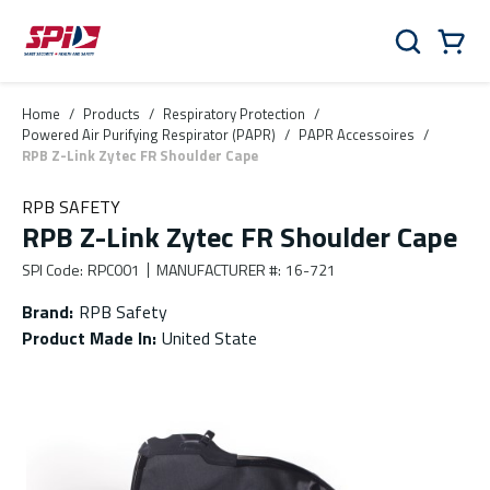
Skip to main content
Skip to menu
Skip to footer
Cart
Search
0 Items
Home
/
Products
/
Respiratory Protection
/
Powered Air Purifying Respirator (PAPR)
/
PAPR Accessoires
/
RPB Z-Link Zytec FR Shoulder Cape
RPB SAFETY
RPB Z-Link Zytec FR Shoulder Cape
SPI Code
:
RPC001
MANUFACTURER #
:
16-721
Brand
:
RPB Safety
Product Made In
:
United State