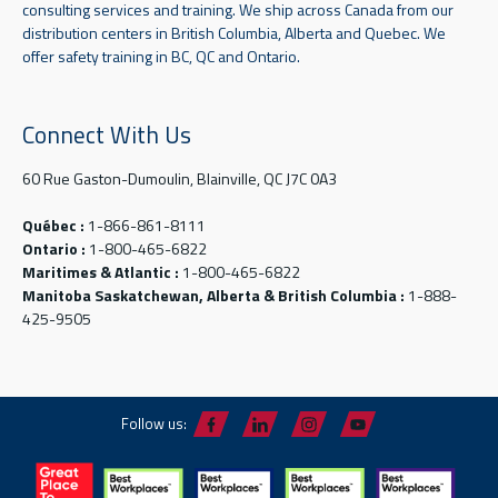
consulting services and training. We ship across Canada from our
distribution centers in British Columbia, Alberta and Quebec. We
offer safety training in BC, QC and Ontario.
Connect With Us
60 Rue Gaston-Dumoulin, Blainville, QC J7C 0A3
Québec :
1-866-861-8111
Ontario :
1-800-465-6822
Maritimes & Atlantic :
1-800-465-6822
Manitoba Saskatchewan, Alberta & British Columbia :
1-888-
425-9505
Follow us: