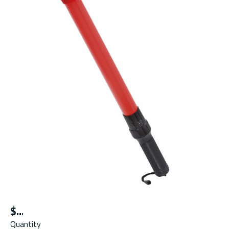
$
Quantity