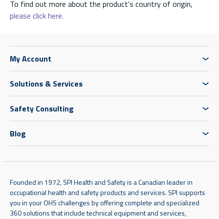
To find out more about the product's country of origin,
please click here.
My Account
Solutions & Services
Safety Consulting
Blog
Founded in 1972, SPI Health and Safety is a Canadian leader in
occupational health and safety products and services. SPI supports
you in your OHS challenges by offering complete and specialized
360 solutions that include technical equipment and services,