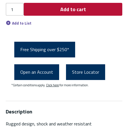
Add to cart
Add to List
Free Shipping over $250*
Open an Account
Store Locator
*Certain conditions apply.
Click here
for more information.
Description
Rugged design, shock and weather resistant