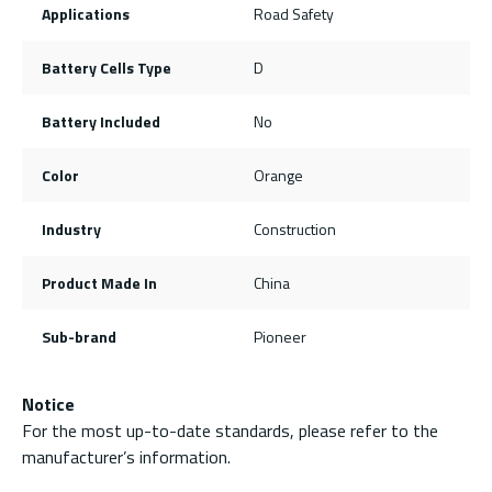
Applications
Road Safety
Battery Cells Type
D
Battery Included
No
Color
Orange
Industry
Construction
Product Made In
China
Sub-brand
Pioneer
Notice
For the most up-to-date standards, please refer to the
manufacturer’s information.