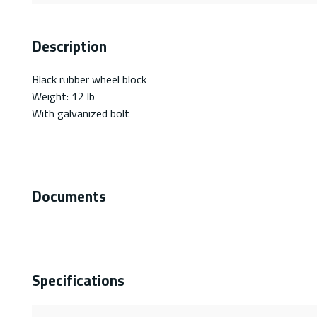
Description
Black rubber wheel block
Weight: 12 lb
With galvanized bolt
Documents
Specifications