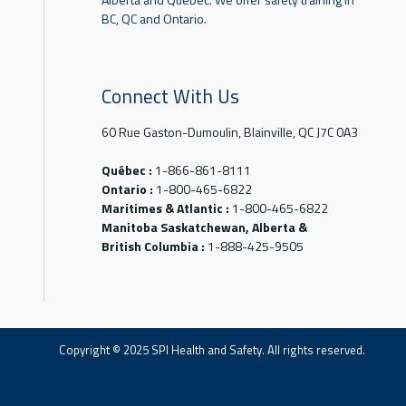
BC, QC and Ontario.
Connect With Us
60 Rue Gaston-Dumoulin, Blainville, QC J7C 0A3
Québec :
1-866-861-8111
Ontario :
1-800-465-6822
Maritimes & Atlantic :
1-800-465-6822
Manitoba Saskatchewan, Alberta &
British Columbia :
1-888-425-9505
Copyright © 2025 SPI Health and Safety. All rights reserved.