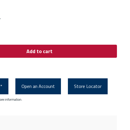
"
Add to cart
0*
Open an Account
Store Locator
ore information.