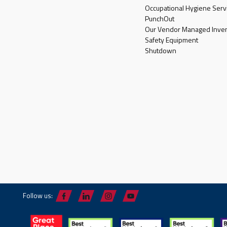
Occupational Hygiene Serv
PunchOut
Our Vendor Managed Inven
Safety Equipment
Shutdown
Follow us: