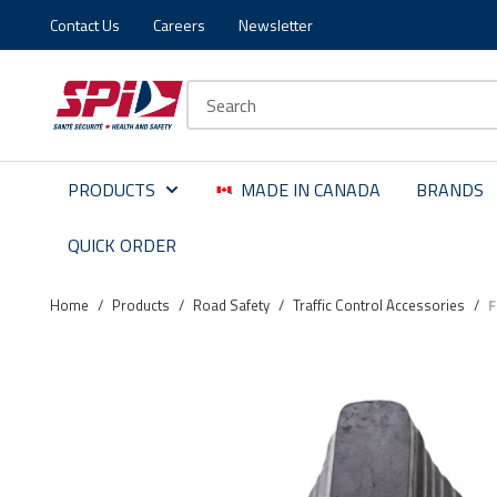
Contact Us
Careers
Newsletter
Skip to main content
Skip to menu
Skip to footer
Site Search
PRODUCTS
MADE IN CANADA
BRANDS
QUICK ORDER
Home
/
Products
/
Road Safety
/
Traffic Control Accessories
/
F