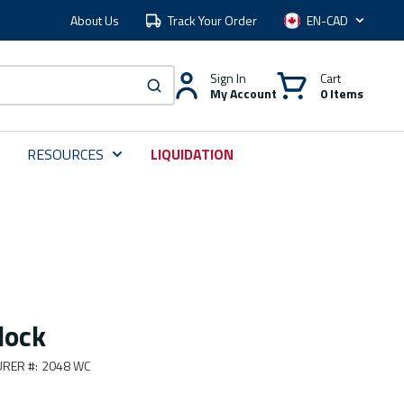
About Us
Track Your Order
Language
Sign In
Cart
My Account
0 Items
submit search
RESOURCES
LIQUIDATION
lock
RER #
:
2048 WC