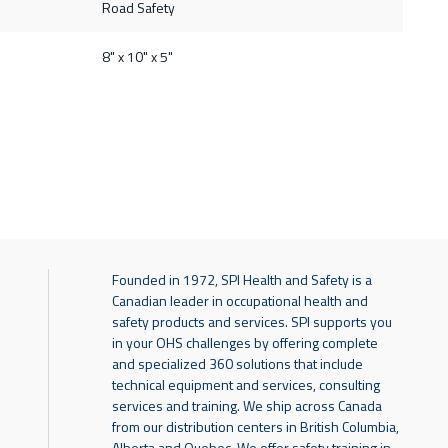
Road Safety
8" x 10" x 5"
Founded in 1972, SPI Health and Safety is a
Canadian leader in occupational health and
safety products and services. SPI supports you
in your OHS challenges by offering complete
and specialized 360 solutions that include
technical equipment and services, consulting
services and training. We ship across Canada
from our distribution centers in British Columbia,
Alberta and Quebec. We offer safety training in