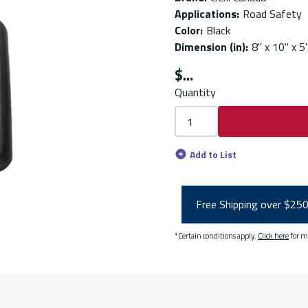
Applications
:
Road Safety
Color
:
Black
Dimension (in)
:
8" x 10" x 5
$
Quantity
Add to List
Free Shipping over $25
*Certain conditions apply.
Click here
for m