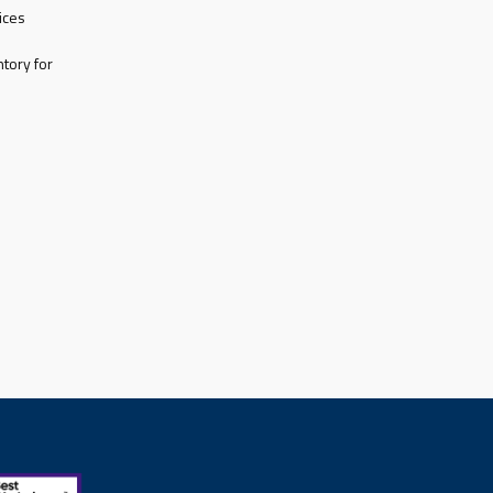
ices
tory for