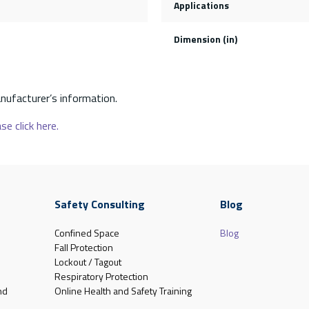
Applications
Dimension (in)
nufacturer’s information.
se click here.
Safety Consulting
Blog
Confined Space
Blog
Fall Protection
Lockout / Tagout
Respiratory Protection
nd
Online Health and Safety Training