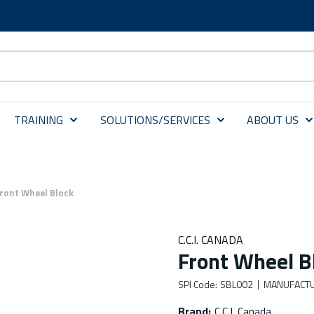
TRAINING
SOLUTIONS/SERVICES
ABOUT US
ront Wheel Block
C.C.I. CANADA
Front Wheel B
SPI Code
:
SBL002
MANUFACTU
Brand
:
C.C.I. Canada