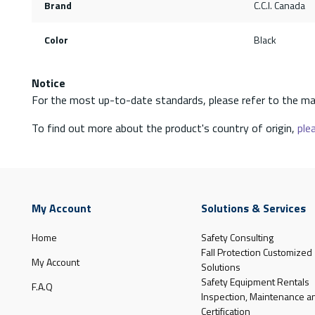
Brand
C.C.I. Canada
Color
Black
Notice
For the most up-to-date standards, please refer to the ma
To find out more about the product's country of origin,
plea
My Account
Solutions & Services
Home
Safety Consulting
Fall Protection Customized
My Account
Solutions
Safety Equipment Rentals
F.A.Q
Inspection, Maintenance a
Certification