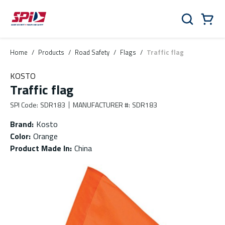
Skip to main content
Skip to menu
Skip to footer
Cart
Search
0 Items
Home
/
Products
/
Road Safety
/
Flags
/
Traffic flag
KOSTO
Traffic flag
SPI Code
:
SDR183
MANUFACTURER #
:
SDR183
Brand
:
Kosto
Color
:
Orange
Product Made In
:
China