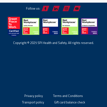
Follow us:
Copyright © 2025 SPI Health and Safety. All rights reserved.
Privacy policy
Terms and Conditions
Transport policy
Gift card balance check