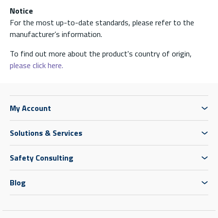
Notice
For the most up-to-date standards, please refer to the
manufacturer’s information.
To find out more about the product's country of origin,
please click here.
My Account
Solutions & Services
Safety Consulting
Blog