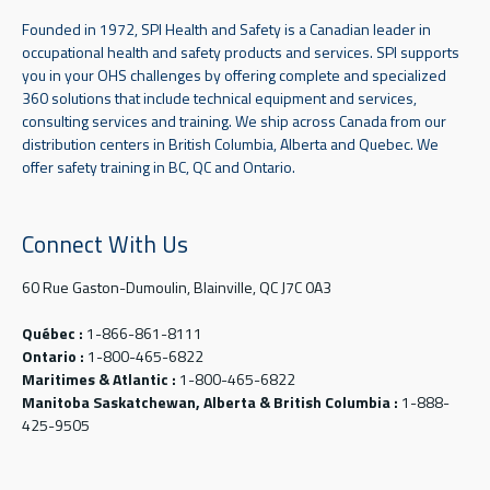
Founded in 1972, SPI Health and Safety is a Canadian leader in
occupational health and safety products and services. SPI supports
you in your OHS challenges by offering complete and specialized
360 solutions that include technical equipment and services,
consulting services and training. We ship across Canada from our
distribution centers in British Columbia, Alberta and Quebec. We
offer safety training in BC, QC and Ontario.
Connect With Us
60 Rue Gaston-Dumoulin, Blainville, QC J7C 0A3
Québec :
1-866-861-8111
Ontario :
1-800-465-6822
Maritimes & Atlantic :
1-800-465-6822
Manitoba Saskatchewan, Alberta & British Columbia :
1-888-
425-9505