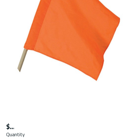
$
Quantity