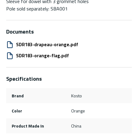
Sleeve for dowel with 3 grommet holes
Pole sold separately: SBA001
Documents
SDR183-drapeau-orange.pdf
SDR183-orange-flag.pdf
Specifications
Brand
Kosto
Color
Orange
Product Made In
China