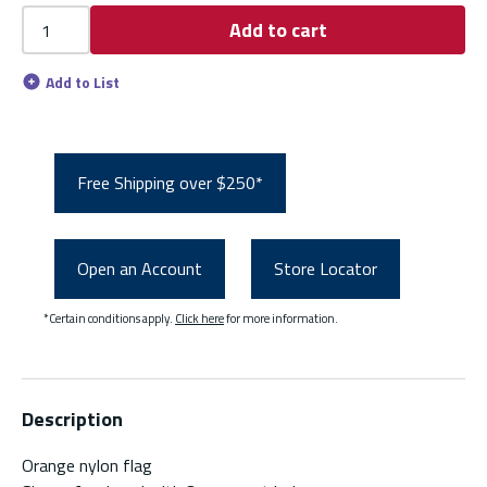
Add to cart
Add to List
Free Shipping over $250*
Open an Account
Store Locator
*Certain conditions apply.
Click here
for more information.
Description
Orange nylon flag