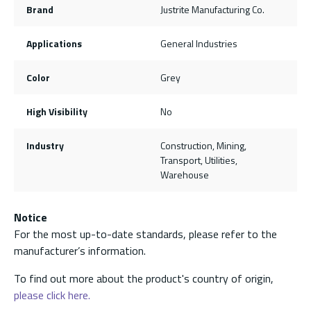
Brand
Justrite Manufacturing Co.
Applications
General Industries
Color
Grey
High Visibility
No
Industry
Construction, Mining,
Transport, Utilities,
Warehouse
Notice
For the most up-to-date standards, please refer to the
manufacturer’s information.
To find out more about the product's country of origin,
please click here.