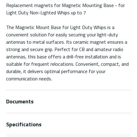
Replacement magnets for Magnetic Mounting Base - for
Light Duty Non-Lighted Whips up to 7
The Magnetic Mount Base for Light Duty Whips is a
convenient solution for easily securing your light-duty
antennas to metal surfaces. Its ceramic magnet ensures a
strong and secure grip. Perfect for CB and amateur radio
antennas, this base offers a drill-free installation and is
suitable for frequent relocations. Convenient, compact, and
durable, it delivers optimal performance for your
communication needs.
Documents
Specifications