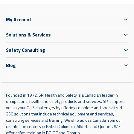
My Account
Solutions & Services
Safety Consulting
Blog
Founded in 1972, SPI Health and Safety is a Canadian leader in
occupational health and safety products and services. SPI supports
you in your OHS challenges by offering complete and specialized
360 solutions that include technical equipment and services,
consulting services and training. We ship across Canada from our
distribution centers in British Columbia, Alberta and Quebec. We
offer safety training in BC, QC and Ontario.