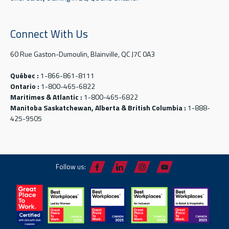
Connect With Us
60 Rue Gaston-Dumoulin, Blainville, QC J7C 0A3
Québec :
1-866-861-8111
Ontario :
1-800-465-6822
Maritimes & Atlantic :
1-800-465-6822
Manitoba Saskatchewan, Alberta & British Columbia :
1-888-
425-9505
Follow us: