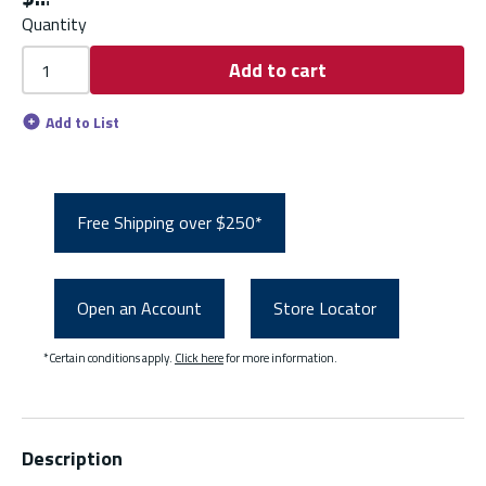
Quantity
Add to cart
Add to List
Free Shipping over $250*
Open an Account
Store Locator
*Certain conditions apply.
Click here
for more information.
Description