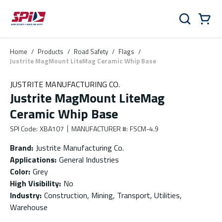
Skip to main content
Skip to menu
Skip to footer
Cart
Search
0 Items
Home
/
Products
/
Road Safety
/
Flags
/
Justrite MagMount LiteMag Ceramic Whip Base
JUSTRITE MANUFACTURING CO.
Justrite MagMount LiteMag
Ceramic Whip Base
SPI Code
:
XBA107
MANUFACTURER #
:
FSCM-4.9
Brand
:
Justrite Manufacturing Co.
Applications
:
General Industries
Color
:
Grey
High Visibility
:
No
Industry
:
Construction, Mining, Transport, Utilities,
Warehouse