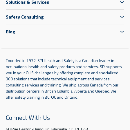
Solutions & Services
Safety Consulting
Blog
Founded in 1972, SPI Health and Safety is a Canadian leader in
occupational health and safety products and services. SPI supports
you in your OHS challenges by offering complete and specialized
360 solutions that include technical equipment and services,
consulting services and training. We ship across Canada from our
distribution centers in British Columbia, Alberta and Quebec. We
offer safety training in BC, QC and Ontario.
Connect With Us
60 Rue Gaston-Dumoulin, Blainville, QC J7C 0A3