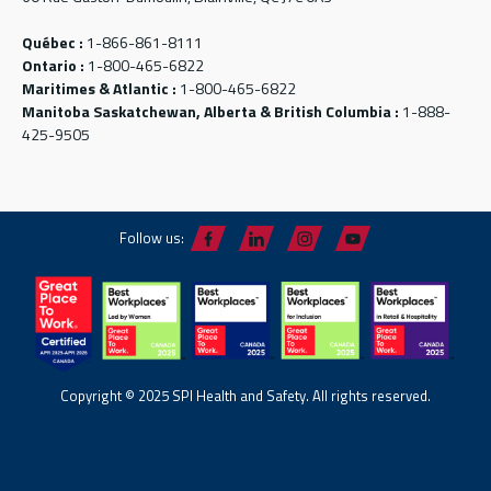
Québec :
1-866-861-8111
Ontario :
1-800-465-6822
Maritimes & Atlantic :
1-800-465-6822
Manitoba Saskatchewan, Alberta & British Columbia :
1-888-
425-9505
Follow us:
Copyright © 2025 SPI Health and Safety. All rights reserved.