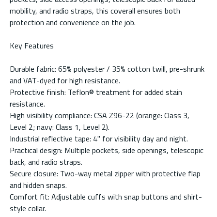
mobility, and radio straps, this coverall ensures both
protection and convenience on the job.
Key Features
Durable fabric: 65% polyester / 35% cotton twill, pre-shrunk
and VAT-dyed for high resistance.
Protective finish: Teflon® treatment for added stain
resistance.
High visibility compliance: CSA Z96-22 (orange: Class 3,
Level 2; navy: Class 1, Level 2).
Industrial reflective tape: 4" for visibility day and night.
Practical design: Multiple pockets, side openings, telescopic
back, and radio straps.
Secure closure: Two-way metal zipper with protective flap
and hidden snaps.
Comfort fit: Adjustable cuffs with snap buttons and shirt-
style collar.