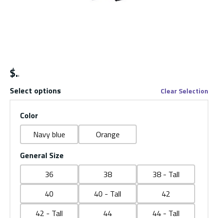
$
Select options
Clear Selection
Color
Navy blue
Orange
General Size
36
38
38 - Tall
40
40 - Tall
42
42 - Tall
44
44 - Tall