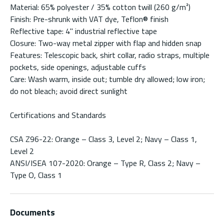
Material: 65% polyester / 35% cotton twill (260 g/m²)
Finish: Pre-shrunk with VAT dye, Teflon® finish
Reflective tape: 4" industrial reflective tape
Closure: Two-way metal zipper with flap and hidden snap
Features: Telescopic back, shirt collar, radio straps, multiple
pockets, side openings, adjustable cuffs
Care: Wash warm, inside out; tumble dry allowed; low iron;
do not bleach; avoid direct sunlight
Certifications and Standards
CSA Z96-22: Orange – Class 3, Level 2; Navy – Class 1,
Level 2
ANSI/ISEA 107-2020: Orange – Type R, Class 2; Navy –
Type O, Class 1
Documents