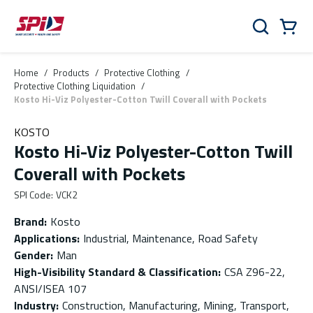
Skip to main content
Skip to menu
Skip to footer
Cart
Search
0 Items
Home
/
Products
/
Protective Clothing
/
Protective Clothing Liquidation
/
Kosto Hi-Viz Polyester-Cotton Twill Coverall with Pockets
KOSTO
Kosto Hi-Viz Polyester-Cotton Twill
Coverall with Pockets
SPI Code
:
VCK2
Brand
:
Kosto
Applications
:
Industrial, Maintenance, Road Safety
Gender
:
Man
High-Visibility Standard & Classification
:
CSA Z96-22,
ANSI/ISEA 107
Industry
:
Construction, Manufacturing, Mining, Transport,