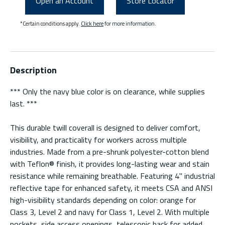
Open an Account
Store Locator
*Certain conditions apply.
Click here
for more information.
Description
*** Only the navy blue color is on clearance, while supplies
last. ***
This durable twill coverall is designed to deliver comfort,
visibility, and practicality for workers across multiple
industries. Made from a pre-shrunk polyester-cotton blend
with Teflon® finish, it provides long-lasting wear and stain
resistance while remaining breathable. Featuring 4" industrial
reflective tape for enhanced safety, it meets CSA and ANSI
high-visibility standards depending on color: orange for
Class 3, Level 2 and navy for Class 1, Level 2. With multiple
pockets, side access openings, telescopic back for added