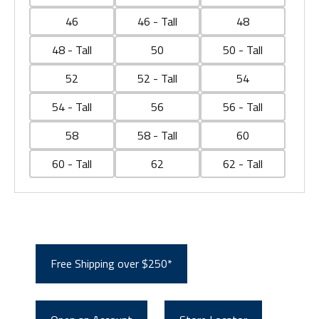
46
46 - Tall
48
48 - Tall
50
50 - Tall
52
52 - Tall
54
54 - Tall
56
56 - Tall
58
58 - Tall
60
60 - Tall
62
62 - Tall
Free Shipping over $250*