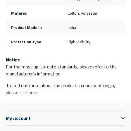
Material
Cotton, Polyester
Product Made In
India
Protection Type
High visibility
Notice
For the most up-to-date standards, please refer to the
manufacturer’s information.
To find out more about the product's country of origin,
please click here.
My Account