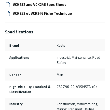
VCK252 and VCK246 Spec Sheet
VCK252 et VCK246 Fiche Technique
Specifications
Brand
Kosto
Applications
Industrial, Maintenance, Road
Safety
Gender
Man
High-Visibility Standard &
CSA Z96-22, ANSI/ISEA 107
Classification
Industry
Construction, Manufacturing,
Mining, Transport, Utilities