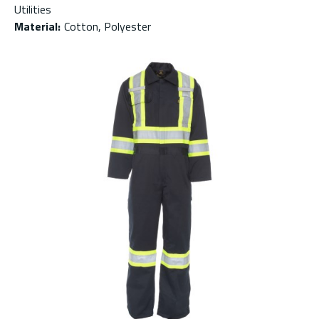
Utilities
Material
:
Cotton, Polyester