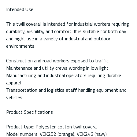
Intended Use
This twill coverall is intended for industrial workers requiring
durability, visibility, and comfort. It is suitable for both day
and night use in a variety of industrial and outdoor
environments.
Construction and road workers exposed to traffic
Maintenance and utility crews working in low light
Manufacturing and industrial operators requiring durable
apparel
Transportation and logistics staff handling equipment and
vehicles
Product Specifications
Product type: Polyester-cotton twill coverall
Model numbers: VCK252 (orange), VCK246 (navy)