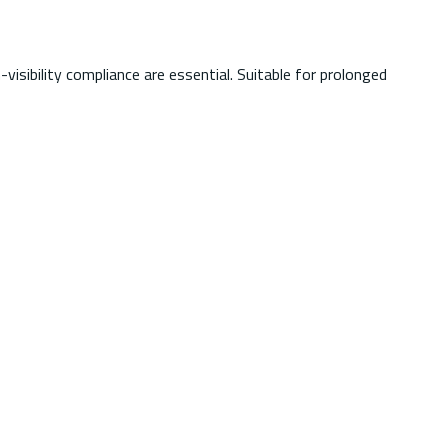
isibility compliance are essential. Suitable for prolonged