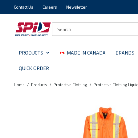
Contact Us
Careers
Newsletter
Skip to main content
Skip to menu
Skip to footer
Site Search
PRODUCTS
MADE IN CANADA
BRANDS
QUICK ORDER
Home
/
Products
/
Protective Clothing
/
Protective Clothing Liqui