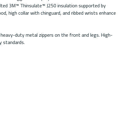
uilted 3M™ Thinsulate™ J250 insulation supported by
d, high collar with chinguard, and ribbed wrists enhance
d heavy-duty metal zippers on the front and legs. High-
y standards.