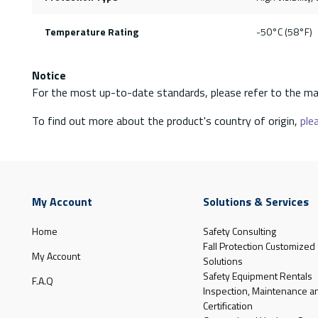
Temperature Rating
-50°C (58°F)
Notice
For the most up-to-date standards, please refer to the ma
To find out more about the product's country of origin,
plea
My Account
Solutions & Services
Home
Safety Consulting
Fall Protection Customized
My Account
Solutions
Safety Equipment Rentals
F.A.Q
Inspection, Maintenance a
Certification