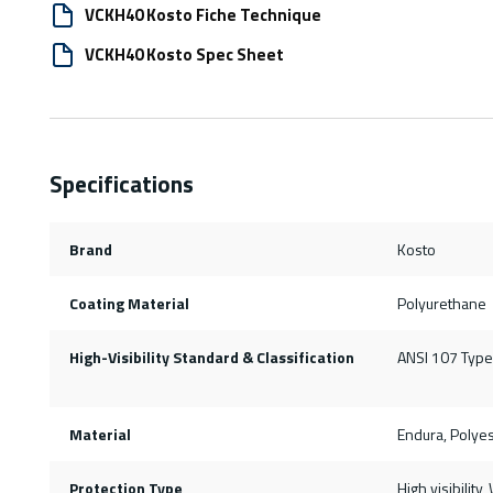
VCKH40 Kosto Fiche Technique
VCKH40 Kosto Spec Sheet
Specifications
Brand
Kosto
Coating Material
Polyurethane
High-Visibility Standard & Classification
ANSI 107 Type 
Material
Endura, Polyes
Protection Type
High visibility