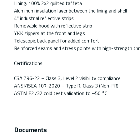
Lining: 100% 2x2 quilted taffeta
Aluminum insulation layer between the lining and shell
4" industrial reflective strips
Removable hood with reflective strip
YKK zippers at the front and legs
Telescopic back panel for added comfort
Reinforced seams and stress points with high-strength th
Certifications:
CSA Z96-22 – Class 3, Level 2 visibility compliance
ANSI/ISEA 107-2020 – Type R, Class 3 (Non-FR)
ASTM F2732 cold test validation to –50 °C
Documents