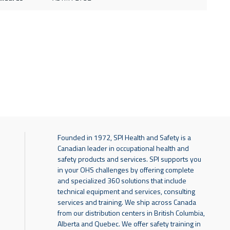
Founded in 1972, SPI Health and Safety is a
Canadian leader in occupational health and
safety products and services. SPI supports you
in your OHS challenges by offering complete
and specialized 360 solutions that include
technical equipment and services, consulting
services and training. We ship across Canada
from our distribution centers in British Columbia,
Alberta and Quebec. We offer safety training in