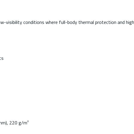
visibility conditions where full-body thermal protection and high-v
ts
0mm), 220 g/m²