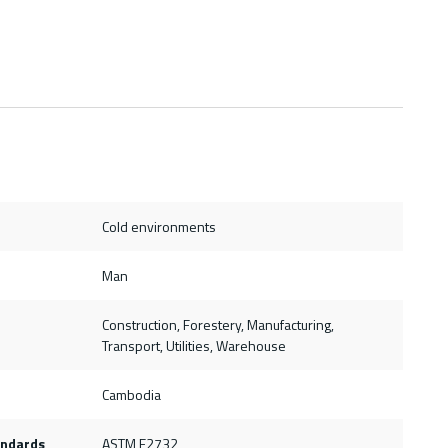
Cold environments
Man
Construction, Forestery, Manufacturing,
Transport, Utilities, Warehouse
Cambodia
andards
ASTM F2732