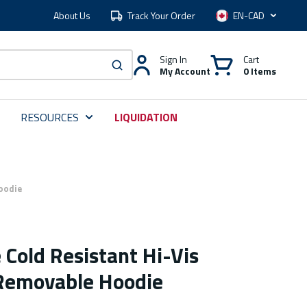
About Us
Track Your Order
Language
Sign In
Cart
My Account
0 Items
submit search
RESOURCES
LIQUIDATION
oodie
Cold Resistant Hi-Vis
 Removable Hoodie