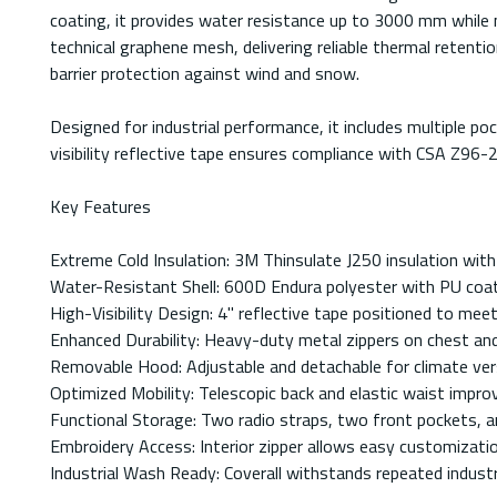
coating, it provides water resistance up to 3000 mm while m
technical graphene mesh, delivering reliable thermal reten
barrier protection against wind and snow.
Designed for industrial performance, it includes multiple po
visibility reflective tape ensures compliance with CSA Z96-
Key Features
Extreme Cold Insulation: 3M Thinsulate J250 insulation wit
Water-Resistant Shell: 600D Endura polyester with PU coa
High-Visibility Design: 4" reflective tape positioned to mee
Enhanced Durability: Heavy-duty metal zippers on chest and 
Removable Hood: Adjustable and detachable for climate vers
Optimized Mobility: Telescopic back and elastic waist impro
Functional Storage: Two radio straps, two front pockets, an
Embroidery Access: Interior zipper allows easy customizati
Industrial Wash Ready: Coverall withstands repeated industri