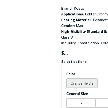
Brand
:
Kosto
Applications
:
Cold environ
Coating Material
:
Polyuret
Gender
:
Man
High-Visibility Standard & 
Class 3
Industry
:
Construction, Fore
$
Select options
Color
Orange Hi-Viz
General Size
S