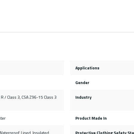
Applications
Gender
R / Class 3, CSA Z96-15 Class 3
Industry
ter
Product Made In
, Waterproof, Lined, Insulated
Protective Clothing Safety St