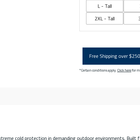
L - Tall
2XL - Tall
Free Shipping over $25
*Certain conditions apply.
Click here
for m
extreme cold protection in demanding outdoor environments. Built