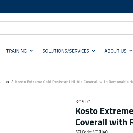
TRAINING
SOLUTIONS/SERVICES
ABOUT US
dation
/
Kosto Extreme Cold Resistant Hi-Vis Coverall with Removable H
KOSTO
Kosto Extreme 
Coverall with
SPI Code
:
VCKH40