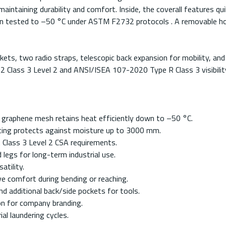
aintaining durability and comfort. Inside, the coverall features q
tion tested to –50 °C under ASTM F2732 protocols . A removable hoo
ckets, two radio straps, telescopic back expansion for mobility, an
22 Class 3 Level 2 and ANSI/ISEA 107-2020 Type R Class 3 visibilit
h graphene mesh retains heat efficiently down to –50 °C.
ting protects against moisture up to 3000 mm.
t Class 3 Level 2 CSA requirements.
legs for long-term industrial use.
atility.
ve comfort during bending or reaching.
d additional back/side pockets for tools.
on for company branding.
al laundering cycles.