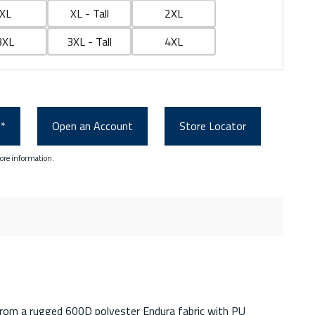
XL
XL - Tall
2XL
3XL
3XL - Tall
4XL
0*
Open an Account
Store Locator
ore information.
 from a rugged 600D polyester Endura fabric with PU