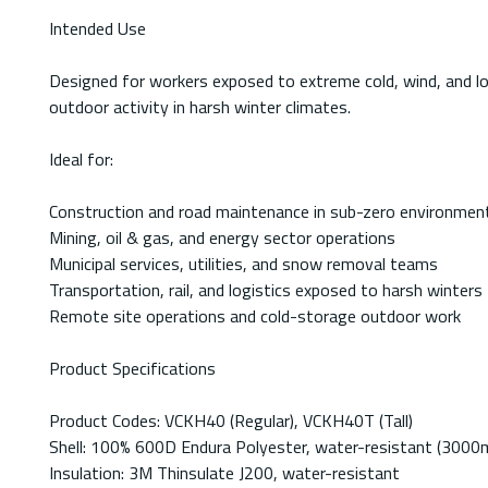
Intended Use
Designed for workers exposed to extreme cold, wind, and low-
outdoor activity in harsh winter climates.
Ideal for:
Construction and road maintenance in sub-zero environmen
Mining, oil & gas, and energy sector operations
Municipal services, utilities, and snow removal teams
Transportation, rail, and logistics exposed to harsh winters
Remote site operations and cold-storage outdoor work
Product Specifications
Product Codes: VCKH40 (Regular), VCKH40T (Tall)
Shell: 100% 600D Endura Polyester, water-resistant (300
Insulation: 3M Thinsulate J200, water-resistant