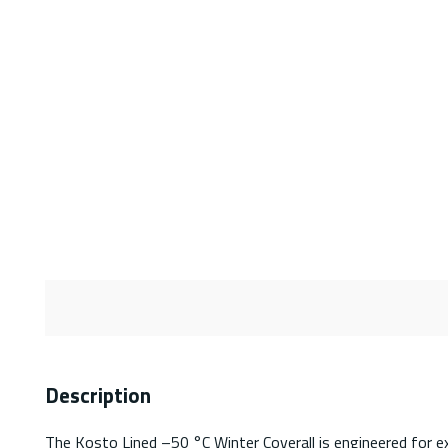
Description
The Kosto Lined –50 °C Winter Coverall is engineered for 