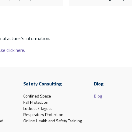
nufacturer’s information.
se click here.
Safety Consulting
Blog
Confined Space
Blog
Fall Protection
Lockout / Tagout
Respiratory Protection
nd
Online Health and Safety Training