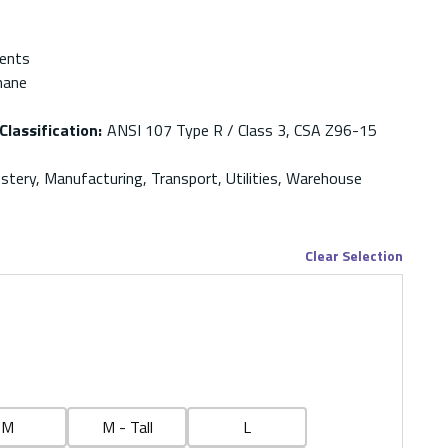
ments
hane
Classification
:
ANSI 107 Type R / Class 3, CSA Z96-15
stery, Manufacturing, Transport, Utilities, Warehouse
Clear Selection
M
M - Tall
L